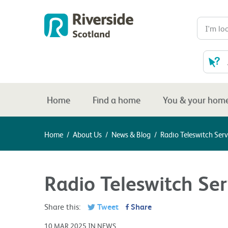
Home
Find a home
You & your hom
Home
/
About Us
/
News & Blog
/
Radio Teleswitch Serv
Radio Teleswitch Ser
Share this:
Tweet
Share
10 MAR 2025 IN NEWS