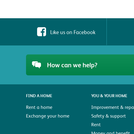
Like us on Facebook
How can we help?
FIND A HOME
YOU & YOUR HOME
Rent a home
Improvement & repai
Exchange your home
Safety & support
Rent
Money and benefit