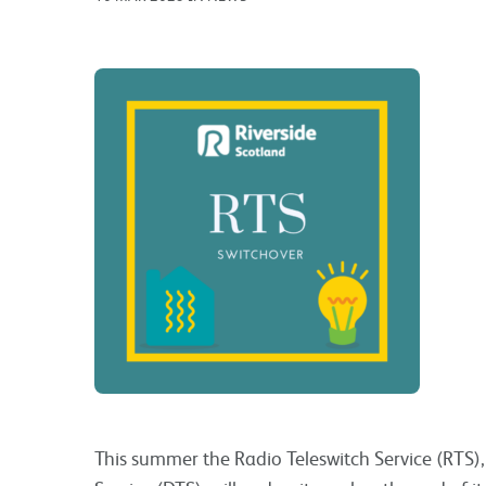
This summer the Radio Teleswitch Service (RTS)