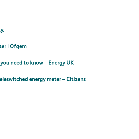
y.
ter | Ofgem
t you need to know – Energy UK
teleswitched energy meter – Citizens