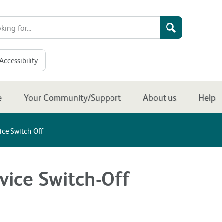
Accessibility
e
Your Community/Support
About us
Help
ice Switch-Off
vice Switch-Off