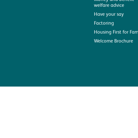
welfare advice
Have your say
Factoring
Housing First for Fam
Welcome Brochure