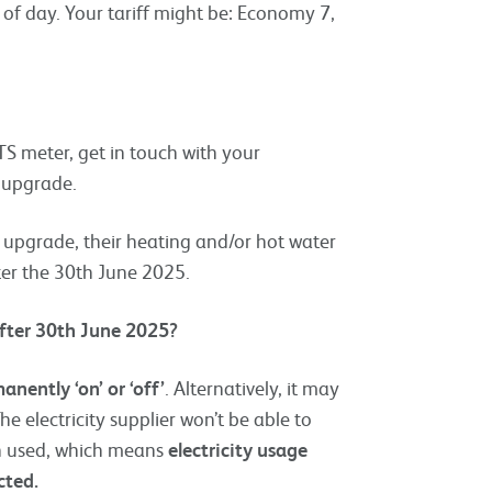
of day. Your tariff might be: Economy 7,
S meter, get in touch with your
r upgrade.
upgrade, their heating and/or hot water
er the 30th June 2025.
after 30th June 2025?
anently ‘on’ or ‘off’
. Alternatively, it may
 electricity supplier won’t be able to
en used, which means
electricity usage
cted.