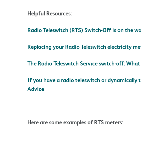
Helpful Resources:
Radio Teleswitch (RTS) Switch-Off is on the wa
Replacing your Radio Teleswitch electricity me
The Radio Teleswitch Service switch-off: Wha
If you have a radio teleswitch or dynamically 
Advice
Here are some examples of RTS meters: