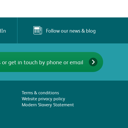
Follow our news & blog
dIn
 or get in touch by phone or email
Terms & conditions
Website privacy policy
Modern Slavery Statement