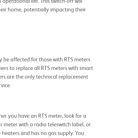
 operational life. This switch-off will
eir home, potentially impacting their
 be affected for those with RTS meters
rs to replace all RTS meters with smart
ers are the only technical replacement
vice.
her you have an RTS meter, look for a
 meter with a radio teleswitch label, or
ge heaters and has no gas supply. You