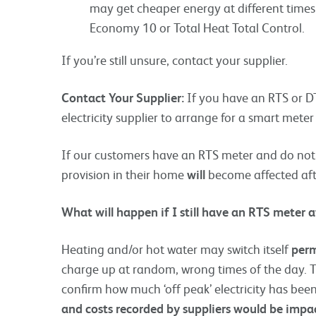
may get cheaper energy at different times 
Economy 10 or Total Heat Total Control.
If you’re still unsure, contact your supplier.
Contact Your Supplier:
If you have an RTS or DT
electricity supplier to arrange for a smart mete
If our customers have an RTS meter and do not 
provision in their home
will
become affected aft
What will happen if I still have an RTS meter 
Heating and/or hot water may switch itself
perm
charge up at random, wrong times of the day. The
confirm how much ‘off peak’ electricity has be
and costs recorded by suppliers would be impa