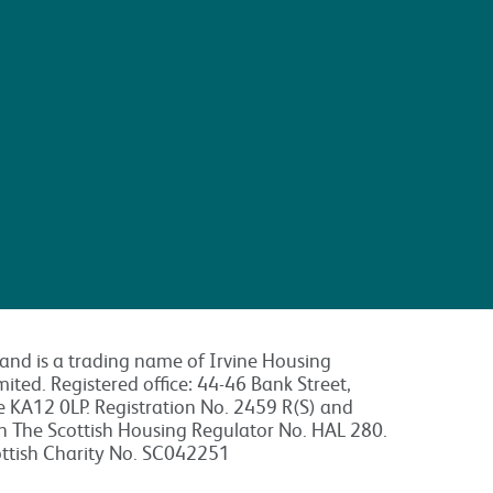
land is a trading name of Irvine Housing
mited. Registered office: 44-46 Bank Street,
re KA12 0LP. Registration No. 2459 R(S) and
th The Scottish Housing Regulator No. HAL 280.
ottish Charity No. SC042251