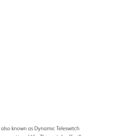
, also known as Dynamic Teleswitch