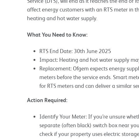
Service (DTS), will end as it reaches the end of its
affect energy customers with an RTS meter in th
heating and hot water supply.
What You Need to Know:
RTS End Date: 30th June 2025
Impact: Heating and hot water supply may
Replacement: Ofgem expects energy supplie
meters before the service ends. Smart met
for RTS meters and can deliver a similar ser
Action Required:
Identify Your Meter: If you’re unsure whet
separate (often black) switch box near your
check if your property uses electric stora