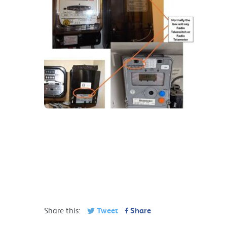
Share this:
Tweet
Share