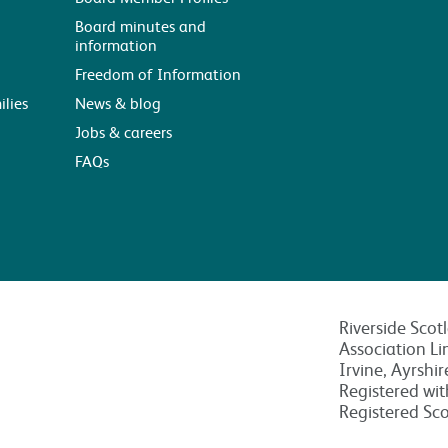
Board minutes and
information
Freedom of Information
ilies
News & blog
Jobs & careers
FAQs
Riverside Scot
Association Li
Irvine, Ayrshi
Registered wi
Registered Sc