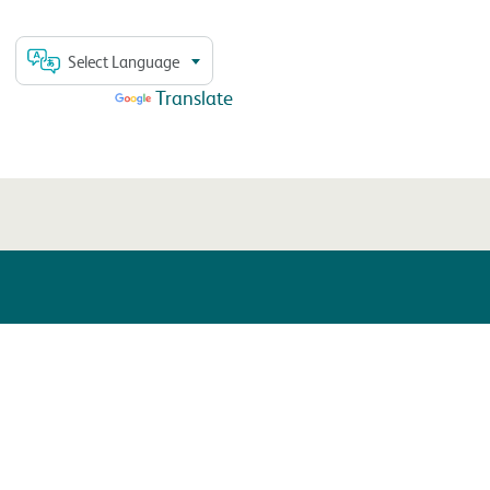
Select Language
Powered by
Translate