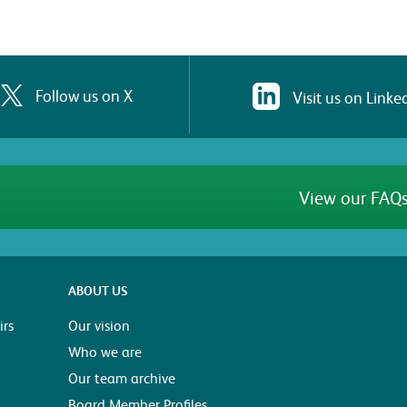
Follow us on X
Visit us on Linke
View our FAQs
ABOUT US
rs
Our vision
Who we are
Our team archive
Board Member Profiles