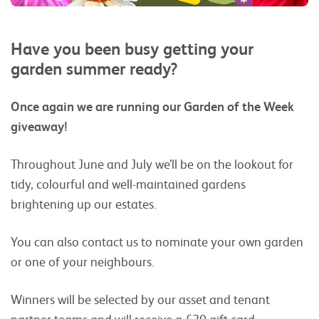
Have you been busy getting your
garden summer ready?
Once again we are running our Garden of the Week
giveaway!
Throughout June and July we’ll be on the lookout for
tidy, colourful and well-maintained gardens
brightening up our estates.
You can also contact us to nominate your own garden
or one of your neighbours.
Winners will be selected by our asset and tenant
partner teams and will receive a £20 gift card.