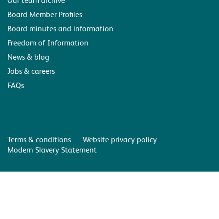
Board Member Profiles
Board minutes and information
Freedom of Information
News & blog
Jobs & careers
FAQs
Terms & conditions
Website privacy policy
Modern Slavery Statement