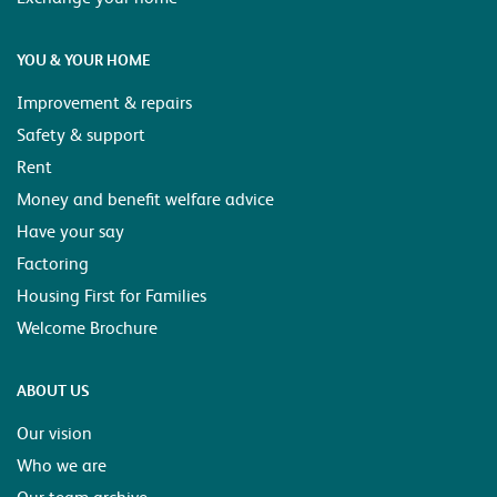
YOU & YOUR HOME
Improvement & repairs
Safety & support
Rent
Money and benefit welfare advice
Have your say
Factoring
Housing First for Families
Welcome Brochure
ABOUT US
Our vision
Who we are
Our team archive