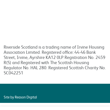
Riverside Scotland is a trading name of Irvine Housing
Association Limited. Registered office: 44-46 Bank
Street, Irvine, Ayrshire KA12 0LP. Registration No. 2459
R(S) and Registered with The Scottish Housing
Regulator No. HAL 280. Registered Scottish Charity No.
SC042251
Site by Reason Digital