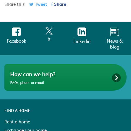
Share this:
Tweet
Share
X
Facebook
News &
Linkedin
Blog
How can we help?
FAQs, phone or email
FIND A HOME
Rent a home
Exchange your home