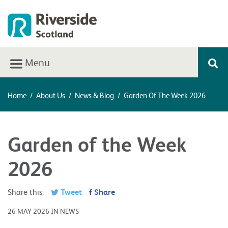
Menu
Home
/
About Us
/
News & Blog
/
Garden Of The Week 2026
Garden of the Week
2026
Share this:
Tweet
Share
26 MAY 2026 IN NEWS