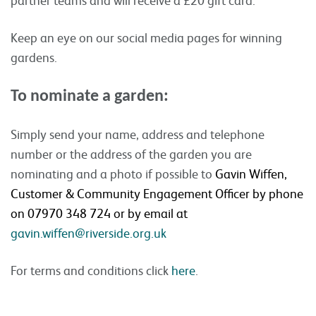
Keep an eye on our social media pages for winning
gardens.
To nominate a garden:
Simply send your name, address and telephone
number or the address of the garden you are
nominating and a photo if possible to
Gavin Wiffen,
Customer & Community Engagement Officer by phone
on 07970 348 724 or by email at
gavin.wiffen@riverside.org.uk
For terms and conditions click
here
.