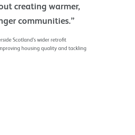
bout creating warmer,
nger communities.”
side Scotland’s wider retrofit
proving housing quality and tackling