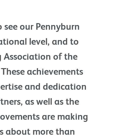
to see our Pennyburn
tional level, and to
g Association of the
. These achievements
pertise and dedication
ners, as well as the
provements are making
t’s about more than