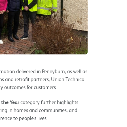
ormation delivered in Pennyburn, as well as
s and retrofit partners, Union Technical
ty outcomes for customers.
 the Year
category further highlights
sting in homes and communities, and
ence to people’s lives.