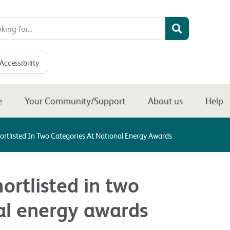
Accessibility
e
Your Community/Support
About us
Help
ortlisted In Two Categories At National Energy Awards
ortlisted in two
al energy awards