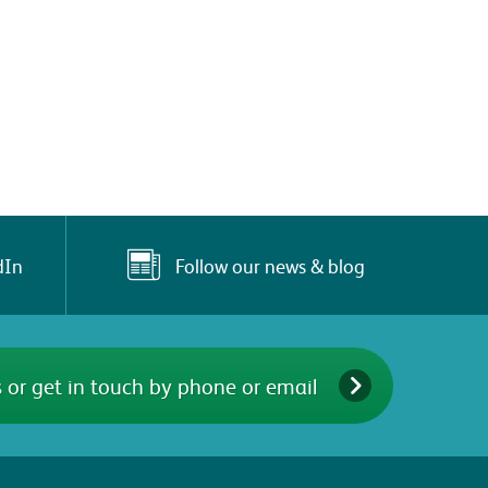
Follow our news & blog
dIn
 or get in touch by phone or email