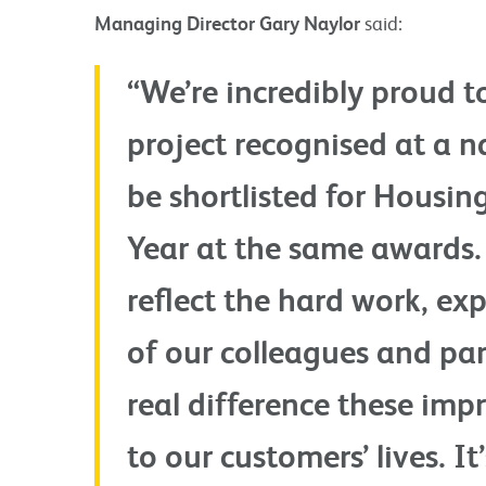
Managing Director Gary Naylor
said:
“We’re incredibly proud 
project recognised at a na
be shortlisted for Housin
Year at the same awards
reflect the hard work, ex
of our colleagues and part
real difference these im
to our customers’ lives. I