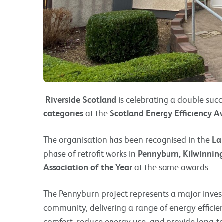
Riverside Scotland
is celebrating a double succ
categories
at the
Scotland Energy Efficiency 
The organisation has been recognised in the
La
phase of retrofit works in
Pennyburn, Kilwinnin
Association of the Year
at the same awards.
The Pennyburn project represents a major inve
community, delivering a range of energy effic
comfort, reduce energy use, and provide long-te