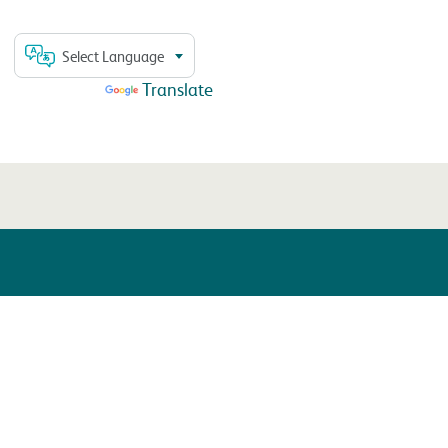
Select Language
Powered by
Translate