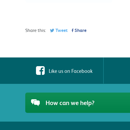
Share this:
Tweet
Share
Like us on Facebook
How can we help?