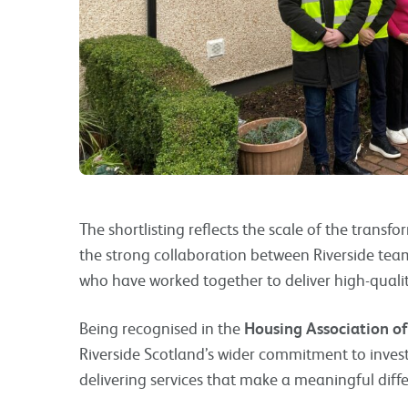
The shortlisting reflects the scale of the transf
the strong collaboration between Riverside team
who have worked together to deliver high-quali
Being recognised in the
Housing Association of
Riverside Scotland’s wider commitment to inve
delivering services that make a meaningful differ