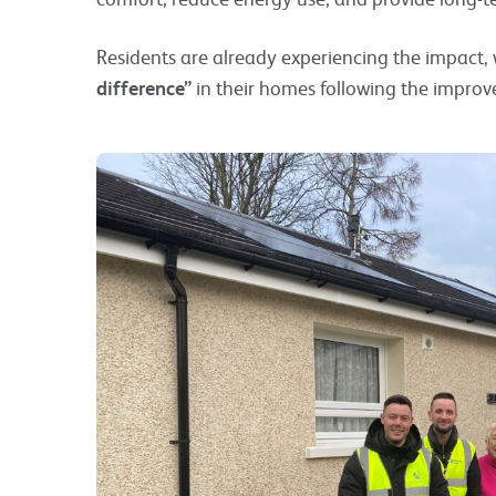
Residents are already experiencing the impact,
difference”
in their homes following the impro