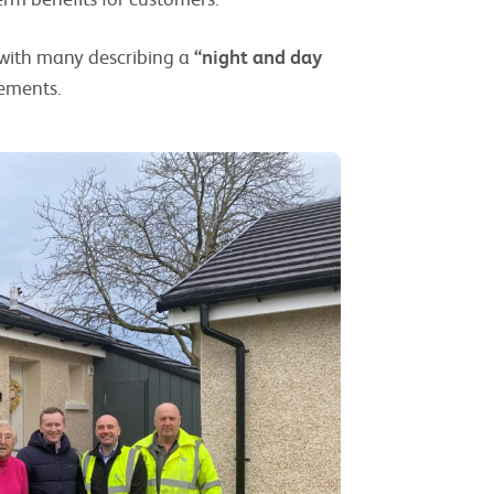
 with many describing a
“night and day
vements.