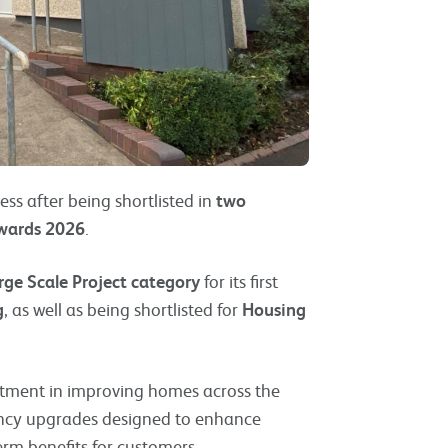
ess after being shortlisted in
two
Awards 2026
.
rge Scale Project category
for its first
g
, as well as being shortlisted for
Housing
stment in improving homes across the
iency upgrades designed to enhance
rm benefits for customers.