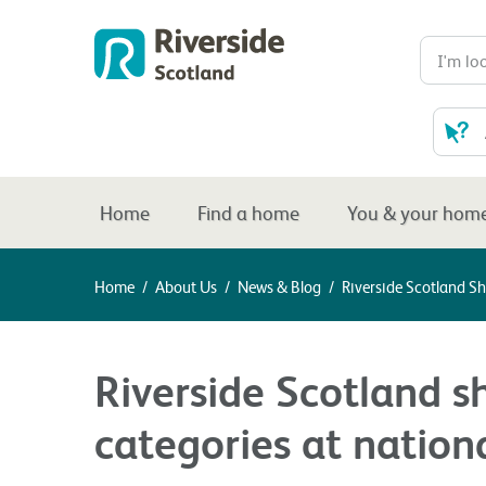
Home
Find a home
You & your hom
Home
/
About Us
/
News & Blog
/
Riverside Scotland Sh
Riverside Scotland sh
categories at nation