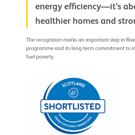
energy efficiency—it’s a
healthier homes and stro
The recognition marks an important step in River
programme and its long-term commitment to im
fuel poverty.