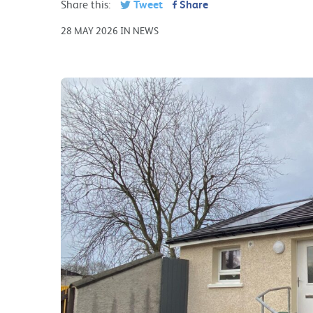
Share this:
Tweet
Share
28 MAY 2026 IN NEWS