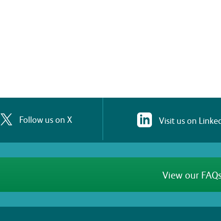
Follow us on X
Visit us on Linke
View our FAQs