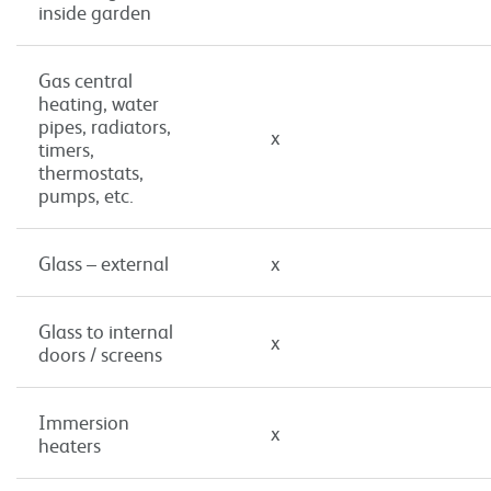
inside garden
Gas central
heating, water
pipes, radiators,
x
timers,
thermostats,
pumps, etc.
Glass – external
x
Glass to internal
x
doors / screens
Immersion
x
heaters