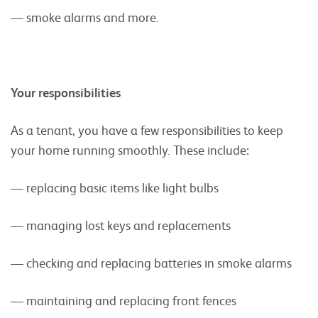
— smoke alarms and more.
Your responsibilities
As a tenant, you have a few responsibilities to keep
your home running smoothly. These include:
— replacing basic items like light bulbs
— managing lost keys and replacements
— checking and replacing batteries in smoke alarms
— maintaining and replacing front fences