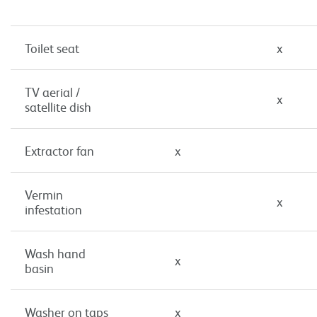
Toilet seat
x
TV aerial /
x
satellite dish
Extractor fan
x
Vermin
x
infestation
Wash hand
x
basin
Washer on taps
x