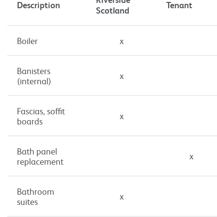
Description
Tenant
Scotland
Boiler
x
Banisters
x
(internal)
Fascias, soffit
x
boards
Bath panel
x
replacement
Bathroom
x
suites