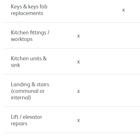
Keys & keys fob
x
replacements
Kitchen fittings /
x
worktops
Kitchen units &
x
sink
Landing & stairs
(communal or
x
internal)
Lift / elevator
x
repairs