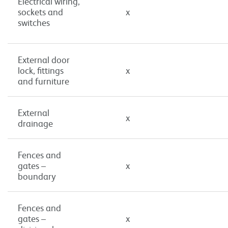
Electrical wiring,
sockets and
x
switches
External door
lock, fittings
x
and furniture
External
x
drainage
Fences and
gates –
x
boundary
Fences and
gates –
x