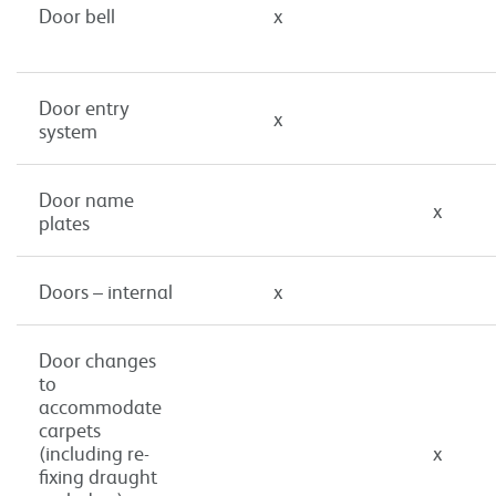
Door bell
x
Door entry
x
system
Door name
x
plates
Doors – internal
x
Door changes
to
accommodate
carpets
(including re-
x
fixing draught