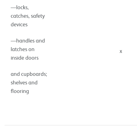
—locks,
catches, safety
devices
—handles and
latches on
x
inside doors
and cupboards;
shelves and
flooring