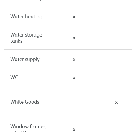
Water heating
x
Water storage
x
tanks
Water supply
x
WC
x
White Goods
x
Window frames,
x