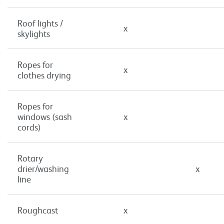
Roof lights /
x
skylights
Ropes for
x
clothes drying
Ropes for
windows (sash
x
cords)
Rotary
drier/washing
x
line
Roughcast
x