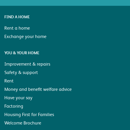
FIND A HOME
Rent a home
Exchange your home
YOU & YOUR HOME
Improvement & repairs
Safety & support
Rent
Money and benefit welfare advice
Have your say
Factoring
Housing First for Families
Welcome Brochure