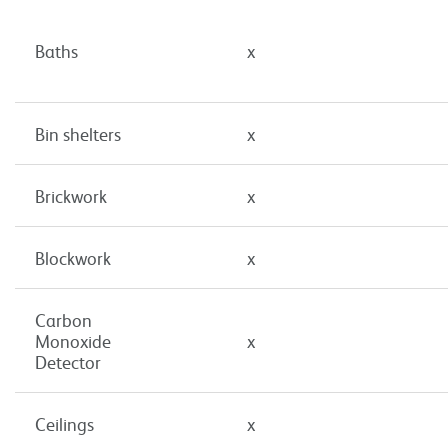
Baths
x
Bin shelters
x
Brickwork
x
Blockwork
x
Carbon
Monoxide
x
Detector
Ceilings
x