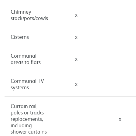
Chimney
x
stack/pots/cowls
Cisterns
x
Communal
x
areas to flats
Communal TV
x
systems
Curtain rail,
poles or tracks
replacements,
x
including
shower curtains