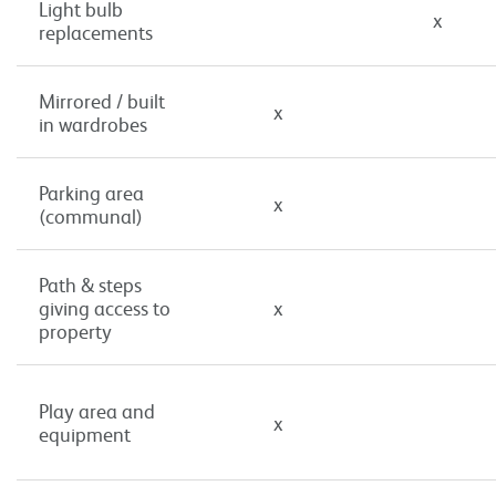
Light bulb
x
replacements
Mirrored / built
x
in wardrobes
Parking area
x
(communal)
Path & steps
giving access to
x
property
Play area and
x
equipment