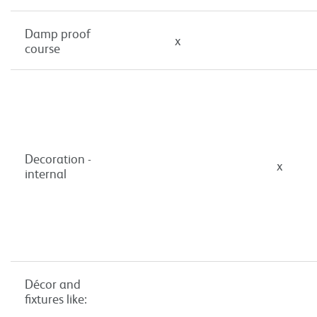
Damp proof
x
course
Decoration -
x
internal
Décor and
fixtures like: