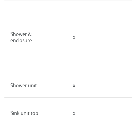
Shower &
x
enclosure
Shower unit
x
Sink unit top
x