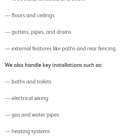
— floors and ceilings
— gutters, pipes, and drains
— external features like paths and rear fencing.
We also handle key installations such as:
— baths and toilets
— electrical wiring
— gas and water pipes
— heating systems