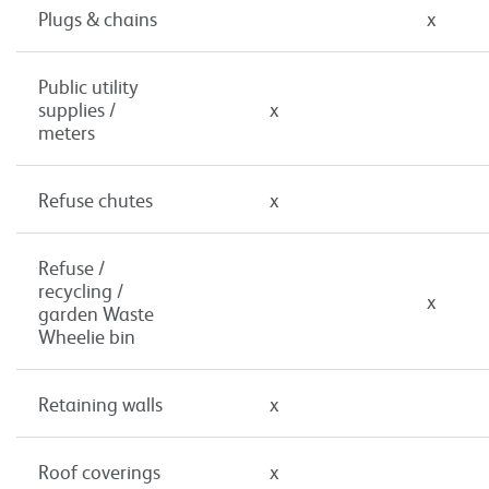
Plugs & chains
x
Public utility
supplies /
x
meters
Refuse chutes
x
Refuse /
recycling /
x
garden Waste
Wheelie bin
Retaining walls
x
Roof coverings
x