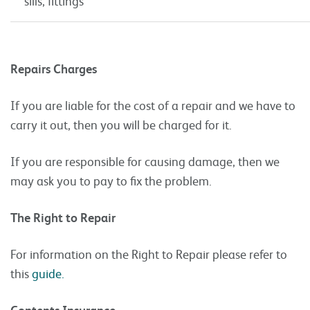
sills, fittings
Repairs Charges
If you are liable for the cost of a repair and we have to
carry it out, then you will be charged for it.
If you are responsible for causing damage, then we
may ask you to pay to fix the problem.
The Right to Repair
For information on the Right to Repair please refer to
this
guide.