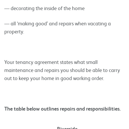
— decorating the inside of the home
— all ‘making good’ and repairs when vacating a
property.
Your tenancy agreement states what small
maintenance and repairs you should be able to carry
out to keep your home in good working order.
The table below outlines repairs and responsibilities.
Riverside