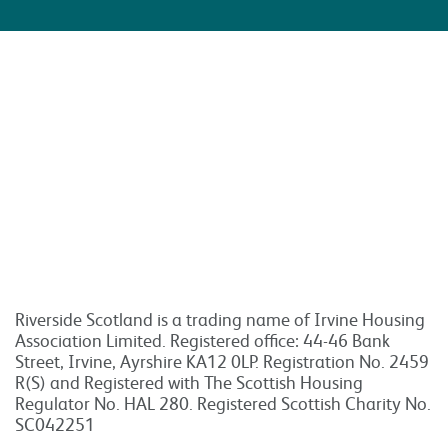
Riverside Scotland is a trading name of Irvine Housing
Association Limited. Registered office: 44-46 Bank
Street, Irvine, Ayrshire KA12 0LP. Registration No. 2459
R(S) and Registered with The Scottish Housing
Regulator No. HAL 280. Registered Scottish Charity No.
SC042251