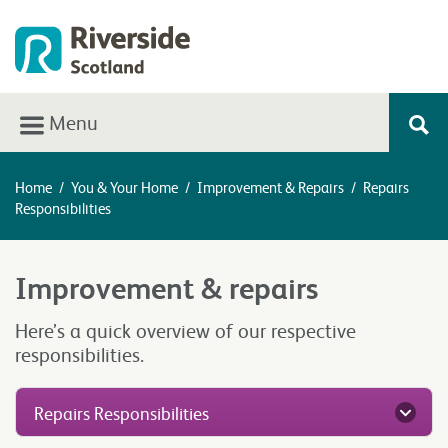
Menu
Home
/
You & Your Home
/
Improvement & Repairs
/
Repairs
Responsibilities
Improvement & repairs
Here’s a quick overview of our respective
responsibilities.
Repairs Responsibilities