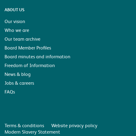
ABOUT US
Our vision
Who we are
Our team archive
Board Member Profiles
Board minutes and information
Freedom of Information
News & blog
Jobs & careers
FAQs
Terms & conditions
Website privacy policy
Modern Slavery Statement