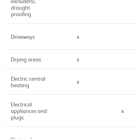
excluders),
draught
proofing.
Driveways
x
Drying areas
x
Electric central
x
heating
Electrical
appliances and
x
plugs