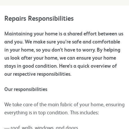
Repairs Responsibilities
Maintaining your home is a shared effort between us
and you. We make sure you’re safe and comfortable
in your home, so you don’t have to worry. By helping
us look after your home, we can ensure your home
stays in good condition. Here’s a quick overview of
our respective responsibilities.
Our responsibilities
We take care of the main fabric of your home, ensuring
everything is in top condition. This includes:
— roof, walls, windows, and doors