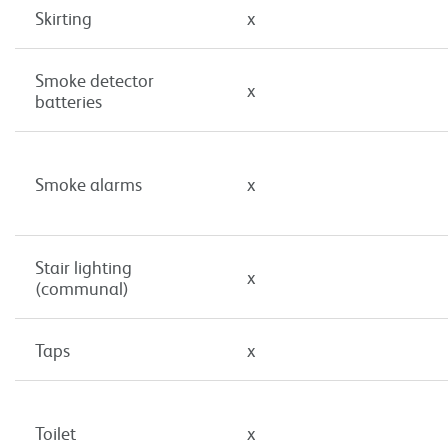
Skirting
x
Smoke detector
x
batteries
Smoke alarms
x
Stair lighting
x
(communal)
Taps
x
Toilet
x