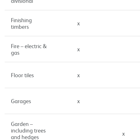
divisional
Finishing
x
timbers
Fire – electric &
x
gas
Floor tiles
x
Garages
x
Garden –
including trees
x
and hedges