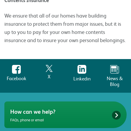
Contents Insurance
We ensure that all of our homes have building
insurance to protect them from major issues, but it is
up to you to pay for your own home contents
insurance and to insure your own personal belongings.
X
Facebook
News &
Linkedin
Blog
How can we help?
FAQs, phone or email