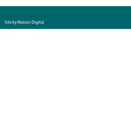
Site by Reason Digital