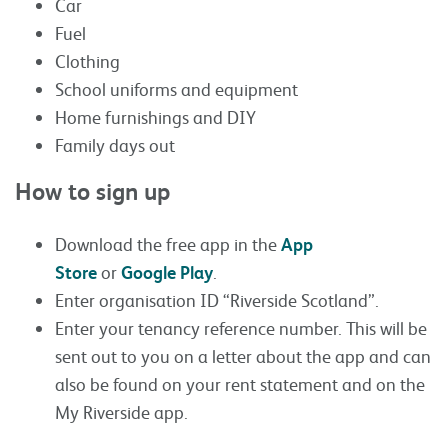
Car
Fuel
Clothing
School uniforms and equipment
Home furnishings and DIY
Family days out
How to sign up
Download the free app in the
App
Store
or
Google Play
.
Enter organisation ID “Riverside Scotland”.
Enter your tenancy reference number. This will be
sent out to you on a letter about the app and can
also be found on your rent statement and on the
My Riverside app.