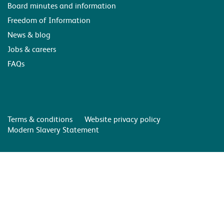
Board minutes and information
Freedom of Information
News & blog
Jobs & careers
FAQs
Terms & conditions
Website privacy policy
Modern Slavery Statement