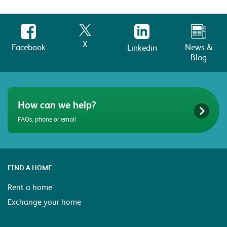
X
Facebook
News &
Linkedin
Blog
How can we help?
FAQs, phone or email
FIND A HOME
Rent a home
Exchange your home