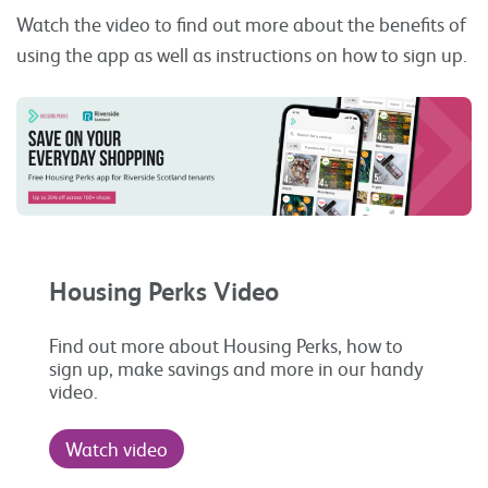
Watch the video to find out more about the benefits of
using the app as well as instructions on how to sign up.
Housing Perks Video
Find out more about Housing Perks, how to
sign up, make savings and more in our handy
video.
Watch video