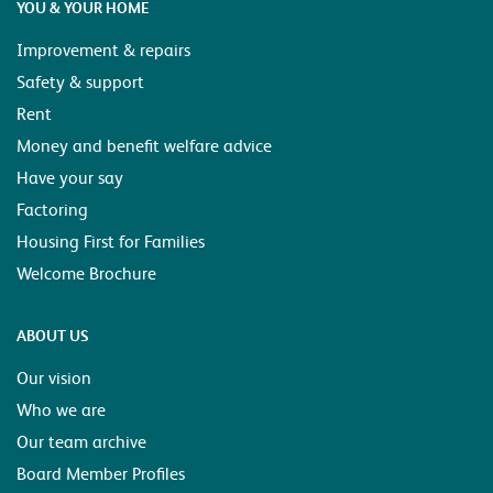
YOU & YOUR HOME
Improvement & repairs
Safety & support
Rent
Money and benefit welfare advice
Have your say
Factoring
Housing First for Families
Welcome Brochure
ABOUT US
Our vision
Who we are
Our team archive
Board Member Profiles