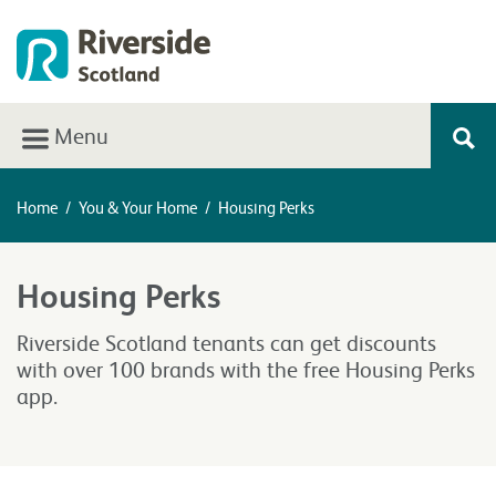
Menu
Home
/
You & Your Home
/
Housing Perks
Housing Perks
Riverside Scotland tenants can get discounts
with over 100 brands with the free Housing Perks
app.