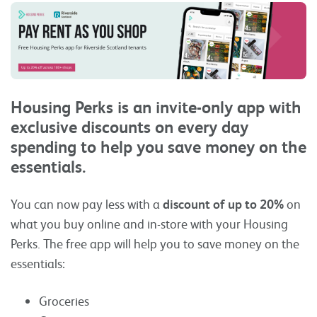
Housing Perks is an invite-only app with
exclusive discounts on every day
spending to help you save money on the
essentials.
You can now pay less with a
discount of up to 20%
on
what you buy online and in-store with your Housing
Perks. The free app will help you to save money on the
essentials:
Groceries