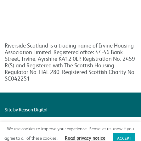
Riverside Scotland is a trading name of Irvine Housing
Association Limited. Registered office: 44-46 Bank
Street, Irvine, Ayrshire KA12 0LP. Registration No. 2459
R(S) and Registered with The Scottish Housing
Regulator No. HAL 280. Registered Scottish Charity No.
SC042251
Site by Reason Digital
We use cookies to improve your experience. Please let us know if you
Read privacy notice
agree to all of these cookies.
ACCEPT