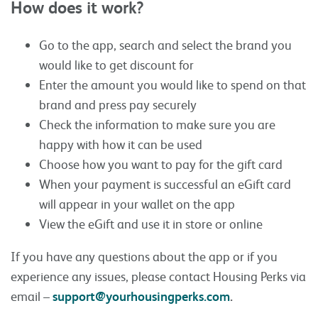
How does it work?
Go to the app, search and select the brand you
would like to get discount for
Enter the amount you would like to spend on that
brand and press pay securely
Check the information to make sure you are
happy with how it can be used
Choose how you want to pay for the gift card
When your payment is successful an eGift card
will appear in your wallet on the app
View the eGift and use it in store or online
If you have any questions about the app or if you
experience any issues, please contact Housing Perks via
email –
support@yourhousingperks.com
.