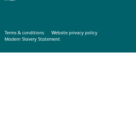
Terms & conditions
Website privacy policy
Modern Slavery Statement