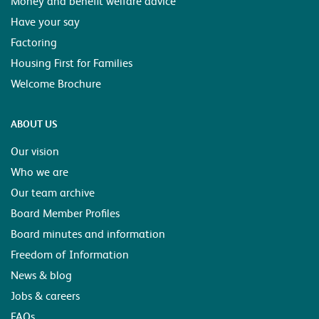
Money and benefit welfare advice
Have your say
Factoring
Housing First for Families
Welcome Brochure
ABOUT US
Our vision
Who we are
Our team archive
Board Member Profiles
Board minutes and information
Freedom of Information
News & blog
Jobs & careers
FAQs