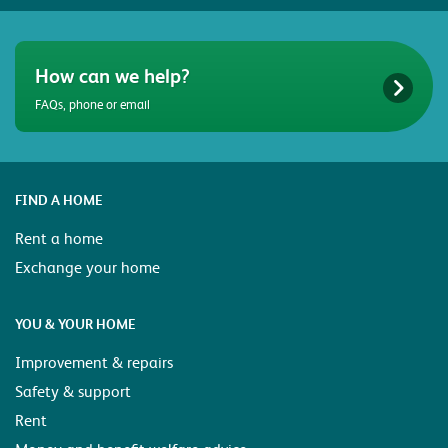
How can we help?
FAQs, phone or email
FIND A HOME
Rent a home
Exchange your home
YOU & YOUR HOME
Improvement & repairs
Safety & support
Rent