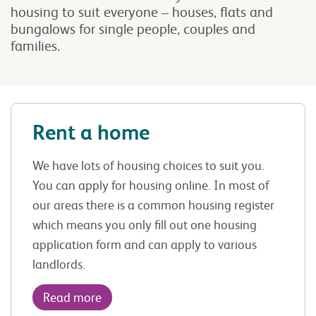
housing to suit everyone – houses, flats and
bungalows for single people, couples and
families.
Rent a home
We have lots of housing choices to suit you.
You can apply for housing online. In most of
our areas there is a common housing register
which means you only fill out one housing
application form and can apply to various
landlords.
Read more