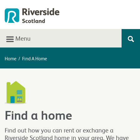
Menu
Home
/
Find A Home
Find a home
Find out how you can rent or exchange a
Riverside Scotland home in your area. We have