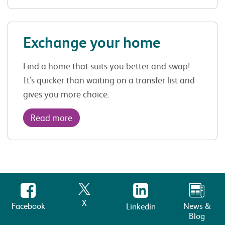
Exchange your home
Find a home that suits you better and swap!
It's quicker than waiting on a transfer list and
gives you more choice.
Read more
X
Facebook
News &
Linkedin
Blog