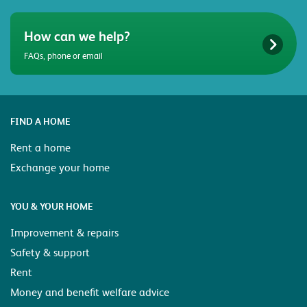
How can we help?
FAQs, phone or email
FIND A HOME
Rent a home
Exchange your home
YOU & YOUR HOME
Improvement & repairs
Safety & support
Rent
Money and benefit welfare advice