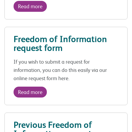
Read more
Freedom of Information
request form
If you wish to submit a request for
information, you can do this easily via our
online request form here.
Read more
Previous Freedom of