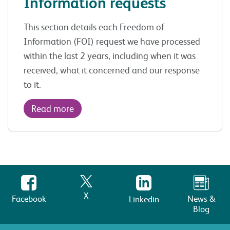
Information requests
This section details each Freedom of
Information (FOI) request we have processed
within the last 2 years, including when it was
received, what it concerned and our response
to it.
Read more
X
Facebook
News &
Linkedin
Blog