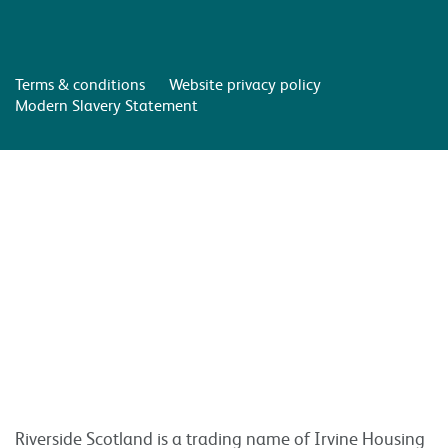
Terms & conditions
Website privacy policy
Modern Slavery Statement
Riverside Scotland is a trading name of Irvine Housing