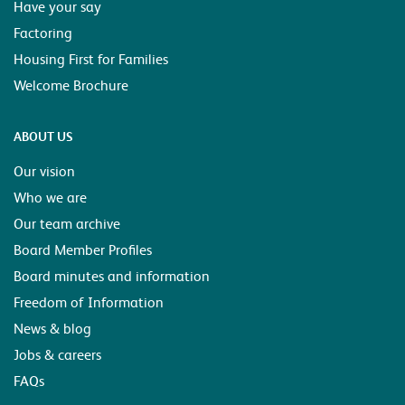
Have your say
Factoring
Housing First for Families
Welcome Brochure
ABOUT US
Our vision
Who we are
Our team archive
Board Member Profiles
Board minutes and information
Freedom of Information
News & blog
Jobs & careers
FAQs