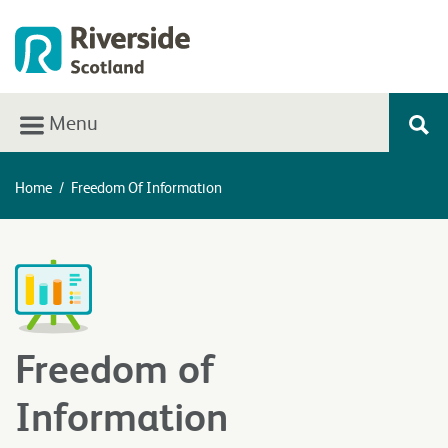
Menu
Home
/
Freedom Of Information
Freedom of
Information