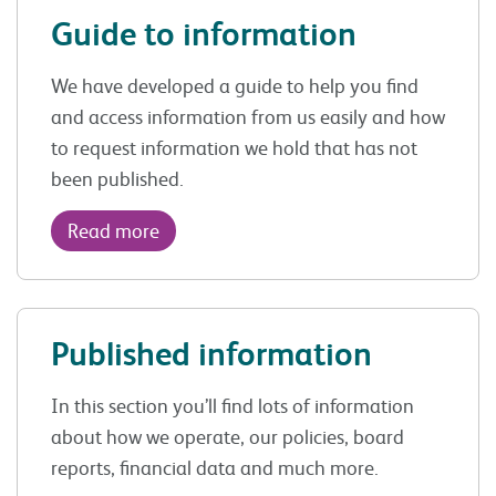
Guide to information
We have developed a guide to help you find
and access information from us easily and how
to request information we hold that has not
been published.
Read more
Published information
In this section you’ll find lots of information
about how we operate, our policies, board
reports, financial data and much more.