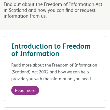
Find out about the Freedom of Information Act
in Scotland and how you can find or request
information from us.
Introduction to Freedom
of Information
Read more about the Freedom of Information
(Scotland) Act 2002 and how we can help
provide you with the information you need.
Read more