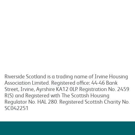
Riverside Scotland is a trading name of Irvine Housing
Association Limited. Registered office: 44-46 Bank
Street, Irvine, Ayrshire KA12 0LP. Registration No. 2459
R(S) and Registered with The Scottish Housing
Regulator No. HAL 280. Registered Scottish Charity No.
SC042251