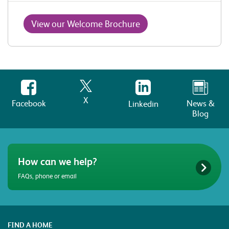
View our Welcome Brochure
X
Facebook
News &
Linkedin
Blog
How can we help?
FAQs, phone or email
FIND A HOME