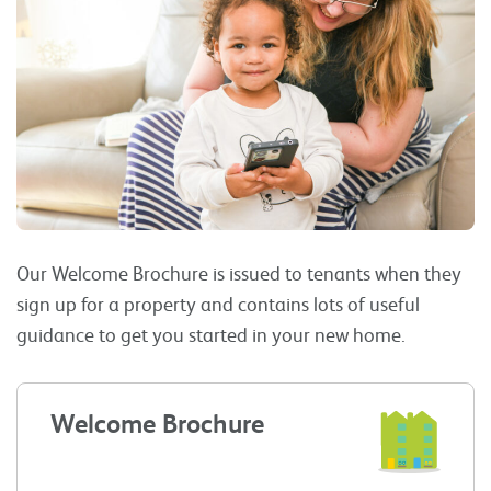
Our Welcome Brochure is issued to tenants when they
sign up for a property and contains lots of useful
guidance to get you started in your new home.
Welcome Brochure