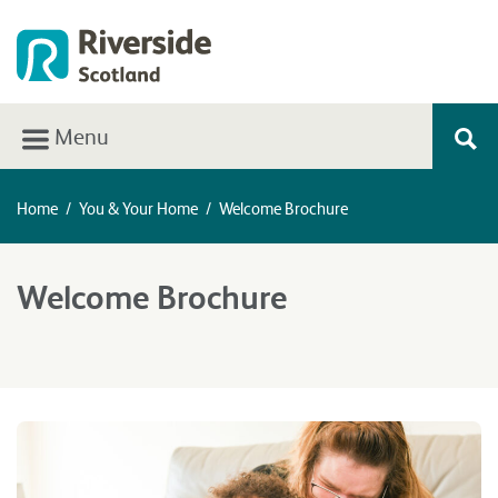
Menu
Home
/
You & Your Home
/
Welcome Brochure
Welcome Brochure