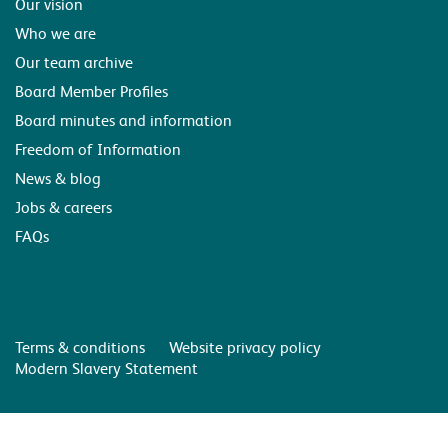
Our vision
Who we are
Our team archive
Board Member Profiles
Board minutes and information
Freedom of Information
News & blog
Jobs & careers
FAQs
Terms & conditions
Website privacy policy
Modern Slavery Statement