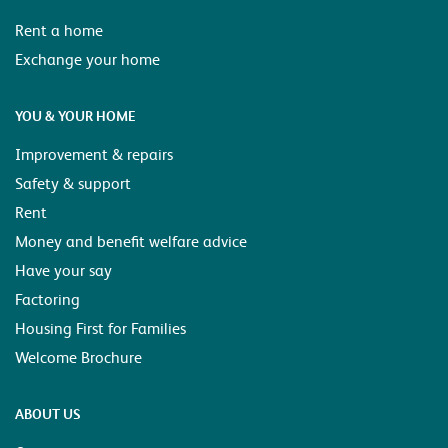
Rent a home
Exchange your home
YOU & YOUR HOME
Improvement & repairs
Safety & support
Rent
Money and benefit welfare advice
Have your say
Factoring
Housing First for Families
Welcome Brochure
ABOUT US