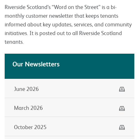
Riverside Scotland’s “Word on the Street” is a bi-
monthly customer newsletter that keeps tenants
informed about key updates, services, and community
initiatives. It is posted out to all Riverside Scotland
tenants.
Our Newsletters
Down
June 2026
Down
March 2026
Down
October 2025