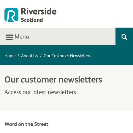
Menu
Home
/
About Us
/
Our Customer Newsletters
Our customer newsletters
Access our latest newsletters
Word on the Street