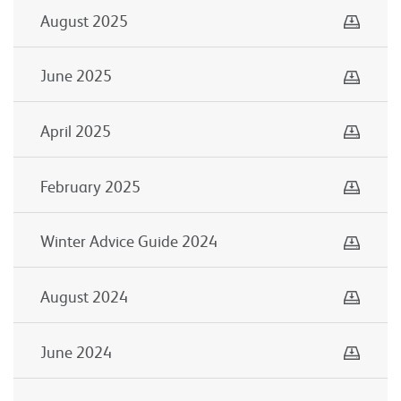
Down
August 2025
Down
June 2025
Down
April 2025
Down
February 2025
Down
Winter Advice Guide 2024
Down
August 2024
Down
June 2024