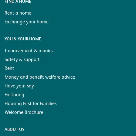
FIND A HOME
Rent a home
Exchange your home
YOU & YOUR HOME
Improvement & repairs
Safety & support
Rent
Money and benefit welfare advice
Have your say
Factoring
Housing First for Families
Welcome Brochure
ABOUT US