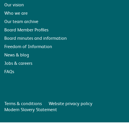
Our vision
Who we are
Our team archive
Board Member Profiles
Board minutes and information
Freedom of Information
News & blog
Jobs & careers
FAQs
Terms & conditions
Website privacy policy
Modern Slavery Statement