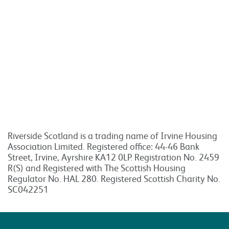
Riverside Scotland is a trading name of Irvine Housing
Association Limited. Registered office: 44-46 Bank
Street, Irvine, Ayrshire KA12 0LP. Registration No. 2459
R(S) and Registered with The Scottish Housing
Regulator No. HAL 280. Registered Scottish Charity No.
SC042251