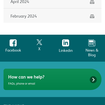
Down
April 2024
Down
February 2024
X
Facebook
News &
Linkedin
Blog
How can we help?
FAQs, phone or email