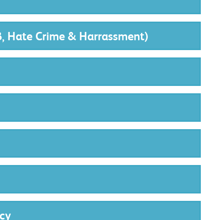
B, Hate Crime & Harrassment)
cy