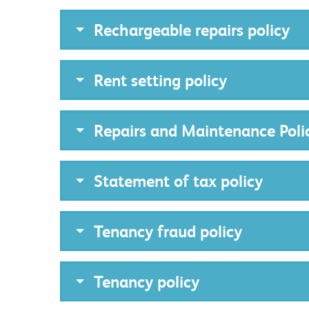
Rechargeable repairs policy
Rent setting policy
Repairs and Maintenance Poli
Statement of tax policy
Tenancy fraud policy
Tenancy policy