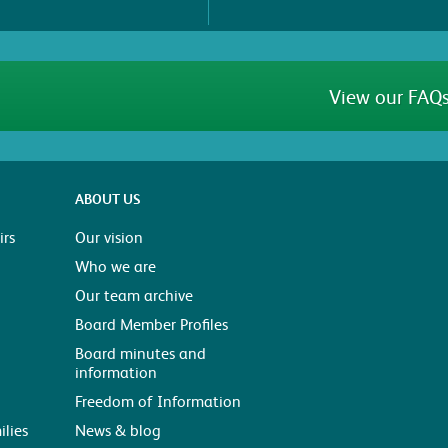
View our FAQs
ABOUT US
rs
Our vision
Who we are
Our team archive
Board Member Profiles
Board minutes and
information
Freedom of Information
ilies
News & blog