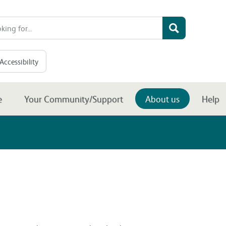
Accessibility
e
Your Community/Support
About us
Help