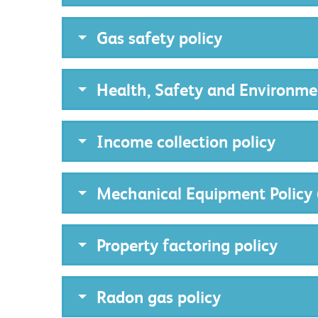
Gas safety policy
Health, Safety and Environme
Income collection policy
Mechanical Equipment Policy 
Property factoring policy
Radon gas policy