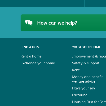
How can we help?
FIND A HOME
YOU & YOUR HOME
Rent a home
Improvement & repai
Exchange your home
Safety & support
Rent
Money and benefit
welfare advice
Have your say
Factoring
Housing First for Fam