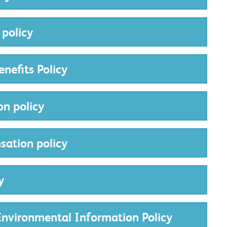
 policy
nefits Policy
on policy
sation policy
y
nvironmental Information Policy