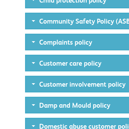
Child protection policy
Community Safety Policy (AS
Complaints policy
Customer care policy
Customer involvement policy
Damp and Mould policy
Domestic abuse customer poli