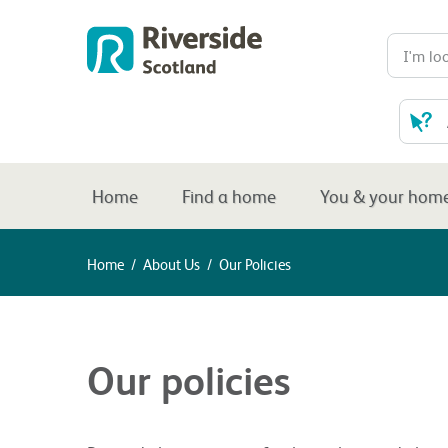
Home
Find a home
You & your hom
Home
/
About Us
/
Our Policies
Our policies