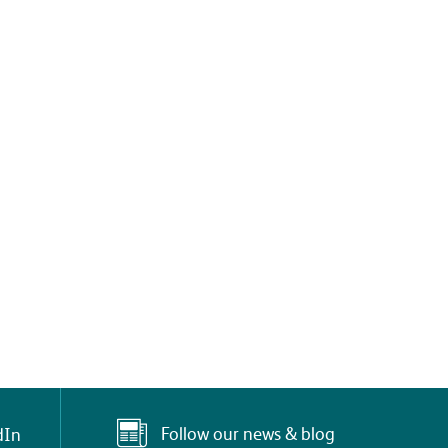
Follow our news & blog
dIn