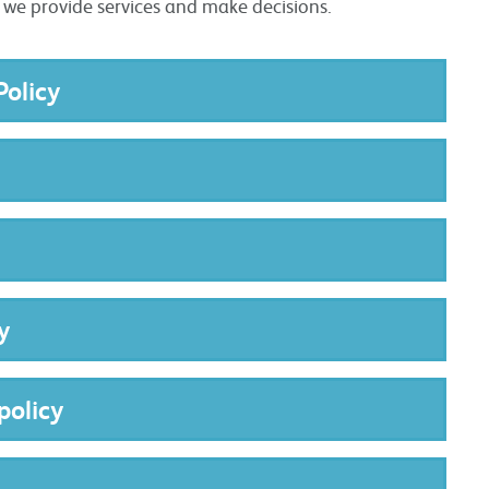
w we provide services and make decisions.
Policy
y
policy