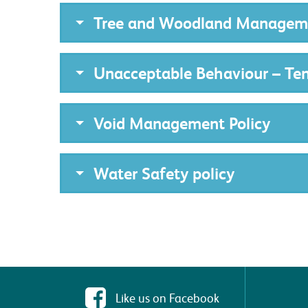
Tree and Woodland Manageme
Unacceptable Behaviour – Te
Void Management Policy
Water Safety policy
Like us on Facebook