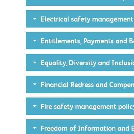
Electrical safety management
Entitlements, Payments and Be
Equality, Diversity and Inclusi
Financial Redress and Compen
Fire safety management polic
Freedom of Information and E