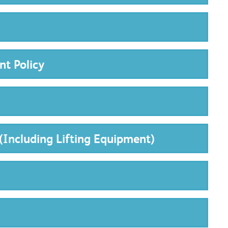
nt Policy
(Including Lifting Equipment)