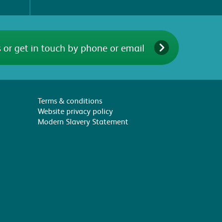
 or get in touch by phone or email
Terms & conditions
Website privacy policy
Modern Slavery Statement