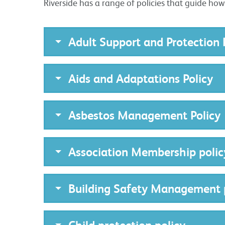
Riverside has a range of policies that guide ho
Adult Support and Protection 
Aids and Adaptations Policy
Asbestos Management Policy
Association Membership polic
Building Safety Management 