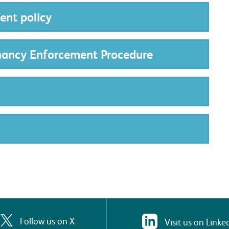
nt policy
nancy Enforcement Procedure
Follow us on X
Visit us on Linke