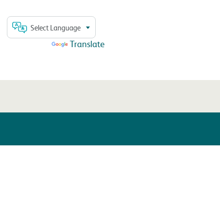
Select Language
Powered by
Translate