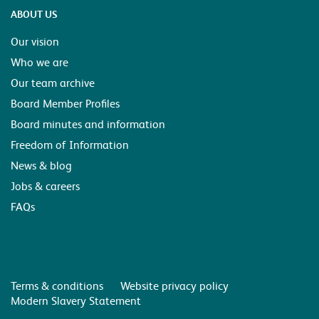
ABOUT US
Our vision
Who we are
Our team archive
Board Member Profiles
Board minutes and information
Freedom of Information
News & blog
Jobs & careers
FAQs
Terms & conditions
Website privacy policy
Modern Slavery Statement