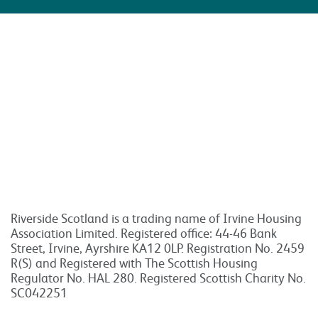
Riverside Scotland is a trading name of Irvine Housing
Association Limited. Registered office: 44-46 Bank
Street, Irvine, Ayrshire KA12 0LP. Registration No. 2459
R(S) and Registered with The Scottish Housing
Regulator No. HAL 280. Registered Scottish Charity No.
SC042251