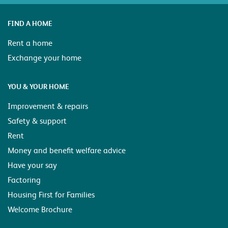
FIND A HOME
Rent a home
Exchange your home
YOU & YOUR HOME
Improvement & repairs
Safety & support
Rent
Money and benefit welfare advice
Have your say
Factoring
Housing First for Families
Welcome Brochure