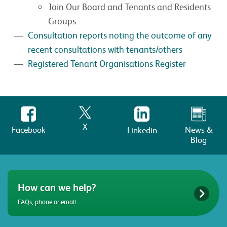
Join Our Board and Tenants and Residents
Groups.
Consultation reports noting the outcome of any
recent consultations with tenants/others
Registered Tenant Organisations Register
X
Facebook
News &
Linkedin
Blog
How can we help?
FAQs, phone or email