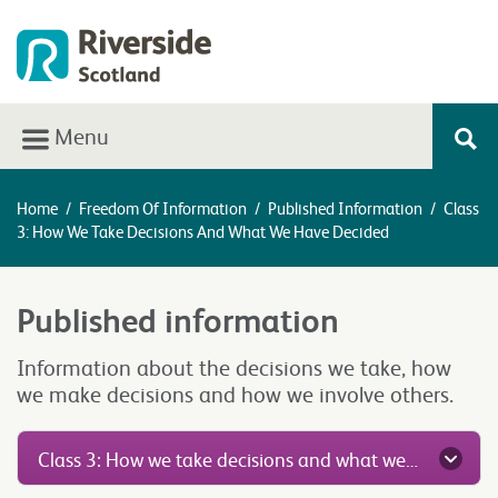
Menu
Home
/
Freedom Of Information
/
Published Information
/
Class
3: How We Take Decisions And What We Have Decided
Published information
Information about the decisions we take, how
we make decisions and how we involve others.
Class 3: How we take decisions and what we have decided