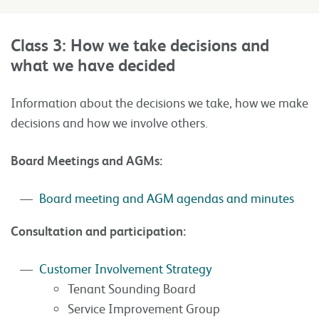
Class 3: How we take decisions and
what we have decided
Information about the decisions we take, how we make
decisions and how we involve others.
Board Meetings and AGMs:
Board meeting and AGM agendas and minutes
Consultation and participation:
Customer Involvement Strategy
Tenant Sounding Board
Service Improvement Group