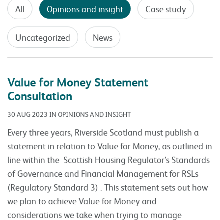
All
Opinions and insight
Case study
Uncategorized
News
Value for Money Statement
Consultation
30 AUG 2023 IN OPINIONS AND INSIGHT
Every three years, Riverside Scotland must publish a
statement in relation to Value for Money, as outlined in
line within the Scottish Housing Regulator’s Standards
of Governance and Financial Management for RSLs
(Regulatory Standard 3) . This statement sets out how
we plan to achieve Value for Money and
considerations we take when trying to manage