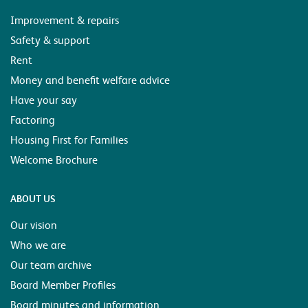
Improvement & repairs
Safety & support
Rent
Money and benefit welfare advice
Have your say
Factoring
Housing First for Families
Welcome Brochure
ABOUT US
Our vision
Who we are
Our team archive
Board Member Profiles
Board minutes and information