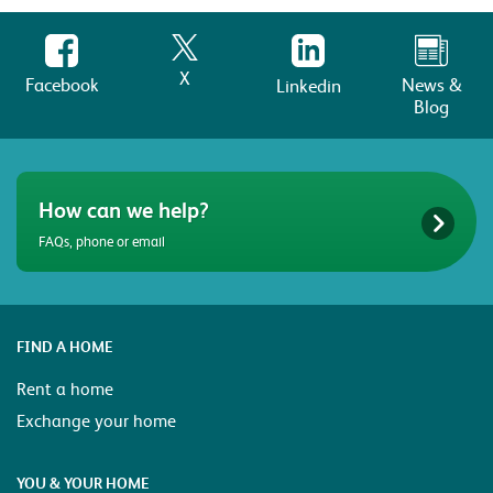
X
Facebook
News &
Linkedin
Blog
How can we help?
FAQs, phone or email
FIND A HOME
Rent a home
Exchange your home
YOU & YOUR HOME