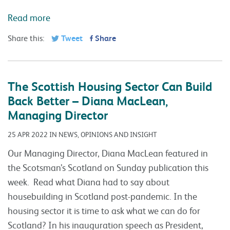
Read more
Share this:
Tweet
Share
The Scottish Housing Sector Can Build
Back Better – Diana MacLean,
Managing Director
25 APR 2022 IN NEWS, OPINIONS AND INSIGHT
Our Managing Director, Diana MacLean featured in
the Scotsman’s Scotland on Sunday publication this
week. Read what Diana had to say about
housebuilding in Scotland post-pandemic. In the
housing sector it is time to ask what we can do for
Scotland? In his inauguration speech as President,