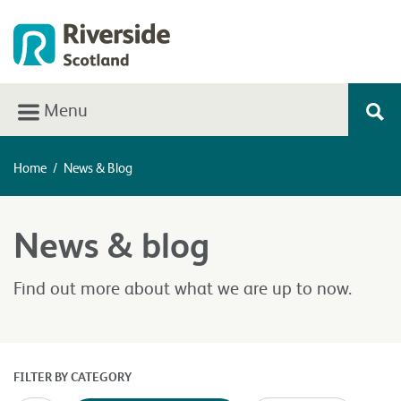
Menu
Home
/
News & Blog
News & blog
Find out more about what we are up to now.
FILTER BY CATEGORY