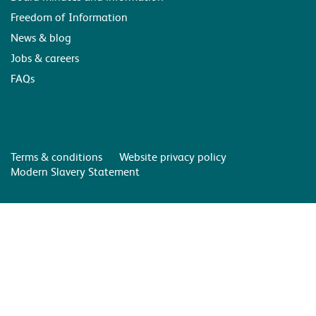
Freedom of Information
News & blog
Jobs & careers
FAQs
Terms & conditions
Website privacy policy
Modern Slavery Statement