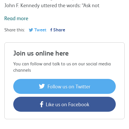
John F. Kennedy uttered the words: “Ask not
Read more
Share this:
Tweet
Share
Join us online here
You can follow and talk to us on our social media
channels
Follow us on Twitter
Like us on Facebook