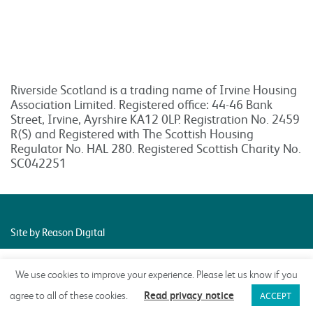
Riverside Scotland is a trading name of Irvine Housing
Association Limited. Registered office: 44-46 Bank
Street, Irvine, Ayrshire KA12 0LP. Registration No. 2459
R(S) and Registered with The Scottish Housing
Regulator No. HAL 280. Registered Scottish Charity No.
SC042251
Site by Reason Digital
We use cookies to improve your experience. Please let us know if you
Read privacy notice
agree to all of these cookies.
ACCEPT