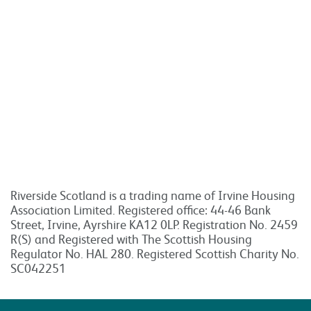
Riverside Scotland is a trading name of Irvine Housing
Association Limited. Registered office: 44-46 Bank
Street, Irvine, Ayrshire KA12 0LP. Registration No. 2459
R(S) and Registered with The Scottish Housing
Regulator No. HAL 280. Registered Scottish Charity No.
SC042251