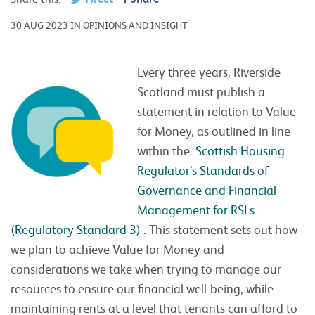
30 AUG 2023 IN OPINIONS AND INSIGHT
Every three years, Riverside
Scotland must publish a
statement in relation to Value
for Money, as outlined in line
within the
Scottish Housing
Regulator’s Standards of
Governance and Financial
Management for RSLs
(Regulatory Standard 3) .
This statement sets out how
we plan to achieve Value for Money and
considerations we take when trying to manage our
resources to ensure our financial well-being, while
maintaining rents at a level that tenants can afford to