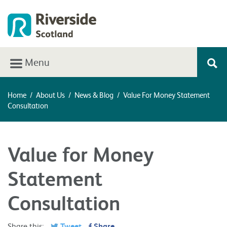
Menu
Home
/
About Us
/
News & Blog
/
Value For Money Statement
Consultation
Value for Money
Statement
Consultation
Share this:
Tweet
Share