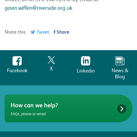
gavin.wiffen@riverside.org.uk
.
Share this:
Tweet
Share
X
Facebook
News &
Linkedin
Blog
How can we help?
FAQs, phone or email