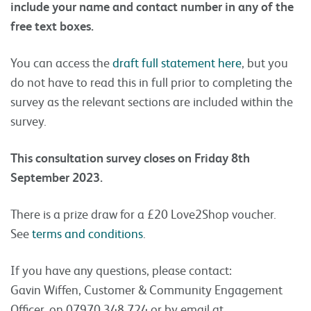
include your name and contact number in any of the
free text boxes.
You can access the
draft full statement here
, but you
do not have to read this in full prior to completing the
survey as the relevant sections are included within the
survey.
This consultation survey closes on Friday 8th
September 2023.
There is a prize draw for a £20 Love2Shop voucher.
See
terms and conditions
.
If you have any questions, please contact:
Gavin Wiffen, Customer & Community Engagement
Officer, on 07970 348 724 or by email at