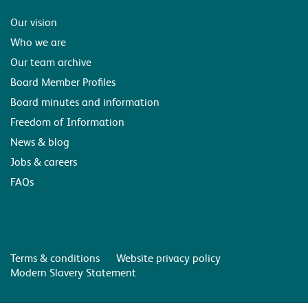
Our vision
Who we are
Our team archive
Board Member Profiles
Board minutes and information
Freedom of Information
News & blog
Jobs & careers
FAQs
Terms & conditions
Website privacy policy
Modern Slavery Statement