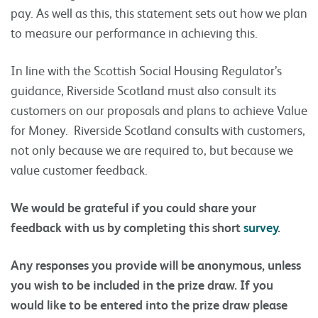
pay. As well as this, this statement sets out how we plan
to measure our performance in achieving this.
In line with the Scottish Social Housing Regulator’s
guidance, Riverside Scotland must also consult its
customers on our proposals and plans to achieve Value
for Money. Riverside Scotland consults with customers,
not only because we are required to, but because we
value customer feedback.
We would be grateful if you could share your
feedback with us by completing this short
survey
.
Any responses you provide will be anonymous, unless
you wish to be included in the prize draw. If you
would like to be entered into the prize draw please