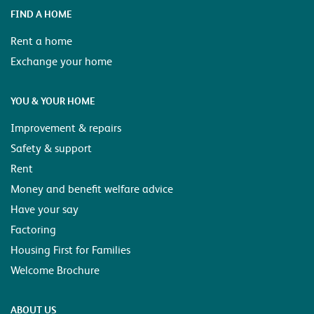
FIND A HOME
Rent a home
Exchange your home
YOU & YOUR HOME
Improvement & repairs
Safety & support
Rent
Money and benefit welfare advice
Have your say
Factoring
Housing First for Families
Welcome Brochure
ABOUT US