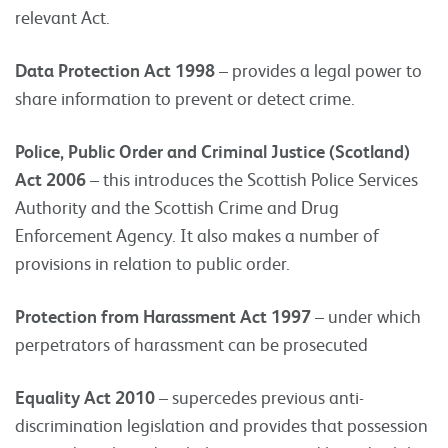
relevant Act.
Data Protection Act 1998
– provides a legal power to
share information to prevent or detect crime.
Police, Public Order and Criminal Justice (Scotland)
Act 2006
– this introduces the Scottish Police Services
Authority and the Scottish Crime and Drug
Enforcement Agency. It also makes a number of
provisions in relation to public order.
Protection from Harassment Act 1997
– under which
perpetrators of harassment can be prosecuted
Equality Act 2010
– supercedes previous anti-
discrimination legislation and provides that possession