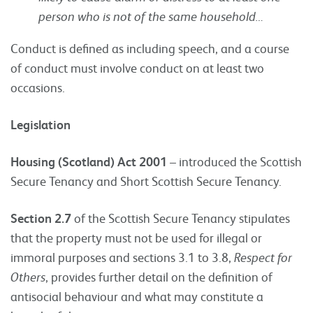
person who is not of the same household…
Conduct is defined as including speech, and a course
of conduct must involve conduct on at least two
occasions.
Legislation
Housing (Scotland) Act 2001
– introduced the Scottish
Secure Tenancy and Short Scottish Secure Tenancy.
Section 2.7
of the Scottish Secure Tenancy stipulates
that the property must not be used for illegal or
immoral purposes and sections 3.1 to 3.8,
Respect for
Others
, provides further detail on the definition of
antisocial behaviour and what may constitute a