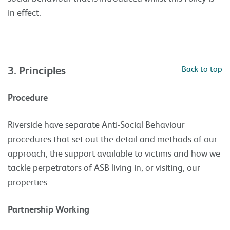
in effect.
3. Principles
Back to top
Procedure
Riverside have separate Anti-Social Behaviour
procedures that set out the detail and methods of our
approach, the support available to victims and how we
tackle perpetrators of ASB living in, or visiting, our
properties.
Partnership Working