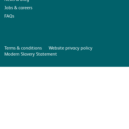
Jobs & careers
FAQs
Terms & conditions
Website privacy policy
Modern Slavery Statement