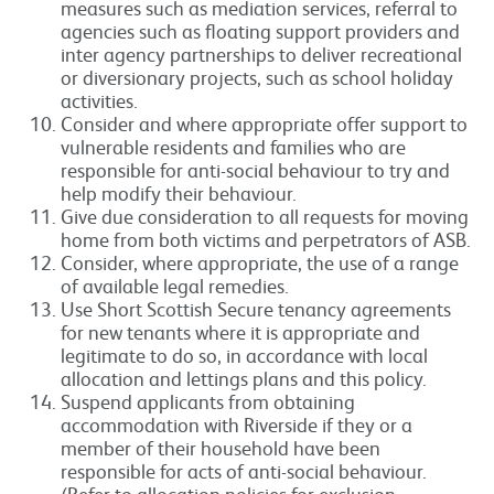
measures such as mediation services, referral to
agencies such as floating support providers and
inter agency partnerships to deliver recreational
or diversionary projects, such as school holiday
activities.
Consider and where appropriate offer support to
vulnerable residents and families who are
responsible for anti-social behaviour to try and
help modify their behaviour.
Give due consideration to all requests for moving
home from both victims and perpetrators of ASB.
Consider, where appropriate, the use of a range
of available legal remedies.
Use Short Scottish Secure tenancy agreements
for new tenants where it is appropriate and
legitimate to do so, in accordance with local
allocation and lettings plans and this policy.
Suspend applicants from obtaining
accommodation with Riverside if they or a
member of their household have been
responsible for acts of anti-social behaviour.
(Refer to allocation policies for exclusion