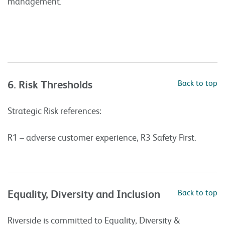
management.
6. Risk Thresholds
Back to top
Strategic Risk references:
R1 – adverse customer experience, R3 Safety First.
Equality, Diversity and Inclusion
Back to top
Riverside is committed to Equality, Diversity &