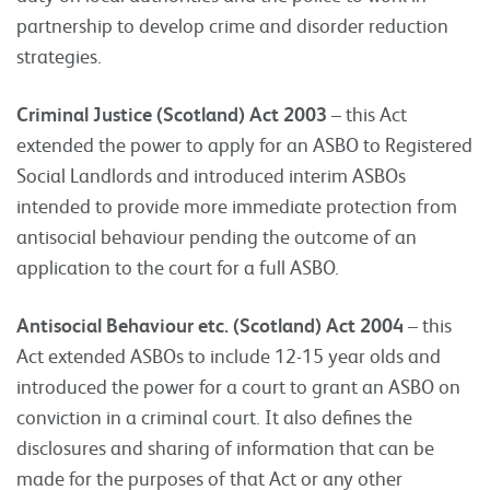
partnership to develop crime and disorder reduction
strategies.
Criminal Justice (Scotland) Act 2003
– this Act
extended the power to apply for an ASBO to Registered
Social Landlords and introduced interim ASBOs
intended to provide more immediate protection from
antisocial behaviour pending the outcome of an
application to the court for a full ASBO.
Antisocial Behaviour etc. (Scotland) Act 2004
– this
Act extended ASBOs to include 12-15 year olds and
introduced the power for a court to grant an ASBO on
conviction in a criminal court. It also defines the
disclosures and sharing of information that can be
made for the purposes of that Act or any other