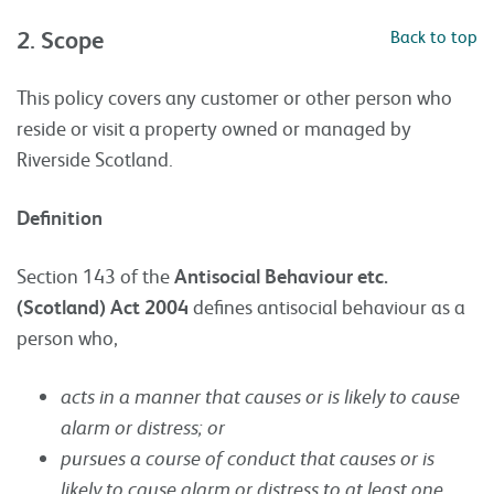
2. Scope
Back to top
This policy covers any customer or other person who
reside or visit a property owned or managed by
Riverside Scotland.
Definition
Section 143 of the
Antisocial Behaviour etc.
(Scotland) Act 2004
defines antisocial behaviour as a
person who,
acts in a manner that causes or is likely to cause
alarm or distress; or
pursues a course of conduct that causes or is
likely to cause alarm or distress to at least one