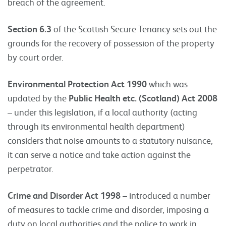
breach of the agreement.
Section 6.3
of the Scottish Secure Tenancy sets out the
grounds for the recovery of possession of the property
by court order.
Environmental Protection Act 1990
which was
updated by the
Public Health etc. (Scotland) Act 2008
– under this legislation, if a local authority (acting
through its environmental health department)
considers that noise amounts to a statutory nuisance,
it can serve a notice and take action against the
perpetrator.
Crime and Disorder Act 1998
– introduced a number
of measures to tackle crime and disorder, imposing a
duty on local authorities and the police to work in