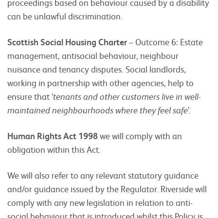
proceedings based on behaviour caused by a disability
can be unlawful discrimination.
Scottish Social Housing Charter
– Outcome 6: Estate
management, antisocial behaviour, neighbour
nuisance and tenancy disputes. Social landlords,
working in partnership with other agencies, help to
ensure that ‘
tenants and other customers live in well-
maintained neighbourhoods where they feel safe’.
Human Rights Act 1998
we will comply with an
obligation within this Act.
We will also refer to any relevant statutory guidance
and/or guidance issued by the Regulator. Riverside will
comply with any new legislation in relation to anti-
social behaviour that is introduced whilst this Policy is