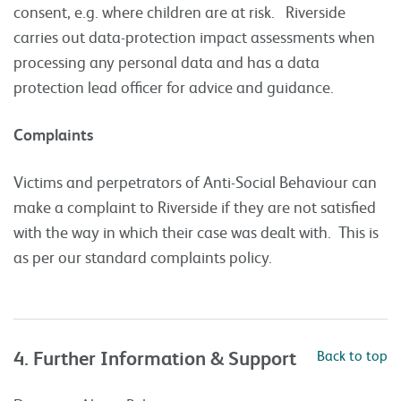
consent, e.g. where children are at risk. Riverside
carries out data-protection impact assessments when
processing any personal data and has a data
protection lead officer for advice and guidance.
Complaints
Victims and perpetrators of Anti-Social Behaviour can
make a complaint to Riverside if they are not satisfied
with the way in which their case was dealt with. This is
as per our standard complaints policy.
4. Further Information & Support
Back to top