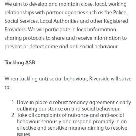
We aim to develop and maintain close, local, working
relationships with partner agencies such as the Police,
Social Services, Local Authorities and other Registered
Providers. We will participate in local information-
sharing protocols to share and receive information to
prevent or detect crime and anti-social behaviour.
Tackling ASB
When tackling anti-social behaviour, Riverside will strive
to;
Have in place a robust tenancy agreement clearly
outlining our stance on anti-social behaviour.
Take all complaints of nuisance and anti-social
behaviour seriously and respond promptly in an
effective and sensitive manner aiming to resolve
issues.