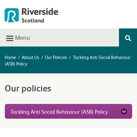
Menu
Home
/
About Us
/
Our Policies
/
Tackling Anti Social Behaviour
(ASB) Policy
Our policies
Tackling Anti Social Behaviour (ASB) Policy