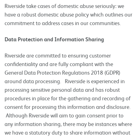
Riverside take cases of domestic abuse seriously: we
have a robust domestic abuse policy which outlines our
commitment to address cases in our communities.
Data Protection and Information Sharing
Riverside are committed to ensuring customer
confidentiality and are fully compliant with the
General Data Protection Regulations 2018 (GDPR)
around data processing. Riverside is experienced in
processing sensitive personal data and has robust
procedures in place for the gathering and recording of
consent for processing this information and disclosure.
Although Riverside will aim to gain consent prior to
any information sharing, there may be instances where
we have a statutory duty to share information without