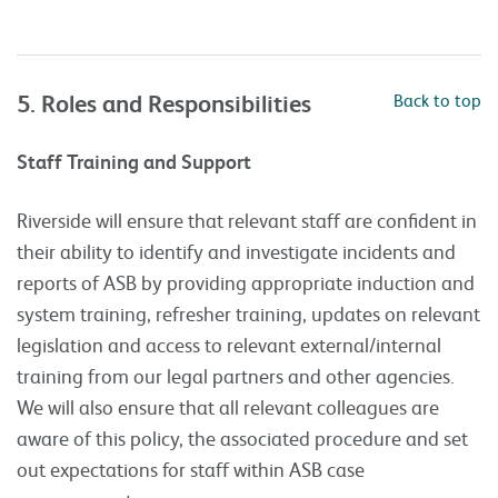
5. Roles and Responsibilities
Back to top
Staff Training and Support
Riverside will ensure that relevant staff are confident in
their ability to identify and investigate incidents and
reports of ASB by providing appropriate induction and
system training, refresher training, updates on relevant
legislation and access to relevant external/internal
training from our legal partners and other agencies.
We will also ensure that all relevant colleagues are
aware of this policy, the associated procedure and set
out expectations for staff within ASB case