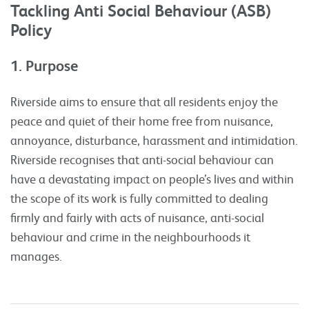
Tackling Anti Social Behaviour (ASB)
Policy
1. Purpose
Riverside aims to ensure that all residents enjoy the
peace and quiet of their home free from nuisance,
annoyance, disturbance, harassment and intimidation.
Riverside recognises that anti-social behaviour can
have a devastating impact on people’s lives and within
the scope of its work is fully committed to dealing
firmly and fairly with acts of nuisance, anti-social
behaviour and crime in the neighbourhoods it
manages.