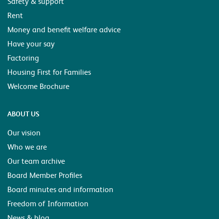
Safety & support
Rent
Money and benefit welfare advice
Have your say
Factoring
Housing First for Families
Welcome Brochure
ABOUT US
Our vision
Who we are
Our team archive
Board Member Profiles
Board minutes and information
Freedom of Information
News & blog