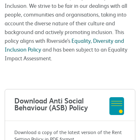
Inclusion. We strive to be fair in our dealings with all
people, communities and organisations, taking into
account the diverse nature of their culture and
background and actively promoting inclusion. This
policy aligns with Riverside’s
Equality, Diversity and
Inclusion Policy
and has been subject to an Equality
Impact Assessment.
Download Anti Social
Behaviour (ASB) Policy
Download a copy of the latest version of the Rent
Setting Policy in PDF format.