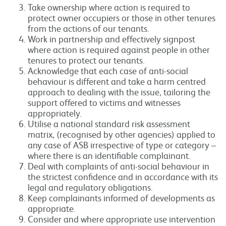
Take ownership where action is required to
protect owner occupiers or those in other tenures
from the actions of our tenants.
Work in partnership and effectively signpost
where action is required against people in other
tenures to protect our tenants.
Acknowledge that each case of anti-social
behaviour is different and take a harm centred
approach to dealing with the issue, tailoring the
support offered to victims and witnesses
appropriately.
Utilise a national standard risk assessment
matrix, (recognised by other agencies) applied to
any case of ASB irrespective of type or category –
where there is an identifiable complainant.
Deal with complaints of anti-social behaviour in
the strictest confidence and in accordance with its
legal and regulatory obligations.
Keep complainants informed of developments as
appropriate.
Consider and where appropriate use intervention