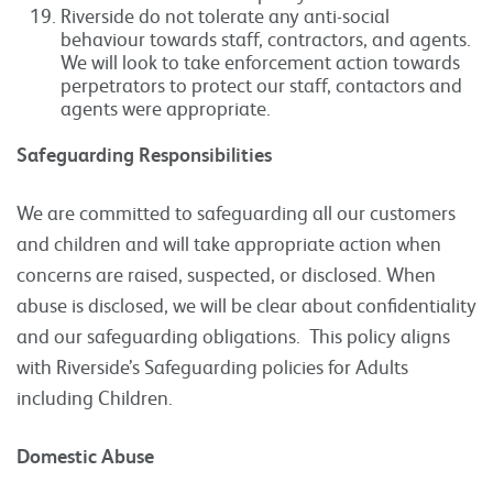
Riverside do not tolerate any anti-social
behaviour towards staff, contractors, and agents.
We will look to take enforcement action towards
perpetrators to protect our staff, contactors and
agents were appropriate.
Safeguarding Responsibilities
We are committed to safeguarding all our customers
and children and will take appropriate action when
concerns are raised, suspected, or disclosed. When
abuse is disclosed, we will be clear about confidentiality
and our safeguarding obligations. This policy aligns
with Riverside’s Safeguarding policies for Adults
including Children.
Domestic Abuse