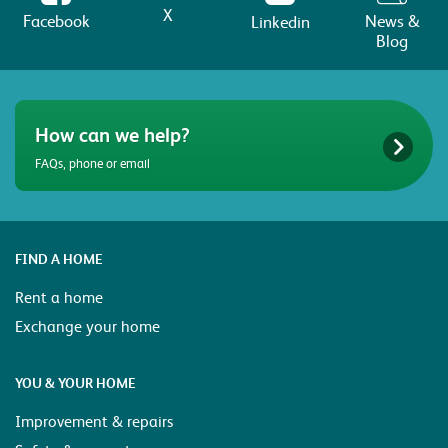
X
Facebook
News &
Linkedin
Blog
How can we help?
FAQs, phone or email
FIND A HOME
Rent a home
Exchange your home
YOU & YOUR HOME
Improvement & repairs