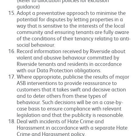
guidance)
Adopt a preventative approach to minimise the
potential for disputes by letting properties in a
way that is sensitive to the interests of the local
community and ensuring tenants are fully aware
of the conditions of their tenancy relating to anti-
social behaviour.
Record information received by Riverside about
violent and abusive behaviour committed by
Riverside tenants and residents in accordance
with our Data Protection obligations.
Where appropriate, publicise the results of major
ASB interventions to provide reassurance to
customers that it takes swift and decisive action
and to deter others from these types of
behaviour. Such decisions will be on a case-by-
case basis to ensure compliance with relevant
legislation and that the publicity is reasonable.
Deal with incidents of Hate Crime and
Harassment in accordance with a separate Hate
Crime and Harassment policy.