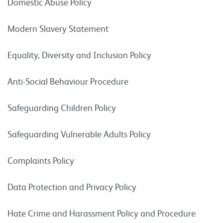
Domestic Abuse Policy
Modern Slavery Statement
Equality, Diversity and Inclusion Policy
Anti-Social Behaviour Procedure
Safeguarding Children Policy
Safeguarding Vulnerable Adults Policy
Complaints Policy
Data Protection and Privacy Policy
Hate Crime and Harassment Policy and Procedure