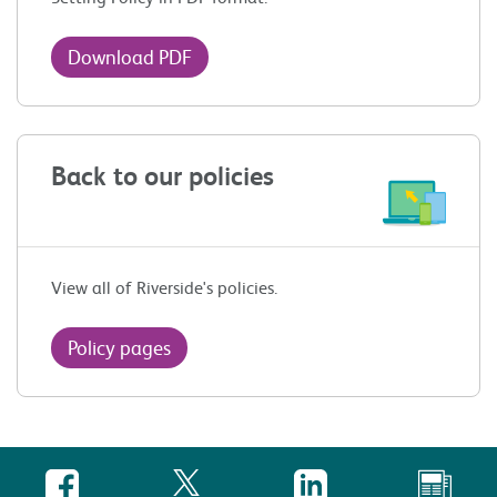
Download PDF
Back to our policies
View all of Riverside's policies.
Policy pages