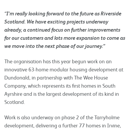
“I’m really looking forward to the future as Riverside
Scotland. We have exciting projects underway
already, a continued focus on further improvements
for our customers and lots more expansion to come as
we move into the next phase of our journey.”
The organisation has this year begun work on an
innovative 63-home modular housing development at
Dundonald, in partnership with The Wee House
Company, which represents its first homes in South
Ayrshire and is the largest development of its kind in
Scotland.
Work is also underway on phase 2 of the Tarryholme
development, delivering a further 77 homes in Irvine,