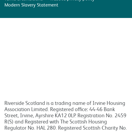
Modern Slavery Statement
Riverside Scotland is a trading name of Irvine Housing
Association Limited. Registered office: 44-46 Bank
Street, Irvine, Ayrshire KA12 0LP. Registration No. 2459
R(S) and Registered with The Scottish Housing
Regulator No. HAL 280. Registered Scottish Charity No.