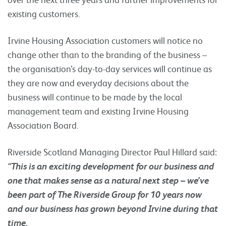
existing customers.
Irvine Housing Association customers will notice no
change other than to the branding of the business –
the organisation’s day-to-day services will continue as
they are now and everyday decisions about the
business will continue to be made by the local
management team and existing Irvine Housing
Association Board.
Riverside Scotland Managing Director Paul Hillard said:
“This is an exciting development for our business and
one that makes sense as a natural next step – we’ve
been part of The Riverside Group for 10 years now
and our business has grown beyond Irvine during that
time.