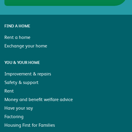
FIND A HOME
Rent a home
Exchange your home
YOU & YOUR HOME
Improvement & repairs
Safety & support
Rent
Money and benefit welfare advice
Have your say
Factoring
Housing First for Families