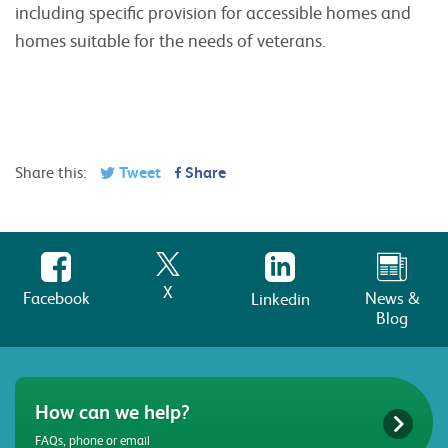
including specific provision for accessible homes and
homes suitable for the needs of veterans.
Share this:
Tweet
Share
X
Facebook
News &
Linkedin
Blog
How can we help?
FAQs, phone or email