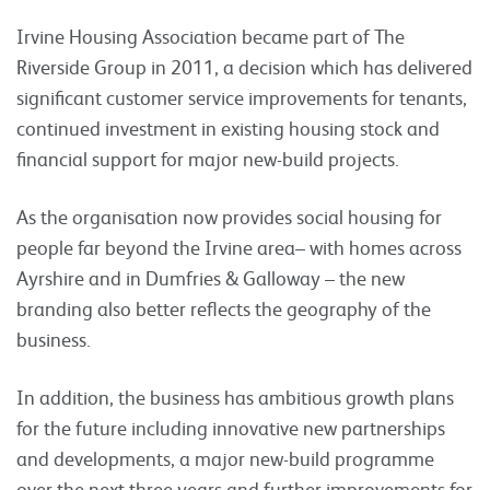
Irvine Housing Association became part of The
Riverside Group in 2011, a decision which has delivered
significant customer service improvements for tenants,
continued investment in existing housing stock and
financial support for major new-build projects.
As the organisation now provides social housing for
people far beyond the Irvine area– with homes across
Ayrshire and in Dumfries & Galloway – the new
branding also better reflects the geography of the
business.
In addition, the business has ambitious growth plans
for the future including innovative new partnerships
and developments, a major new-build programme
over the next three years and further improvements for