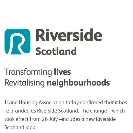
Irvine Housing Association today
confirmed that it has
re-branded as Riverside Scotland. The change – which
took effect from 26 July –includes a new Riverside
Scotland logo.