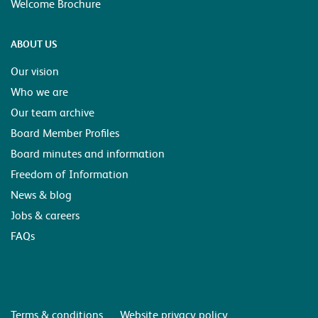
Welcome Brochure
ABOUT US
Our vision
Who we are
Our team archive
Board Member Profiles
Board minutes and information
Freedom of Information
News & blog
Jobs & careers
FAQs
Terms & conditions
Website privacy policy