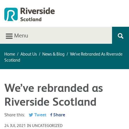
Menu
Home
/
About Us
/
News & Blog
/
We’ve Rebranded As Riverside
Scotland
We’ve rebranded as
Riverside Scotland
Share this:
Tweet
Share
24 JUL 2021 IN UNCATEGORIZED