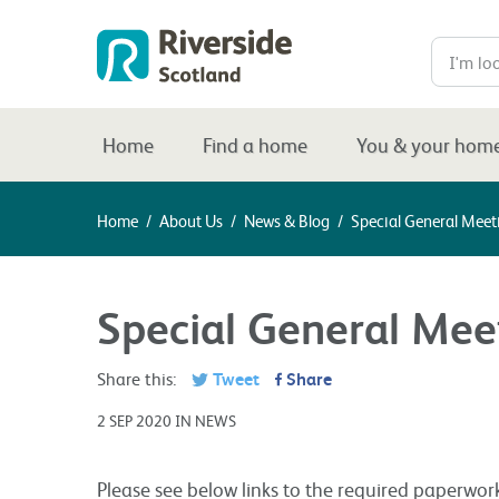
Home
Find a home
You & your hom
Home
/
About Us
/
News & Blog
/
Special General Meet
Special General Mee
Share this:
Tweet
Share
2 SEP 2020 IN NEWS
Please see below links to the required paperwor