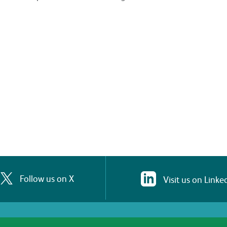
Follow us on X
Visit us on Linke