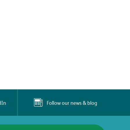
Follow our news & blog
dIn