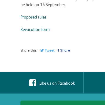
be held on 16 September.
Proposed rules
Revocation form
Share this:
Tweet
Share
Like us on Facebook