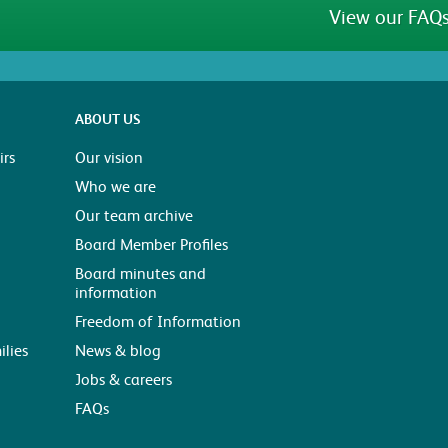
View our FAQs
ABOUT US
rs
Our vision
Who we are
Our team archive
Board Member Profiles
Board minutes and
information
Freedom of Information
ilies
News & blog
Jobs & careers
FAQs