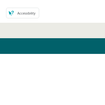
Accessibility