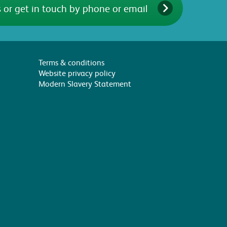
 or get in touch by phone or email
Terms & conditions
Website privacy policy
Modern Slavery Statement