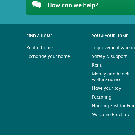
How can we help?
FIND A HOME
YOU & YOUR HOME
Rent a home
Improvement & repai
Exchange your home
Safety & support
Rent
Money and benefit
welfare advice
Have your say
Factoring
Housing First for Fam
Welcome Brochure