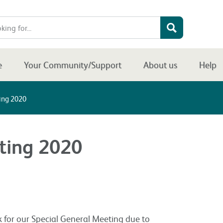
e
Your Community/Support
About us
Help
ing 2020
ting 2020
k for our Special General Meeting due to