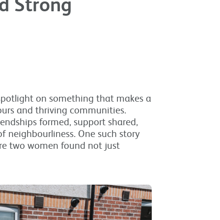
d Strong
 spotlight on something that makes a
ours and thriving communities.
riendships formed, support shared,
of neighbourliness. One such story
re two women found not just