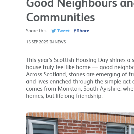
Good Neighbours an
Communities
Share this:
Tweet
Share
16 SEP 2025 IN NEWS
This year’s Scottish Housing Day shines a
house truly feel like home — good neighb
Across Scotland, stories are emerging of f
and lives enriched through the simple act 
comes from Monkton, South Ayrshire, whe
homes, but lifelong friendship.