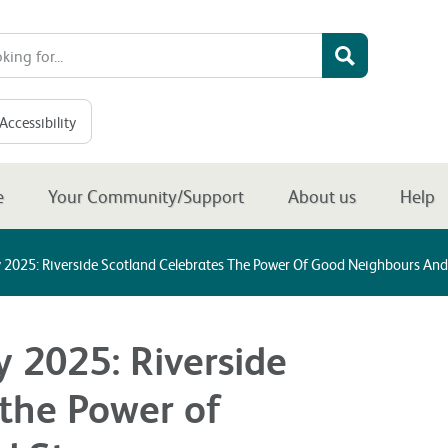
Accessibility
e
Your Community/Support
About us
Help
 2025: Riverside Scotland Celebrates The Power Of Good Neighbours An
 2025: Riverside
 the Power of