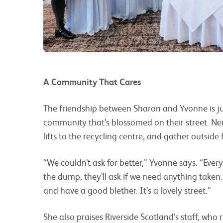
A Community That Cares
The friendship between Sharon and Yvonne is ju
community that’s blossomed on their street. Ne
lifts to the recycling centre, and gather outside 
“We couldn’t ask for better,” Yvonne says. “Ever
the dump, they’ll ask if we need anything taken
and have a good blether. It’s a lovely street.”
She also praises Riverside Scotland’s staff, who r