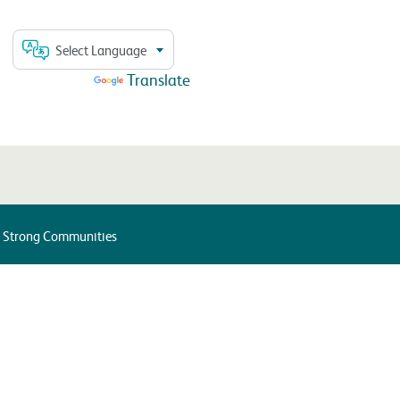
Select Language
Powered by
Translate
d Strong Communities