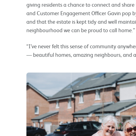
giving residents a chance to connect and share 
and Customer Engagement Officer Gavin pop by r
and that the estate is kept tidy and well maintai
neighbourhood we can be proud to call home.”
“I’ve never felt this sense of community anywher
— beautiful homes, amazing neighbours, and a r