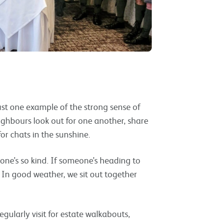
st one example of the strong sense of
ighbours look out for one another, share
for chats in the sunshine.
yone’s so kind. If someone’s heading to
. In good weather, we sit out together
egularly visit for estate walkabouts,