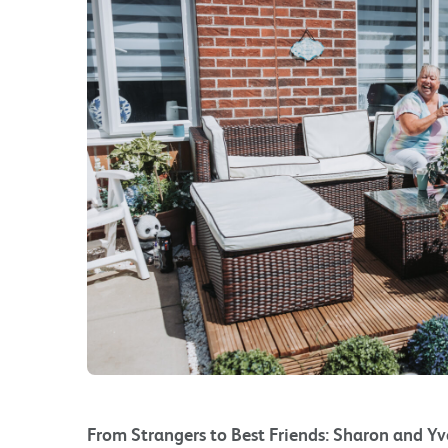
From Strangers to Best Friends: Sharon and Yv