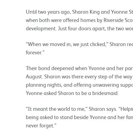
Until two years ago, Sharon King and Yvonne S
when both were offered homes by Riverside Scot
development. Just four doors apart, the two w
“When we moved in, we just clicked,” Sharon reca
forever.”
Their bond deepened when Yvonne and her partn
August. Sharon was there every step of the way
planning nights, and offering unwavering suppor
Yvonne asked Sharon to be a bridesmaid.
“It meant the world to me,” Sharon says. “Help
being asked to stand beside Yvonne and her fam
never forget.”