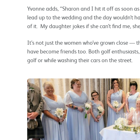
Yvonne adds, “Sharon and I hit it off as soon a
lead up to the wedding and the day wouldn’t h
of it. My daughter jokes if she can’t find me, sh
It’s not just the women who’ve grown close — 
have become friends too. Both golf enthusiasts,
golf or while washing their cars on the street.