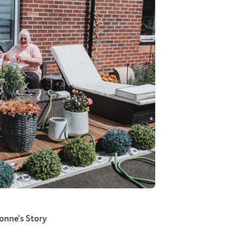
onne’s Story