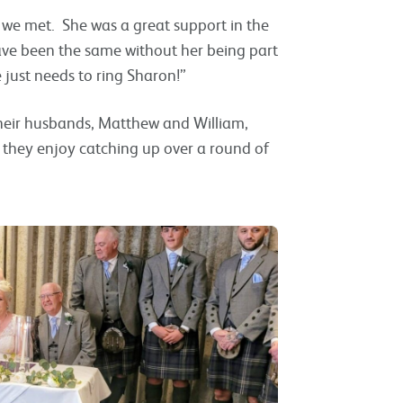
s we met. She was a great support in the
ave been the same without her being part
e just needs to ring Sharon!”
their husbands, Matthew and William,
 they enjoy catching up over a round of