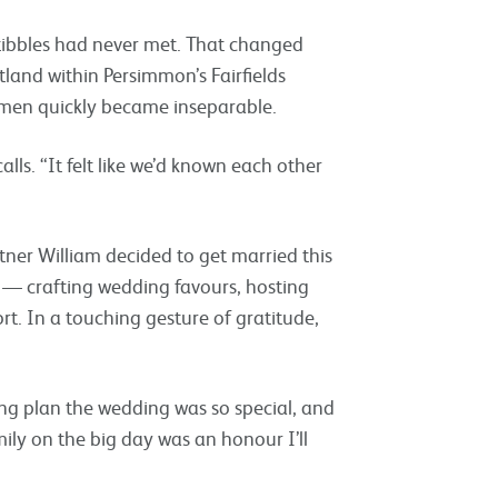
tibbles had never met. That changed
land within Persimmon’s Fairfields
omen quickly became inseparable.
lls. “It felt like we’d known each other
er William decided to get married this
 — crafting wedding favours, hosting
t. In a touching gesture of gratitude,
ing plan the wedding was so special, and
ily on the big day was an honour I’ll