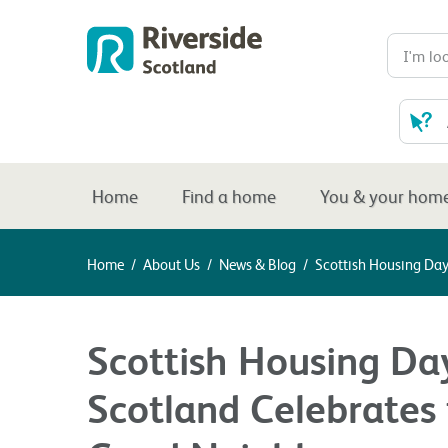
Home
Find a home
You & your hom
Home
/
About Us
/
News & Blog
/
Scottish Housing Day
Scottish Housing Day
Scotland Celebrates