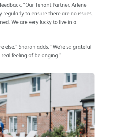
feedback. “Our Tenant Partner, Arlene
egularly to ensure there are no issues,
ned. We are very lucky to live in a
e else,” Sharon adds. “We’re so grateful
eal feeling of belonging.”