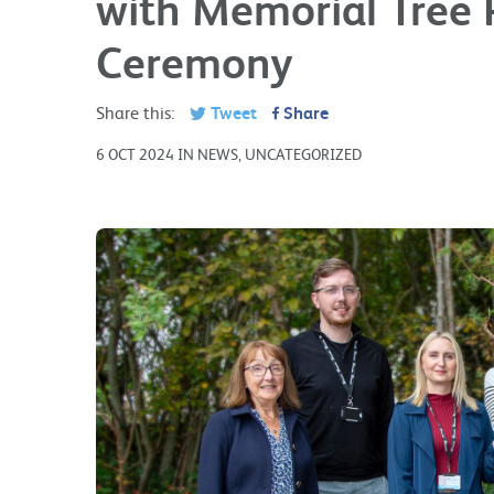
with Memorial Tree 
Ceremony
Share this:
Tweet
Share
6 OCT 2024 IN NEWS, UNCATEGORIZED