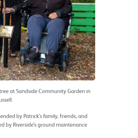
a tree at Sandside Community Garden in
ssell.
ded by Patrick’s family, friends, and
ted by Riverside’s ground maintenance