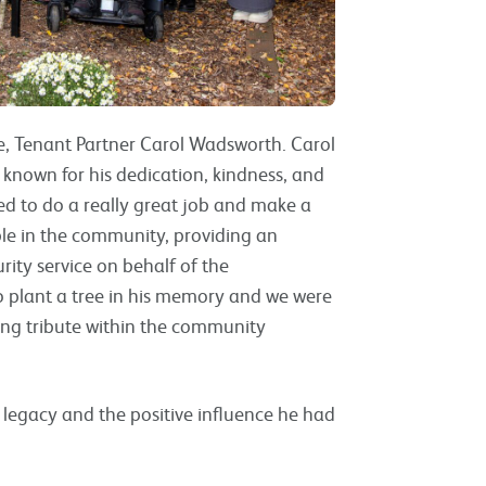
ue, Tenant Partner Carol Wadsworth. Carol
known for his dedication, kindness, and
d to do a really great job and make a
ble in the community, providing an
rity service on behalf of the
to plant a tree in his memory and we were
ing tribute within the community
k’s legacy and the positive influence he had