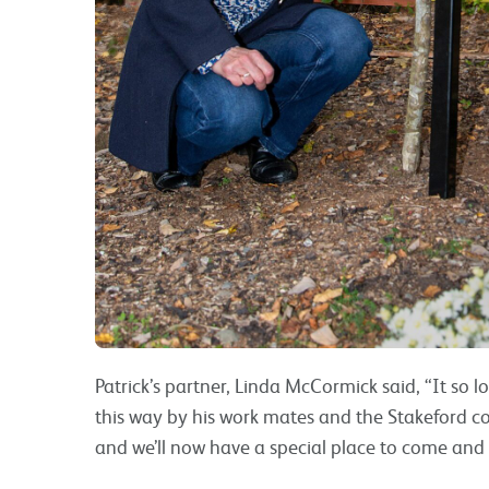
Patrick’s partner, Linda McCormick said, “It so l
this way by his work mates and the Stakeford c
and we’ll now have a special place to come and