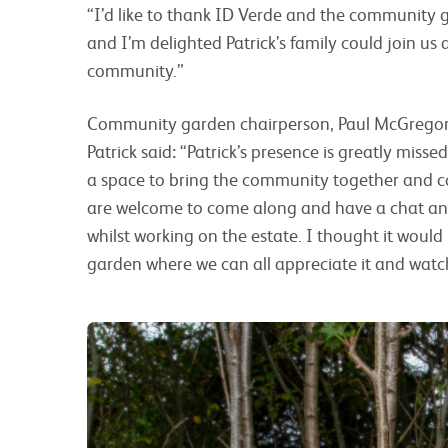
“I’d like to thank ID Verde and the community g
and I’m delighted Patrick’s family could join u
community.”
Community garden chairperson, Paul McGregor, 
Patrick said
:
“Patrick’s presence is greatly miss
a space to bring the community together and co
are welcome to come along and have a chat an
whilst working on the estate. I thought it would b
garden where we can all appreciate it and watc