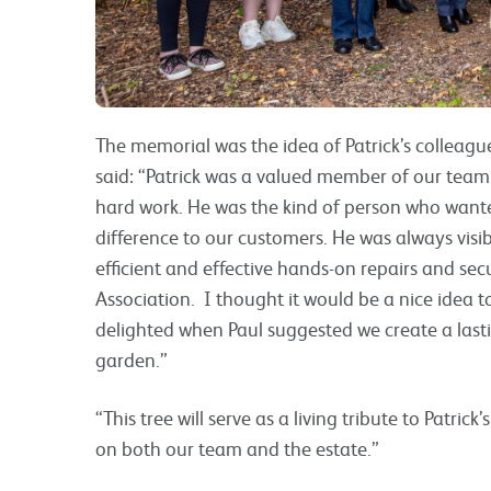
The memorial was the idea of Patrick’s colleag
said: “Patrick was a valued member of our team 
hard work. He was the kind of person who wante
difference to our customers. He was always visi
efficient and effective hands-on repairs and secu
Association. I thought it would be a nice idea 
delighted when Paul suggested we create a last
garden.”
“This tree will serve as a living tribute to Patric
on both our team and the estate.”