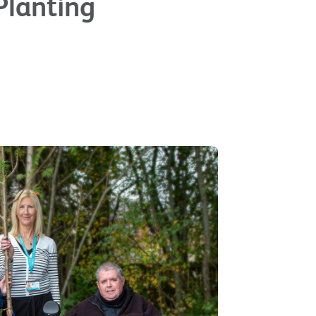
Planting