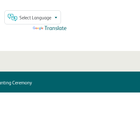
Select Language
Powered by
Translate
lanting Ceremony