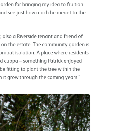
arden for bringing my idea to fruition
s and see just how much he meant to the
also a Riverside tenant and friend of
ed on the estate. The community garden is
mbat isolation. A place where residents
d cuppa – something Patrick enjoyed
e fitting to plant the tree within the
h it grow through the coming years.”