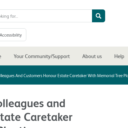
Accessibility
e
Your Community/Support
About us
Help
olleagues And Customers Honour Estate Caretaker With Memorial Tree P
olleagues and
tate Caretaker