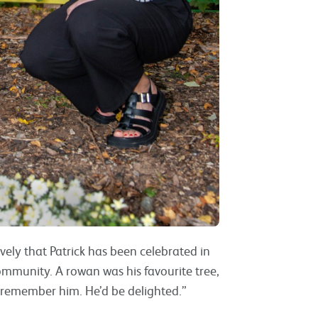
ovely that Patrick has been celebrated in
ommunity. A rowan was his favourite tree,
 remember him. He’d be delighted.”