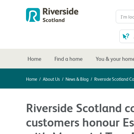
Home
Find a home
You & your hom
Home
/
About Us
/
News & Blog
/
Riverside Scotland C
Riverside Scotland c
customers honour Es