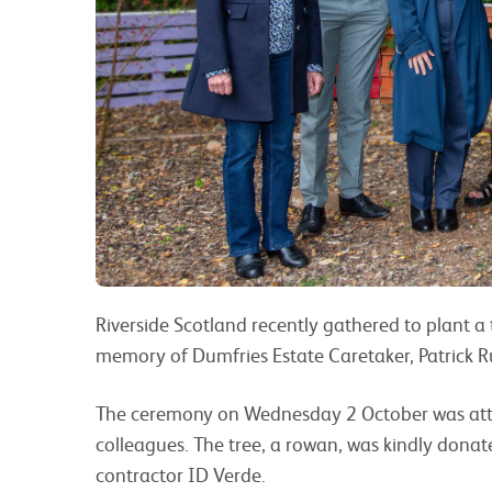
Riverside Scotland recently gathered to plant 
memory of Dumfries Estate Caretaker, Patrick Ru
The ceremony on Wednesday 2 October was atten
colleagues. The tree, a rowan, was kindly dona
contractor ID Verde.