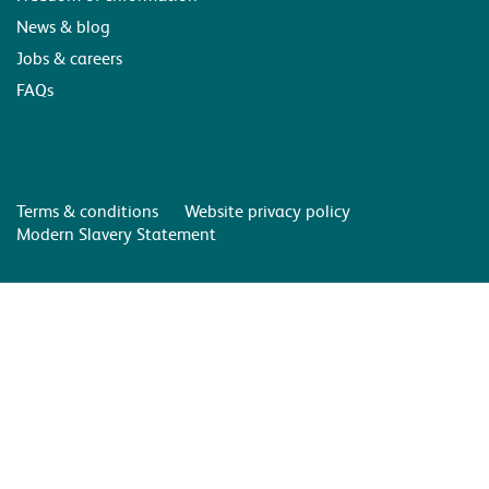
News & blog
Jobs & careers
FAQs
Terms & conditions
Website privacy policy
Modern Slavery Statement