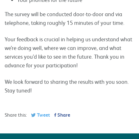
The survey will be conducted door-to-door and via
telephone, taking roughly 15 minutes of your time.
Your feedback is crucial in helping us understand what
we’re doing well, where we can improve, and what
services you’d like to see in the future. Thank you in
advance for your participation!
We look forward to sharing the results with you soon.
Stay tuned!
Share this:
Tweet
Share