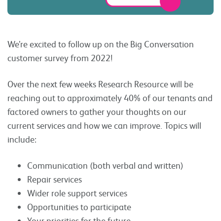
We’re excited to follow up on the Big Conversation
customer survey from 2022!
Over the next few weeks Research Resource will be
reaching out to approximately 40% of our tenants and
factored owners to gather your thoughts on our
current services and how we can improve. Topics will
include:
Communication (both verbal and written)
Repair services
Wider role support services
Opportunities to participate
Your priorities for the future