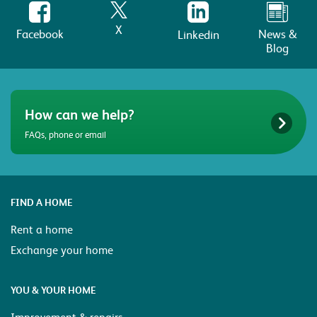
X
Facebook
News &
Linkedin
Blog
How can we help?
FAQs, phone or email
FIND A HOME
Rent a home
Exchange your home
YOU & YOUR HOME
Improvement & repairs