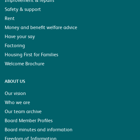
Safety & support
Rent
Money and benefit welfare advice
Have your say
Factoring
Housing First for Families
Welcome Brochure
ABOUT US
Our vision
Who we are
Our team archive
Board Member Profiles
Board minutes and information
Freedom of Information