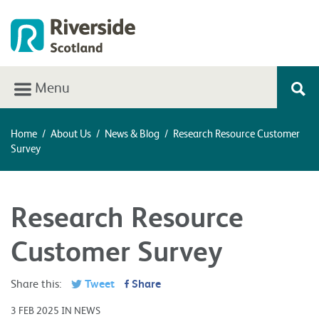
Menu
Home
/
About Us
/
News & Blog
/
Research Resource Customer
Survey
Research Resource
Customer Survey
Share this:
Tweet
Share
3 FEB 2025 IN NEWS