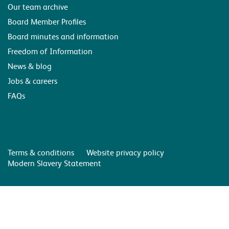
Our team archive
Board Member Profiles
Board minutes and information
Freedom of Information
News & blog
Jobs & careers
FAQs
Terms & conditions
Website privacy policy
Modern Slavery Statement