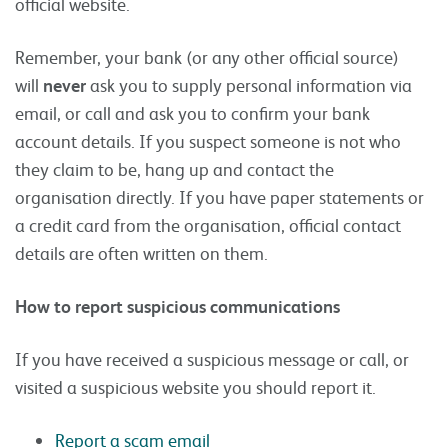
official website.
Remember, your bank (or any other official source)
will
never
ask you to supply personal information via
email, or call and ask you to confirm your bank
account details. If you suspect someone is not who
they claim to be, hang up and contact the
organisation directly. If you have paper statements or
a credit card from the organisation, official contact
details are often written on them.
How to report suspicious communications
If you have received a suspicious message or call, or
visited a suspicious website you should report it.
Report a scam email