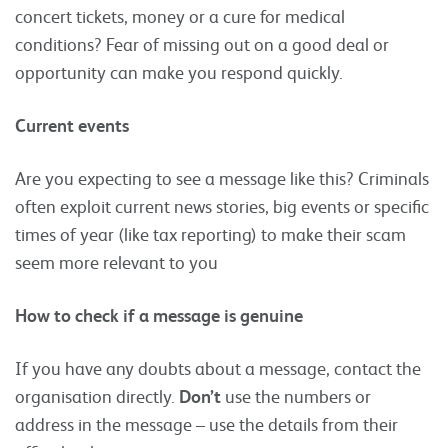
concert tickets, money or a cure for medical
conditions? Fear of missing out on a good deal or
opportunity can make you respond quickly.
Current events
Are you expecting to see a message like this? Criminals
often exploit current news stories, big events or specific
times of year (like tax reporting) to make their scam
seem more relevant to you
How to check if a message is genuine
If you have any doubts about a message, contact the
organisation directly.
Don’t
use the numbers or
address in the message – use the details from their