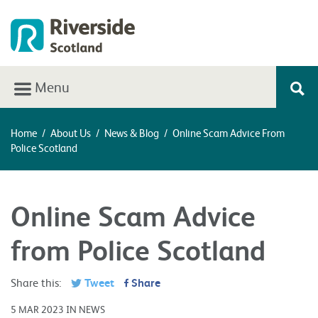
Menu
Home
/
About Us
/
News & Blog
/
Online Scam Advice From
Police Scotland
Online Scam Advice
from Police Scotland
Share this:
Tweet
Share
5 MAR 2023 IN NEWS