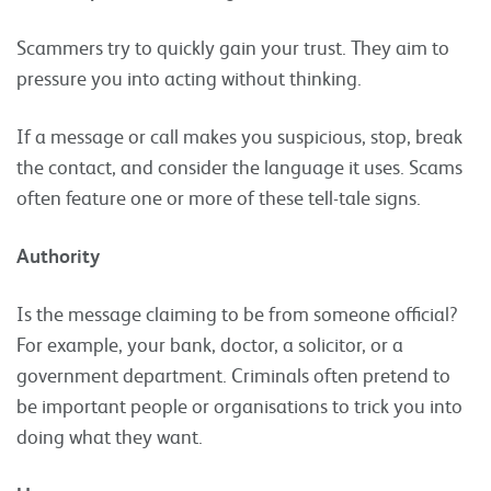
Scammers try to quickly gain your trust. They aim to
pressure you into acting without thinking.
If a message or call makes you suspicious, stop, break
the contact, and consider the language it uses. Scams
often feature one or more of these tell-tale signs.
Authority
Is the message claiming to be from someone official?
For example, your bank, doctor, a solicitor, or a
government department. Criminals often pretend to
be important people or organisations to trick you into
doing what they want.