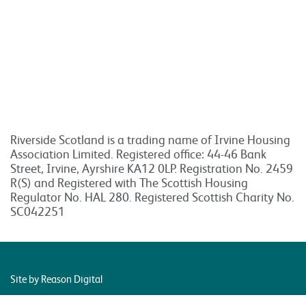
Riverside Scotland is a trading name of Irvine Housing
Association Limited. Registered office: 44-46 Bank
Street, Irvine, Ayrshire KA12 0LP. Registration No. 2459
R(S) and Registered with The Scottish Housing
Regulator No. HAL 280. Registered Scottish Charity No.
SC042251
Site by Reason Digital