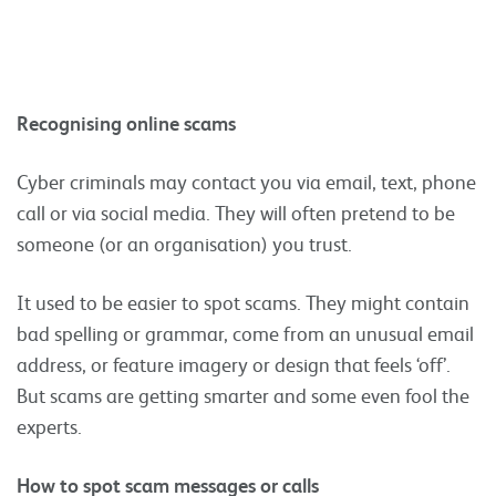
Recognising online scams
Cyber criminals may contact you via email, text, phone
call or via social media. They will often pretend to be
someone (or an organisation) you trust.
It used to be easier to spot scams. They might contain
bad spelling or grammar, come from an unusual email
address, or feature imagery or design that feels ‘off’.
But scams are getting smarter and some even fool the
experts.
How to spot scam messages or calls