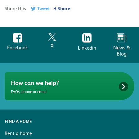
Share this:
Tweet
Share
X
Facebook
News &
Linkedin
Blog
How can we help?
FAQs, phone or email
FIND A HOME
Rent a home