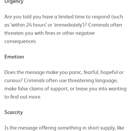
Urgency
Are you told you have a limited time to respond (such
as ‘within 24 hours’ or ‘immediately’)? Criminals often
threaten you with fines or other negative
consequences.
Emotion
Does the message make you panic, fearful, hopeful or
curious? Criminals often use threatening language,
make false claims of support, or tease you into wanting
to find out more.
Scarcity
Is the message offering something in short supply, like