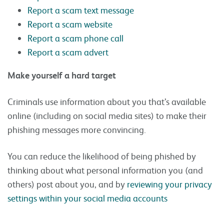
Report a scam text message
Report a scam website
Report a scam phone call
Report a scam advert
Make yourself a hard target
Criminals use information about you that’s available
online (including on social media sites) to make their
phishing messages more convincing.
You can reduce the likelihood of being phished by
thinking about what personal information you (and
others) post about you, and by
reviewing your privacy
settings within your social media accounts