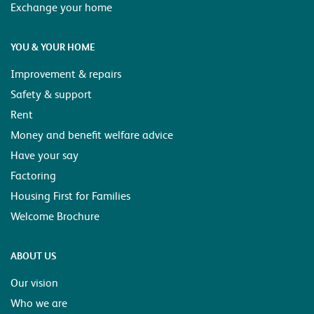
Exchange your home
YOU & YOUR HOME
Improvement & repairs
Safety & support
Rent
Money and benefit welfare advice
Have your say
Factoring
Housing First for Families
Welcome Brochure
ABOUT US
Our vision
Who we are