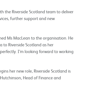
ith the Riverside Scotland team to deliver
ices, further support and new
med Ms MacLean to the organisation. He
a to Riverside Scotland as her
perfectly. I’m looking forward to working
ins her new role, Riverside Scotland is
 Hutchinson, Head of Finance and