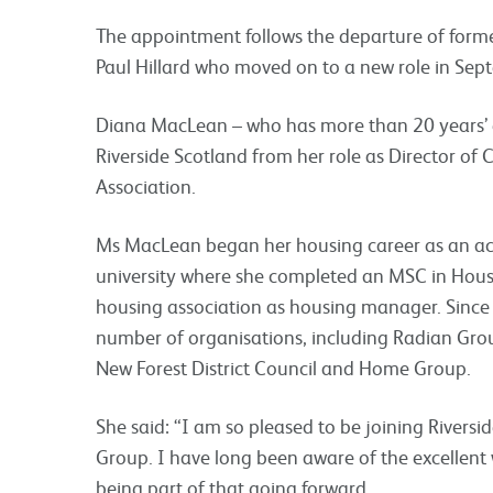
The appointment follows the departure of form
Paul Hillard who moved on to a new role in Sept
Diana MacLean – who has more than 20 years’ ex
Riverside Scotland from her role as Director of
Association.
Ms MacLean began her housing career as an ac
university where she completed an MSC in Hous
housing association as housing manager. Since t
number of organisations, including Radian Gr
New Forest District Council and Home Group.
She said: “I am so pleased to be joining Riversi
Group. I have long been aware of the excellent 
being part of that going forward.