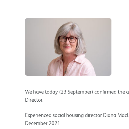
We have today (23 September) confirmed the 
Director.
Experienced social housing director Diana MacLe
December 2021.