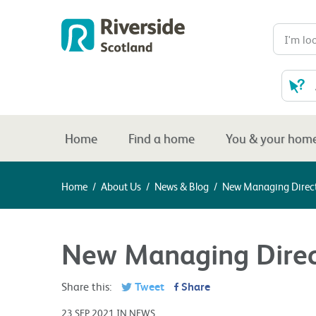
Home
Find a home
You & your hom
Home
/
About Us
/
News & Blog
/
New Managing Direct
New Managing Direc
Share this:
Tweet
Share
23 SEP 2021 IN NEWS