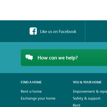
Like us on Facebook
How can we help?
FIND A HOME
YOU & YOUR HOME
Rent a home
Improvement & repai
Exchange your home
Safety & support
Rent