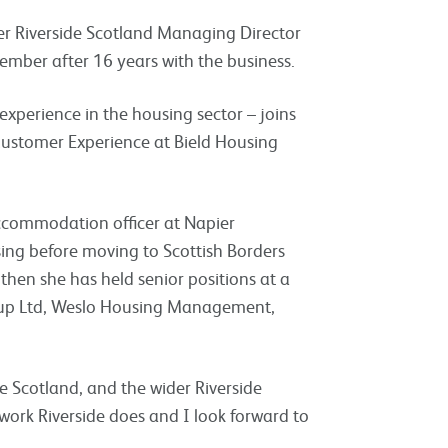
er Riverside Scotland Managing Director
ember after 16 years with the business.
perience in the housing sector – joins
 Customer Experience at Bield Housing
commodation officer at Napier
ing before moving to Scottish Borders
hen she has held senior positions at a
oup Ltd, Weslo Housing Management,
de Scotland, and the wider Riverside
work Riverside does and I look forward to