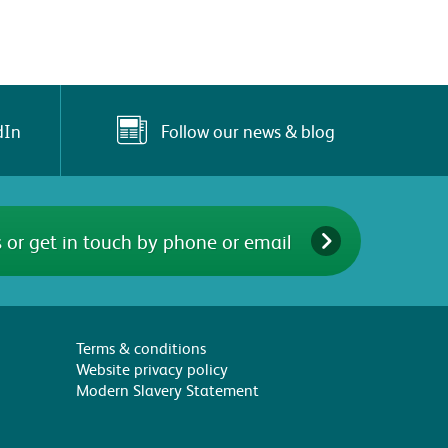
Follow our news & blog
dIn
 or get in touch by phone or email
Terms & conditions
Website privacy policy
Modern Slavery Statement