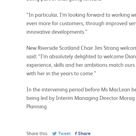
“In particular, I’m looking forward to working w
even more for customers, through improved serv
innovative developments.”
New Riverside Scotland Chair Jim Strang welco
said: “I’m absolutely delighted to welcome Dian
experience, skills and her ambitions match ours 
with her in the years to come.”
In the intervening period before Ms MacLean beg
being led by Interim Managing Director Morag
Planning.
Share this:
Tweet
Share