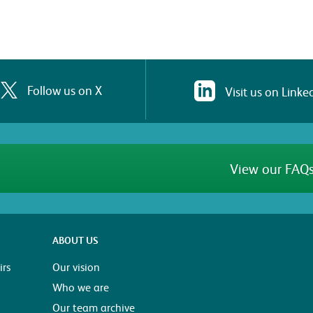
Follow us on X
Visit us on Linke
View our FAQs
ABOUT US
rs
Our vision
Who we are
Our team archive