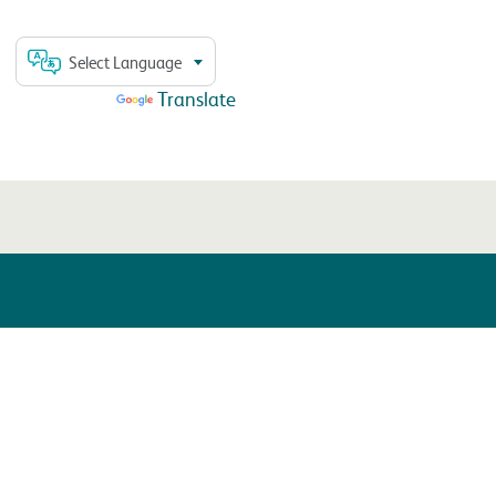
Select Language
Powered by
Translate