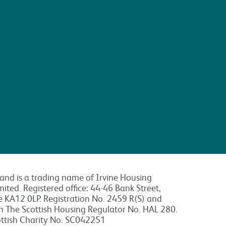
land is a trading name of Irvine Housing
mited. Registered office: 44-46 Bank Street,
re KA12 0LP. Registration No. 2459 R(S) and
th The Scottish Housing Regulator No. HAL 280.
ottish Charity No. SC042251