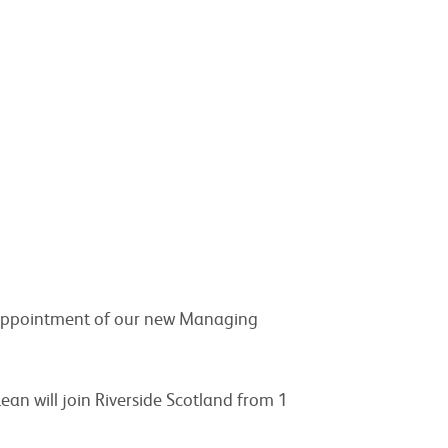
appointment of our new Managing
an will join Riverside Scotland from 1