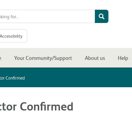
Accessibility
e
Your Community/Support
About us
Help
or Confirmed
tor Confirmed