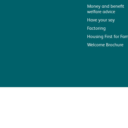
Money and benefit
welfare advice
Have your say
Factoring
Housing First for Fam
Welcome Brochure