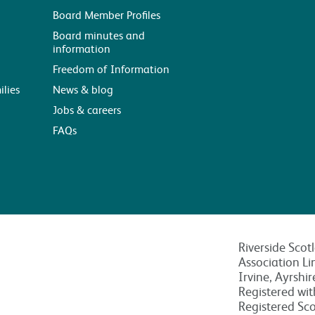
Board Member Profiles
Board minutes and
information
Freedom of Information
ilies
News & blog
Jobs & careers
FAQs
Riverside Scot
Association Li
Irvine, Ayrshi
Registered wi
Registered Sc