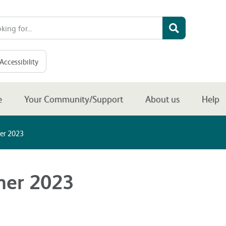
Accessibility
e
Your Community/Support
About us
Help
er 2023
mer 2023