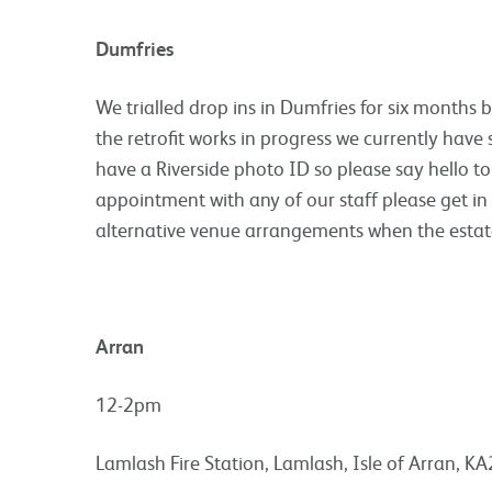
Dumfries
We trialled drop ins in Dumfries for six months 
the retrofit works in progress we currently have s
have a Riverside photo ID so please say hello to
appointment with any of our staff please get in
alternative venue arrangements when the estat
Arran
12-2pm
Lamlash Fire Station, Lamlash, Isle of Arran, K