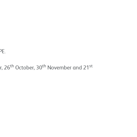
PE.
th
th
st
, 26
October, 30
November and 21