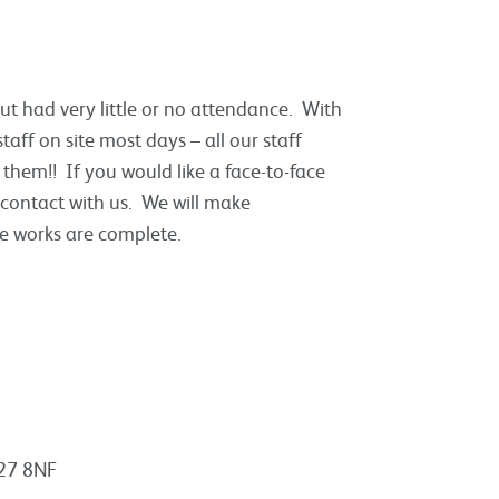
but had very little or no attendance. With
taff on site most days – all our staff
 them!! If you would like a face-to-face
 contact with us. We will make
e works are complete.
A27 8NF