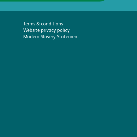
Terms & conditions
Website privacy policy
Modern Slavery Statement