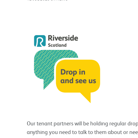
Our tenant partners will be holding regular drop 
anything you need to talk to them about or need