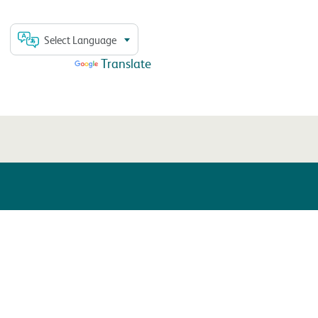
Select Language
Powered by
Translate