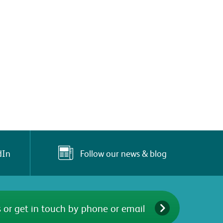
Follow our news & blog
dIn
 or get in touch by phone or email