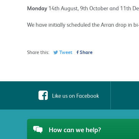
Monday
14th August, 9th October and 11th D
We have initially scheduled the Arran drop in bi
Share this:
Tweet
Share
Like us on Facebook
How can we help?