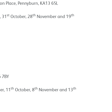
n Place, Pennyburn, KA13 6SL
st
th
th
, 31
October, 28
November and 19
6 7BY
th
th
th
r, 11
October, 8
November and 13