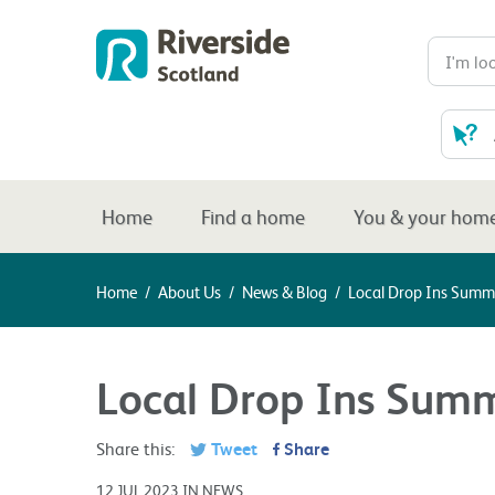
Home
Find a home
You & your hom
Home
/
About Us
/
News & Blog
/
Local Drop Ins Summ
Local Drop Ins Sum
Share this:
Tweet
Share
12 JUL 2023 IN NEWS