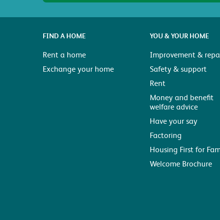
FIND A HOME
YOU & YOUR HOME
Rent a home
Improvement & repai
Exchange your home
Safety & support
Rent
Money and benefit
welfare advice
Have your say
Factoring
Housing First for Fam
Welcome Brochure