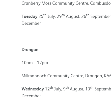
Cranberry Moss Community Centre, Cambusdoo
th
th
th
Tuesday
25
July, 29
August, 26
September
December.
Drongan
10am – 12pm
Millmannoch Community Centre, Drongan, KA
th
th
th
Wednesday
12
July, 9
August, 13
Septembe
December.