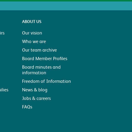
ABOUT US
rs
Our vision
Who we are
Our team archive
Board Member Profiles
Board minutes and
information
Freedom of Information
ilies
News & blog
Jobs & careers
FAQs