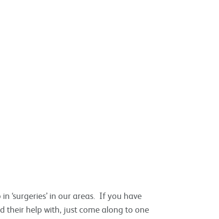
in ‘surgeries’ in our areas. If you have
 their help with, just come along to one