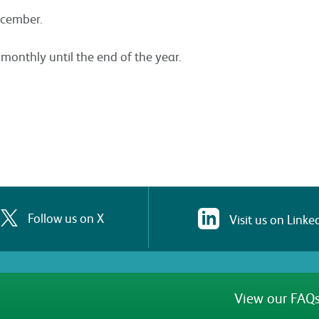
ecember.
-monthly until the end of the year.
Follow us on X
Visit us on Linke
View our FAQs