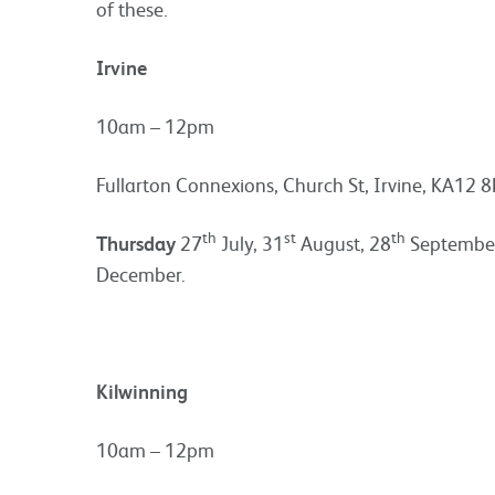
of these.
Irvine
10am – 12pm
Fullarton Connexions, Church St, Irvine, KA12 8
th
st
th
Thursday
27
July, 31
August, 28
September
December.
Kilwinning
10am – 12pm