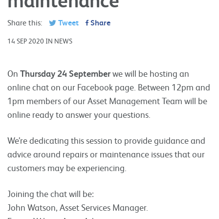
Share this:
Tweet
Share
14 SEP 2020 IN NEWS
On
Thursday 24 September
we will be hosting an
online chat on our Facebook page. Between 12pm and
1pm members of our Asset Management Team will be
online ready to answer your questions.
We’re dedicating this session to provide guidance and
advice around repairs or maintenance issues that our
customers may be experiencing.
Joining the chat will be:
John Watson, Asset Services Manager.