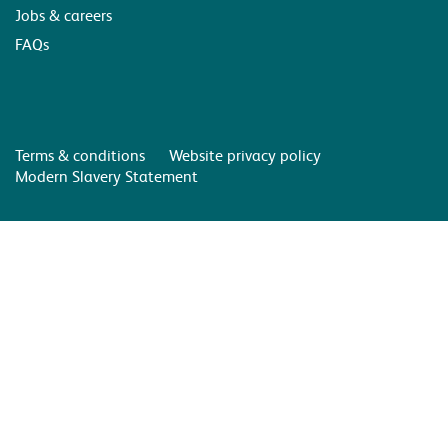
Jobs & careers
FAQs
Terms & conditions
Website privacy policy
Modern Slavery Statement