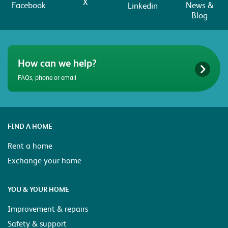
X
Facebook
News &
Linkedin
Blog
How can we help?
FAQs, phone or email
FIND A HOME
Rent a home
Exchange your home
YOU & YOUR HOME
Improvement & repairs
Safety & support