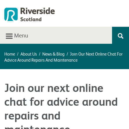
Menu
Home
/
About Us
/
News & Blog
/
Join Our Next Online Chat For
Advice Around Repairs And Maintenance
Join our next online
chat for advice around
repairs and
maintenance