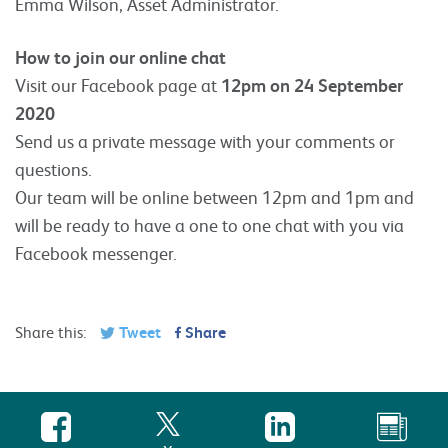
Emma Wilson, Asset Administrator.
How to join our online chat
Visit our Facebook page at
12pm on 24 September
2020
Send us a private message with your comments or
questions.
Our team will be online between 12pm and 1pm and
will be ready to have a one to one chat with you via
Facebook messenger.
Share this:
Tweet
Share