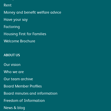
Rent
Money and benefit welfare advice
Have your say
Factoring
Housing First for Families
Welcome Brochure
ABOUT US
Our vision
Who we are
Our team archive
Board Member Profiles
Board minutes and information
Freedom of Information
News & blog