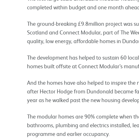
completed within budget and one month ahead
The ground-breaking £9.8million project was suc
Scotland and Connect Modular, part of The Wee
quality, low energy, affordable homes in Dundo
The development has helped to sustain 60 local 
homes built offsite at Connect Modular’s manufa
And the homes have also helped to inspire the 
after Hector Hodge from Dundonald became fas
year as he walked past the new housing develo
The modular homes are 90% complete when they 
bathrooms, plumbing and electrics installed, lead
programme and earlier occupancy.