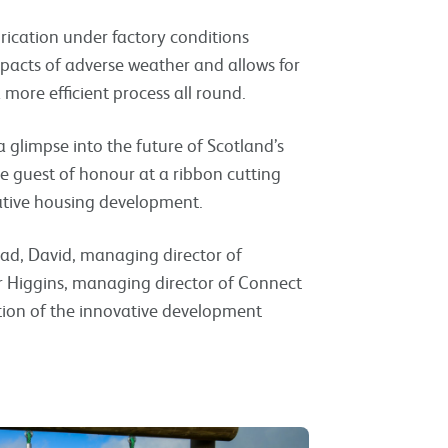
brication under factory conditions
mpacts of adverse weather and allows for
 more efficient process all round.
glimpse into the future of Scotland’s
e guest of honour at a ribbon cutting
ative housing development.
dad, David, managing director of
r Higgins, managing director of Connect
tion of the innovative development