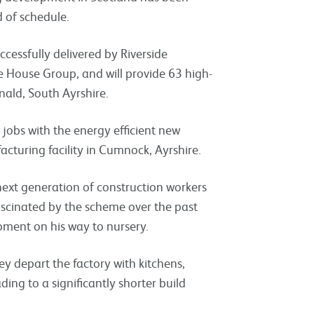
 of schedule.
cessfully delivered by Riverside
 House Group, and will provide 63 high-
nald, South Ayrshire.
jobs with the energy efficient new
cturing facility in Cumnock, Ayrshire.
next generation of construction workers
cinated by the scheme over the past
pment on his way to nursery.
depart the factory with kitchens,
ing to a significantly shorter build