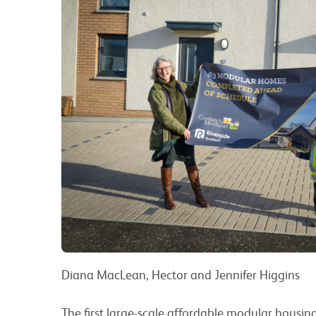
Diana MacLean, Hector and Jennifer Higgins
The first large-scale affordable modular housi