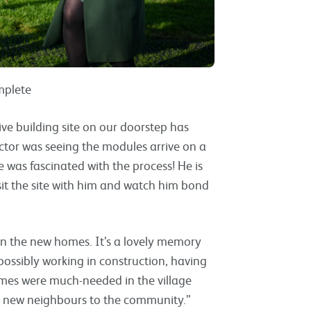
mplete
live building site on our doorstep has
ector was seeing the modules arrive on a
e was fascinated with the process! He is
isit the site with him and watch him bond
en the new homes. It’s a lovely memory
possibly working in construction, having
omes were much-needed in the village
ur new neighbours to the community.”