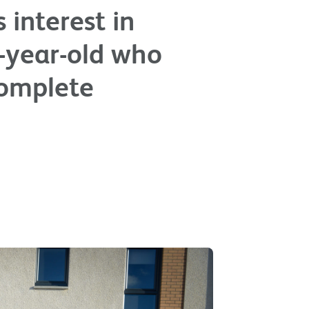
 interest in
r-year-old who
complete