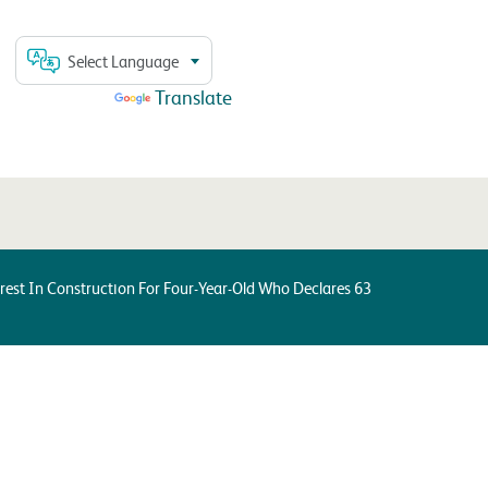
Select Language
Powered by
Translate
est In Construction For Four-Year-Old Who Declares 63