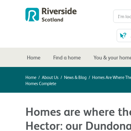
Home
Find a home
You & your hom
Home
/
About Us
/
News & Blog
/
Homes Are Where The 
Homes Complete
Homes are where the 
Hector: our Dundon