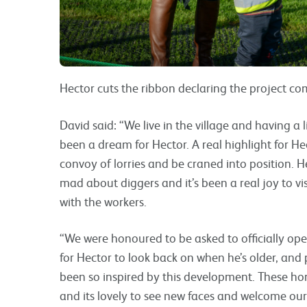
Hector cuts the ribbon declaring the project co
David said: “We live in the village and having a 
been a dream for Hector. A real highlight for H
convoy of lorries and be craned into position. H
mad about diggers and it’s been a real joy to v
with the workers.
“We were honoured to be asked to officially op
for Hector to look back on when he’s older, and 
been so inspired by this development. These h
and its lovely to see new faces and welcome o