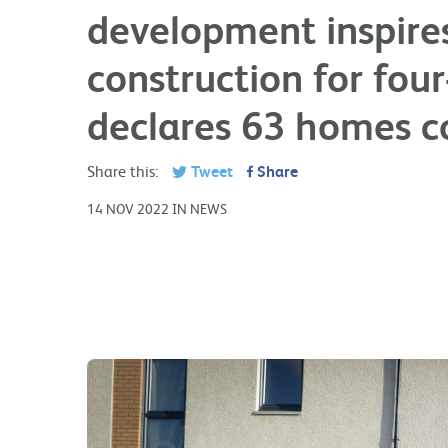
development inspires
construction for fou
declares 63 homes 
Share this:
Tweet
Share
14 NOV 2022 IN NEWS