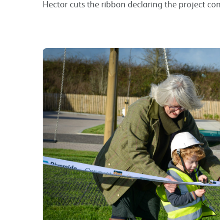
Hector cuts the ribbon declaring the project co