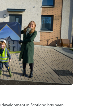
ng development in Scotland has been