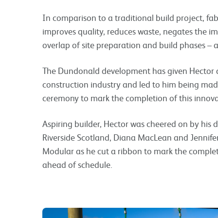
In comparison to a traditional build project, fa
improves quality, reduces waste, negates the i
overlap of site preparation and build phases – a
The Dundonald development has given Hector a 
construction industry and led to him being mad
ceremony to mark the completion of this innov
Aspiring builder, Hector was cheered on by his 
Riverside Scotland, Diana MacLean and Jennife
Modular as he cut a ribbon to mark the comple
ahead of schedule.