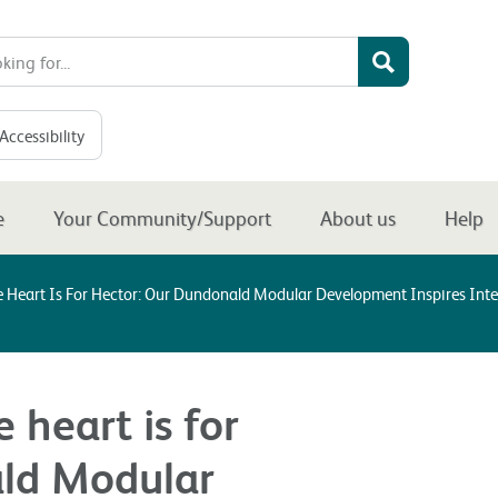
Accessibility
e
Your Community/Support
About us
Help
Heart Is For Hector: Our Dundonald Modular Development Inspires Inter
heart is for
ald Modular