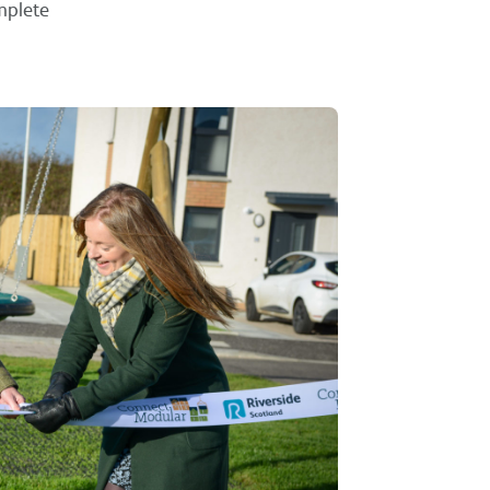
mplete