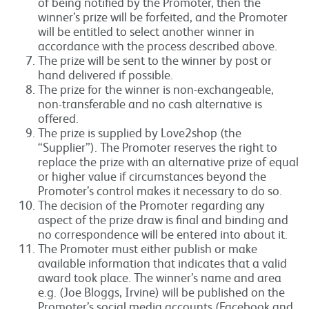
of being notified by the Promoter, then the
winner’s prize will be forfeited, and the Promoter
will be entitled to select another winner in
accordance with the process described above.
The prize will be sent to the winner by post or
hand delivered if possible.
The prize for the winner is non-exchangeable,
non-transferable and no cash alternative is
offered.
The prize is supplied by Love2shop (the
“Supplier”). The Promoter reserves the right to
replace the prize with an alternative prize of equal
or higher value if circumstances beyond the
Promoter’s control makes it necessary to do so.
The decision of the Promoter regarding any
aspect of the prize draw is final and binding and
no correspondence will be entered into about it.
The Promoter must either publish or make
available information that indicates that a valid
award took place. The winner’s name and area
e.g. (Joe Bloggs, Irvine) will be published on the
Promoter’s social media accounts (Facebook and