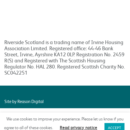
Riverside Scotland is a trading name of Irvine Housing
Association Limited. Registered office: 44-46 Bank
Street, Irvine, Ayrshire KA12 0LP. Registration No. 2459
R(S) and Registered with The Scottish Housing
Regulator No. HAL 280. Registered Scottish Charity No.
SC042251
Site by Reason Digital
We use cookies to improve your experience. Please let us know if you
Read privacy notice
agree to all of these cookies.
ACCEPT