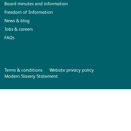
Board minutes and information
Freedom of Information
News & blog
Jobs & careers
FAQs
Terms & conditions
Website privacy policy
Modern Slavery Statement