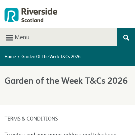
Menu
Home
/
Garden Of The Week T&Cs 2026
Garden of the Week T&Cs 2026
TERMS & CONDITIONS
To enter send your name, address and telephone