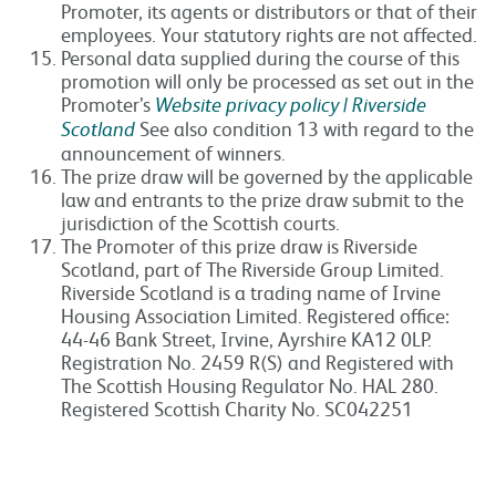
Promoter, its agents or distributors or that of their
employees. Your statutory rights are not affected.
Personal data supplied during the course of this
promotion will only be processed as set out in the
Promoter’s
Website privacy policy | Riverside
Scotland
See also condition 13 with regard to the
announcement of winners.
The prize draw will be governed by the applicable
law and entrants to the prize draw submit to the
jurisdiction of the Scottish courts.
The Promoter of this prize draw is Riverside
Scotland, part of The Riverside Group Limited.
Riverside Scotland is a trading name of Irvine
Housing Association Limited. Registered office:
44-46 Bank Street, Irvine, Ayrshire KA12 0LP.
Registration No. 2459 R(S) and Registered with
The Scottish Housing Regulator No. HAL 280.
Registered Scottish Charity No. SC042251