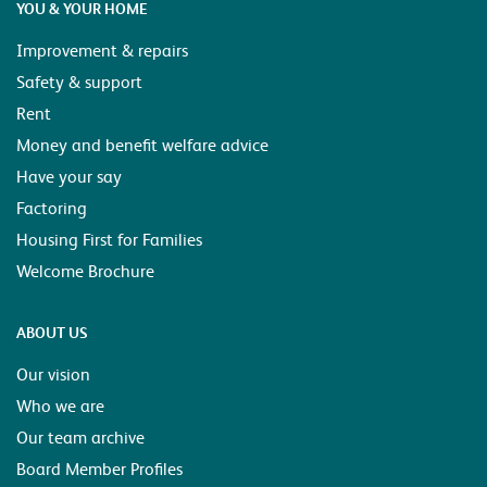
YOU & YOUR HOME
Improvement & repairs
Safety & support
Rent
Money and benefit welfare advice
Have your say
Factoring
Housing First for Families
Welcome Brochure
ABOUT US
Our vision
Who we are
Our team archive
Board Member Profiles