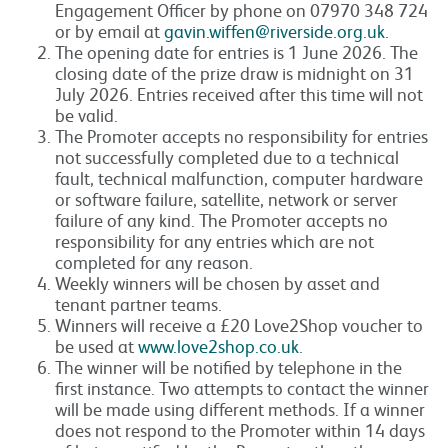
Engagement Officer by phone on 07970 348 724
or by email at
gavin.wiffen@riverside.org.uk
.
The opening date for entries is 1 June 2026. The
closing date of the prize draw is midnight on 31
July 2026. Entries received after this time will not
be valid.
The Promoter accepts no responsibility for entries
not successfully completed due to a technical
fault, technical malfunction, computer hardware
or software failure, satellite, network or server
failure of any kind. The Promoter accepts no
responsibility for any entries which are not
completed for any reason.
Weekly winners will be chosen by asset and
tenant partner teams.
Winners will receive a £20 Love2Shop voucher to
be used at
www.love2shop.co.uk
.
The winner will be notified by telephone in the
first instance. Two attempts to contact the winner
will be made using different methods. If a winner
does not respond to the Promoter within 14 days