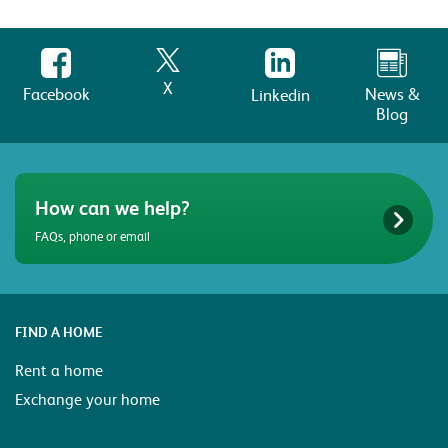
X
Facebook
News &
Linkedin
Blog
How can we help?
FAQs, phone or email
FIND A HOME
Rent a home
Exchange your home