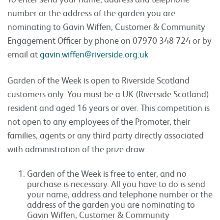
number or the address of the garden you are
nominating to Gavin Wiffen, Customer & Community
Engagement Officer by phone on 07970 348 724 or by
email at
gavin.wiffen@riverside.org.uk
Garden of the Week is open to Riverside Scotland
customers only. You must be a UK (Riverside Scotland)
resident and aged 16 years or over. This competition is
not open to any employees of the Promoter, their
families, agents or any third party directly associated
with administration of the prize draw.
Garden of the Week is free to enter, and no
purchase is necessary. All you have to do is send
your name, address and telephone number or the
address of the garden you are nominating to
Gavin Wiffen, Customer & Community