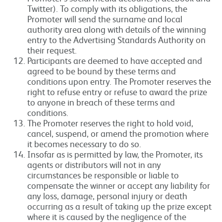
Twitter). To comply with its obligations, the
Promoter will send the surname and local
authority area along with details of the winning
entry to the Advertising Standards Authority on
their request.
Participants are deemed to have accepted and
agreed to be bound by these terms and
conditions upon entry. The Promoter reserves the
right to refuse entry or refuse to award the prize
to anyone in breach of these terms and
conditions.
The Promoter reserves the right to hold void,
cancel, suspend, or amend the promotion where
it becomes necessary to do so.
Insofar as is permitted by law, the Promoter, its
agents or distributors will not in any
circumstances be responsible or liable to
compensate the winner or accept any liability for
any loss, damage, personal injury or death
occurring as a result of taking up the prize except
where it is caused by the negligence of the