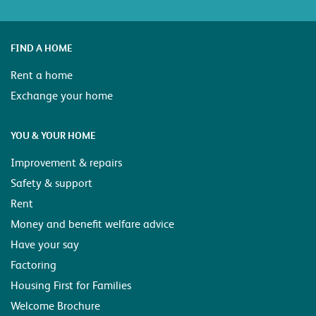
FIND A HOME
Rent a home
Exchange your home
YOU & YOUR HOME
Improvement & repairs
Safety & support
Rent
Money and benefit welfare advice
Have your say
Factoring
Housing First for Families
Welcome Brochure