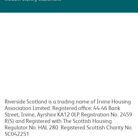
Riverside Scotland is a trading name of Irvine Housing
Association Limited. Registered office: 44-46 Bank
Street, Irvine, Ayrshire KA12 0LP. Registration No. 2459
R(S) and Registered with The Scottish Housing
Regulator No. HAL 280. Registered Scottish Charity No.
SC042251