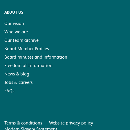
ABOUT US
Our vision
Who we are
Our team archive
Board Member Profiles
Board minutes and information
Freedom of Information
News & blog
Jobs & careers
FAQs
Terms & conditions
Website privacy policy
Modern Slavery Statement