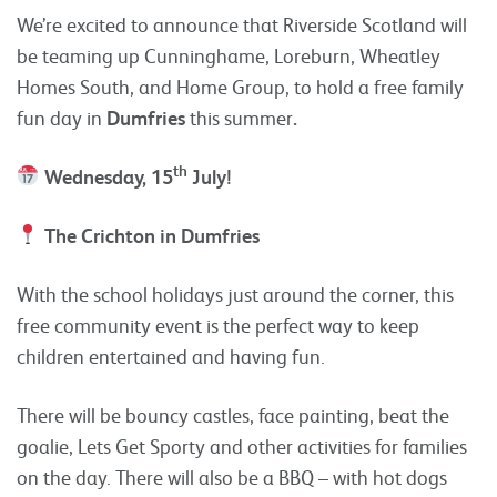
We’re excited to announce that Riverside Scotland will
be teaming up Cunninghame, Loreburn, Wheatley
Homes South, and Home Group, to hold a free family
fun day in
Dumfries
this summer
.
th
Wednesday, 15
July!
The Crichton in Dumfries
With the school holidays just around the corner, this
free community event is the perfect way to keep
children entertained and having fun.
There will be bouncy castles, face painting, beat the
goalie, Lets Get Sporty and other activities for families
on the day. There will also be a BBQ – with hot dogs