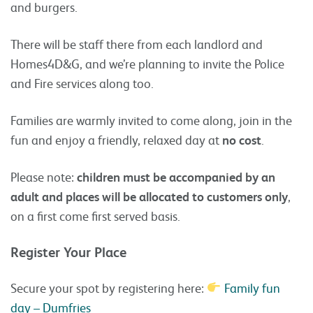
and burgers.
There will be staff there from each landlord and
Homes4D&G, and we’re planning to invite the Police
and Fire services along too.
Families are warmly invited to come along, join in the
fun and enjoy a friendly, relaxed day at
no cost
.
Please note:
children must be accompanied by an
adult and places will be allocated to customers only
,
on a first come first served basis.
Register Your Place
Secure your spot by registering here:
Family fun
day – Dumfries