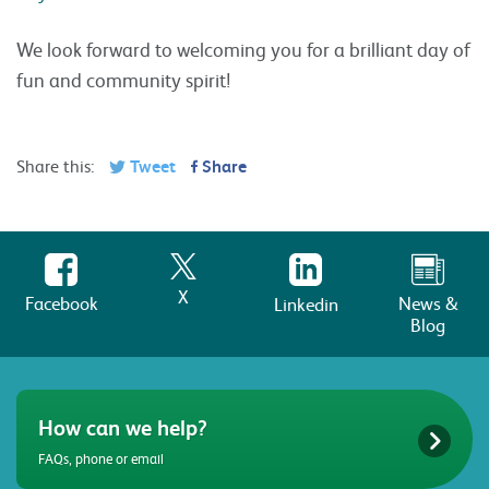
We look forward to welcoming you for a brilliant day of
fun and community spirit!
Share this:
Tweet
Share
X
Facebook
News &
Linkedin
Blog
How can we help?
FAQs, phone or email