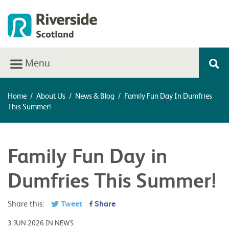
Menu
Home
/
About Us
/
News & Blog
/
Family Fun Day In Dumfries
This Summer!
Family Fun Day in
Dumfries This Summer!
Share this:
Tweet
Share
3 JUN 2026 IN NEWS