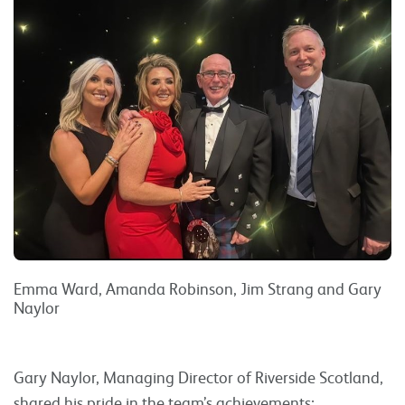
Emma Ward, Amanda Robinson, Jim Strang and Gary
Naylor
Gary Naylor, Managing Director of Riverside Scotland,
shared his pride in the team’s achievements: