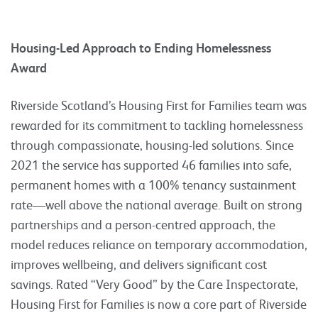
Housing-Led Approach to Ending Homelessness
Award
Riverside Scotland’s Housing First for Families team was
rewarded for its commitment to tackling homelessness
through compassionate, housing-led solutions. Since
2021 the service has supported 46 families into safe,
permanent homes with a 100% tenancy sustainment
rate—well above the national average. Built on strong
partnerships and a person-centred approach, the
model reduces reliance on temporary accommodation,
improves wellbeing, and delivers significant cost
savings. Rated “Very Good” by the Care Inspectorate,
Housing First for Families is now a core part of Riverside