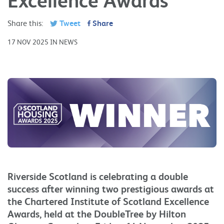
Share this:
Tweet
Share
17 NOV 2025 IN NEWS
Riverside Scotland is celebrating a double
success after winning two prestigious awards at
the Chartered Institute of Scotland Excellence
Awards, held at the DoubleTree by Hilton