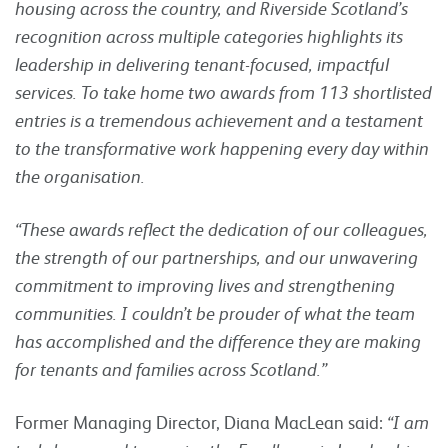
housing across the country, and Riverside Scotland’s
recognition across multiple categories highlights its
leadership in delivering tenant-focused, impactful
services. To take home two awards from 113 shortlisted
entries is a tremendous achievement and a testament
to the transformative work happening every day within
the organisation.
“These awards reflect the dedication of our colleagues,
the strength of our partnerships, and our unwavering
commitment to improving lives and strengthening
communities. I couldn’t be prouder of what the team
has accomplished and the difference they are making
for tenants and families across Scotland.”
Former Managing Director, Diana MacLean said:
“I am