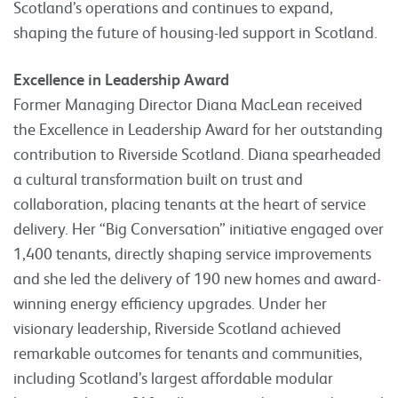
Scotland’s operations and continues to expand,
shaping the future of housing-led support in Scotland.
Excellence in Leadership Award
Former Managing Director Diana MacLean received
the Excellence in Leadership Award for her outstanding
contribution to Riverside Scotland. Diana spearheaded
a cultural transformation built on trust and
collaboration, placing tenants at the heart of service
delivery. Her “Big Conversation” initiative engaged over
1,400 tenants, directly shaping service improvements
and she led the delivery of 190 new homes and award-
winning energy efficiency upgrades. Under her
visionary leadership, Riverside Scotland achieved
remarkable outcomes for tenants and communities,
including Scotland’s largest affordable modular