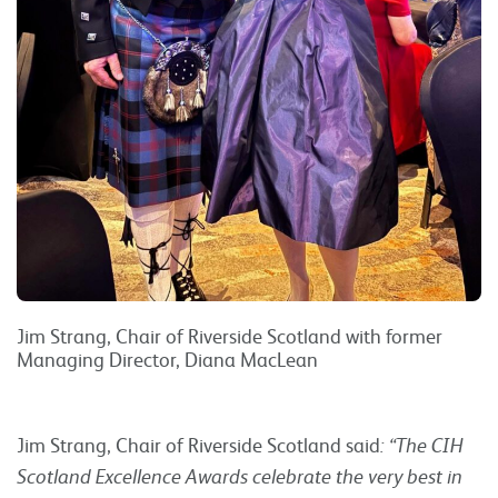
Jim Strang, Chair of Riverside Scotland with former
Managing Director, Diana MacLean
Jim Strang, Chair of Riverside Scotland said
: “The CIH
Scotland Excellence Awards celebrate the very best in