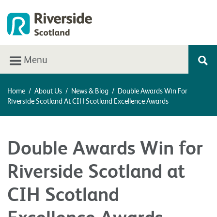
Menu
Home
/
About Us
/
News & Blog
/
Double Awards Win For
Riverside Scotland At CIH Scotland Excellence Awards
Double Awards Win for
Riverside Scotland at
CIH Scotland
Excellence Awards