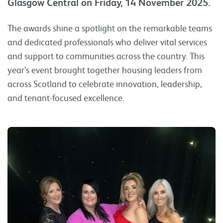
Glasgow Central on Friday, 14 November 2025.
The awards shine a spotlight on the remarkable teams
and dedicated professionals who deliver vital services
and support to communities across the country. This
year’s event brought together housing leaders from
across Scotland to celebrate innovation, leadership,
and tenant-focused excellence.