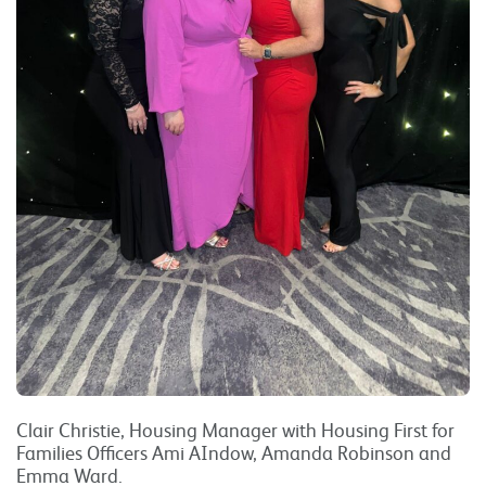
Clair Christie, Housing Manager with Housing First for
Families Officers Ami AIndow, Amanda Robinson and
Emma Ward.