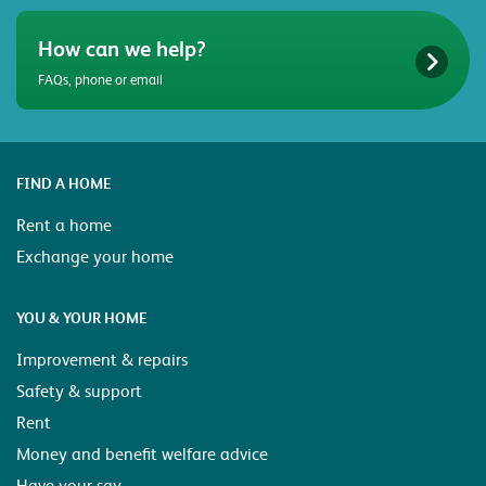
How can we help?
FAQs, phone or email
FIND A HOME
Rent a home
Exchange your home
YOU & YOUR HOME
Improvement & repairs
Safety & support
Rent
Money and benefit welfare advice
Have your say