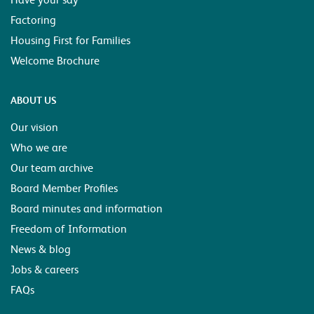
Factoring
Housing First for Families
Welcome Brochure
ABOUT US
Our vision
Who we are
Our team archive
Board Member Profiles
Board minutes and information
Freedom of Information
News & blog
Jobs & careers
FAQs