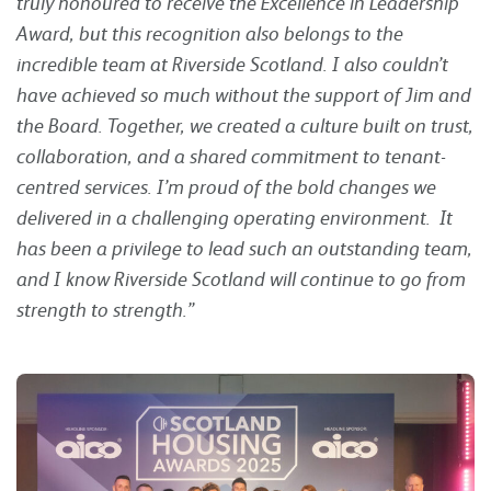
truly honoured to receive the Excellence in Leadership
Award, but this recognition also belongs to the
incredible team at Riverside Scotland. I also couldn’t
have achieved so much without the support of Jim and
the Board. Together, we created a culture built on trust,
collaboration, and a shared commitment to tenant-
centred services. I’m proud of the bold changes we
delivered in a challenging operating environment. It
has been a privilege to lead such an outstanding team,
and I know Riverside Scotland will continue to go from
strength to strength.”