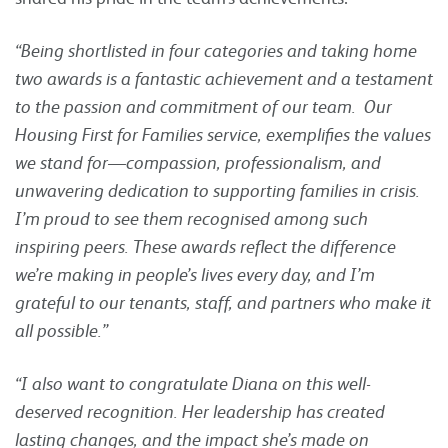
“Being shortlisted in four categories and taking home
two awards is a fantastic achievement and a testament
to the passion and commitment of our team. Our
Housing First for Families service, exemplifies the values
we stand for—compassion, professionalism, and
unwavering dedication to supporting families in crisis.
I’m proud to see them recognised among such
inspiring peers. These awards reflect the difference
we’re making in people’s lives every day, and I’m
grateful to our tenants, staff, and partners who make it
all possible.”
“I also want to congratulate Diana on this well-
deserved recognition. Her leadership has created
lasting changes, and the impact she’s made on