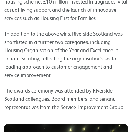
housing scheme, £10 million invested in upgrades, vital
cost of living support and the launch of innovative
services such as Housing First for Families.
In addition to the above wins, Riverside Scotland was
shortlisted in a further two categories, including
Housing Organisation of the Year and Excellence in
Tenant Scrutiny, reflecting the organisation’s sector-
leading approach to customer engagement and
service improvement.
The awards ceremony was attended by Riverside
Scotland colleagues, Board members, and tenant
representatives from the Service Improvement Group.