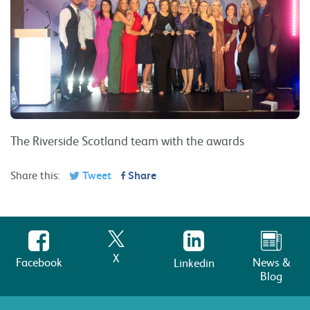
The Riverside Scotland team with the awards
Share this:
Tweet
Share
X
Facebook
News &
Linkedin
Blog