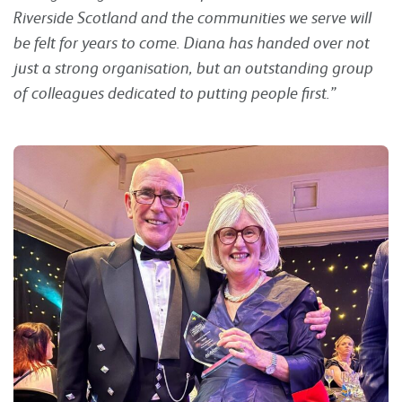
Riverside Scotland and the communities we serve will
be felt for years to come. Diana has handed over not
just a strong organisation, but an outstanding group
of colleagues dedicated to putting people first.”