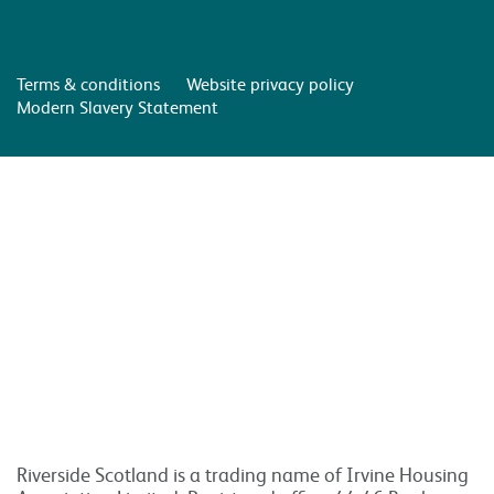
Terms & conditions
Website privacy policy
Modern Slavery Statement
Riverside Scotland is a trading name of Irvine Housing