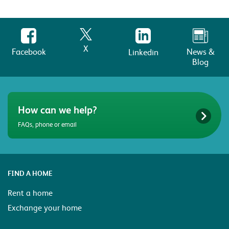
X
Facebook
News &
Linkedin
Blog
How can we help?
FAQs, phone or email
FIND A HOME
Rent a home
Exchange your home