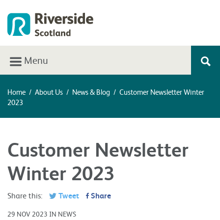
Menu
Home
/
About Us
/
News & Blog
/
Customer Newsletter Winter
2023
Customer Newsletter
Winter 2023
Share this:
Tweet
Share
29 NOV 2023 IN NEWS