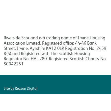
Riverside Scotland is a trading name of Irvine Housing
Association Limited. Registered office: 44-46 Bank
Street, Irvine, Ayrshire KA12 0LP. Registration No. 2459
R(S) and Registered with The Scottish Housing
Regulator No. HAL 280. Registered Scottish Charity No.
SC042251
Site by Reason Digital