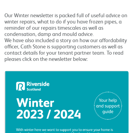
Our Winter newsletter is packed full of useful advice on
winter repairs, what to do if you have frozen pipes, a
reminder of our repairs timescales as well as
condensation, damp and mould advice.
We have also included a story on how our affordability
officer, Cath Stone is supporting customers as well as
contact details for your tenant partner team. To read
pleases click on the newsletter below: