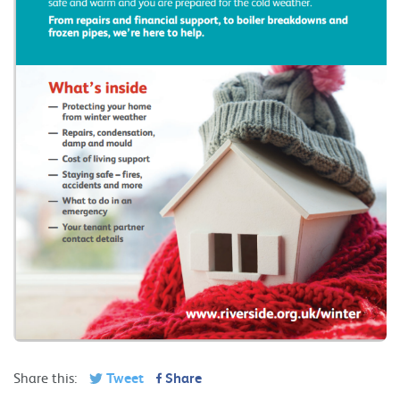
Share this:
Tweet
Share