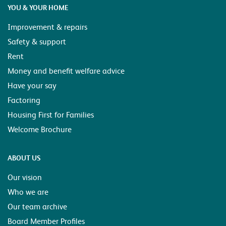
YOU & YOUR HOME
Improvement & repairs
Safety & support
Rent
Money and benefit welfare advice
Have your say
Factoring
Housing First for Families
Welcome Brochure
ABOUT US
Our vision
Who we are
Our team archive
Board Member Profiles