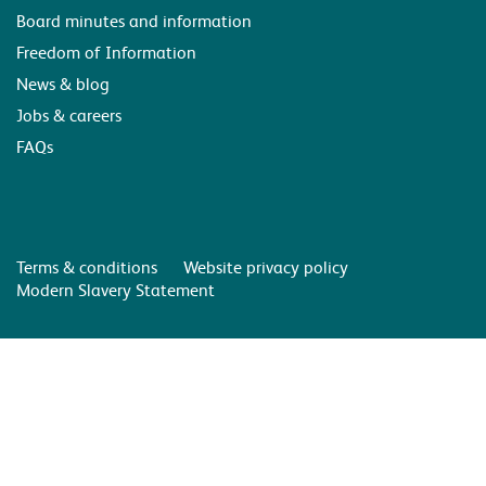
Board minutes and information
Freedom of Information
News & blog
Jobs & careers
FAQs
Terms & conditions
Website privacy policy
Modern Slavery Statement