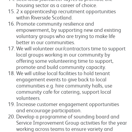
housing sector as a career of choice.
2 x apprenticeship recruitment opportunities
within Riverside Scotland.
Promote community resilience and
empowerment, by supporting new and existing
voluntary groups who are trying to make life
better in our communities.
We will volunteer our/contractors time to support
local groups working in our community by
offering some volunteering time to support,
promote and build community capacity.
We will utilise local facilities to hold tenant
engagement events to give back to local
communities e.g. hire community halls, use
community cafe for catering, support local
volunteers.
Increase customer engagement opportunities
and encourage participation.
Develop a programme of sounding board and
Service Improvement Group activities for the year
working across teams to ensure variety and