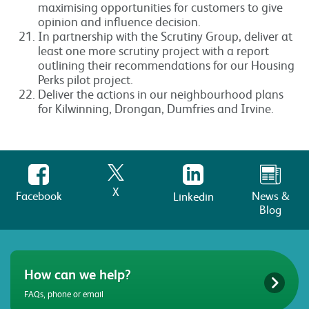
maximising opportunities for customers to give
opinion and influence decision.
In partnership with the Scrutiny Group, deliver at
least one more scrutiny project with a report
outlining their recommendations for our Housing
Perks pilot project.
Deliver the actions in our neighbourhood plans
for Kilwinning, Drongan, Dumfries and Irvine.
X
Facebook
News &
Linkedin
Blog
How can we help?
FAQs, phone or email