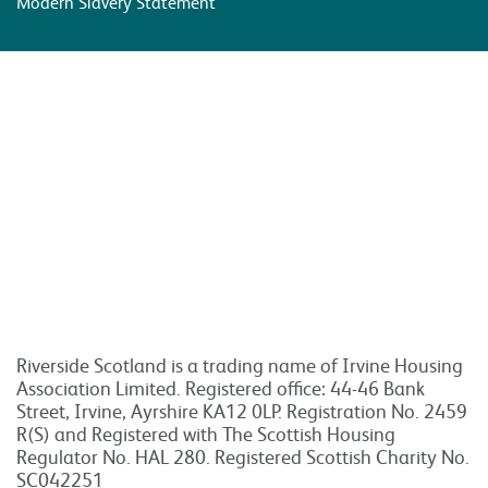
Modern Slavery Statement
Riverside Scotland is a trading name of Irvine Housing
Association Limited. Registered office: 44-46 Bank
Street, Irvine, Ayrshire KA12 0LP. Registration No. 2459
R(S) and Registered with The Scottish Housing
Regulator No. HAL 280. Registered Scottish Charity No.
SC042251