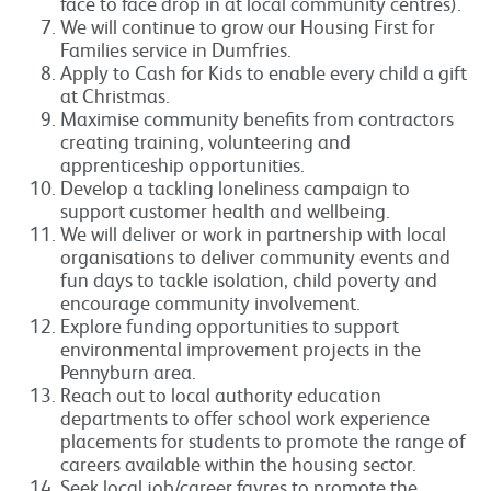
face to face drop in at local community centres).
We will continue to grow our Housing First for
Families service in Dumfries.
Apply to Cash for Kids to enable every child a gift
at Christmas.
Maximise community benefits from contractors
creating training, volunteering and
apprenticeship opportunities.
Develop a tackling loneliness campaign to
support customer health and wellbeing.
We will deliver or work in partnership with local
organisations to deliver community events and
fun days to tackle isolation, child poverty and
encourage community involvement.
Explore funding opportunities to support
environmental improvement projects in the
Pennyburn area.
Reach out to local authority education
departments to offer school work experience
placements for students to promote the range of
careers available within the housing sector.
Seek local job/career fayres to promote the