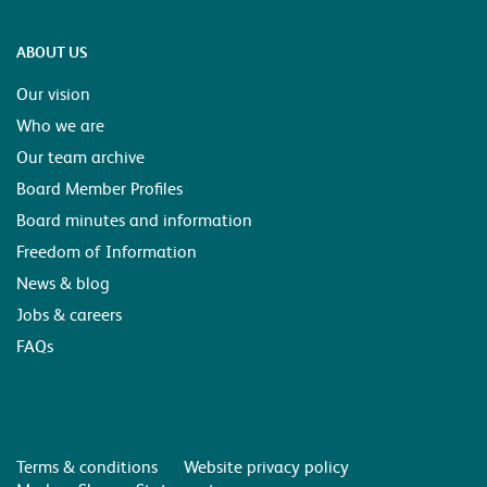
ABOUT US
Our vision
Who we are
Our team archive
Board Member Profiles
Board minutes and information
Freedom of Information
News & blog
Jobs & careers
FAQs
Terms & conditions
Website privacy policy