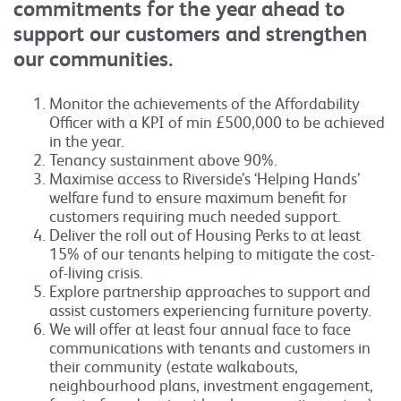
commitments for the year ahead to
support our customers and strengthen
our communities.
Monitor the achievements of the Affordability
Officer with a KPI of min £500,000 to be achieved
in the year.
Tenancy sustainment above 90%.
Maximise access to Riverside’s ‘Helping Hands’
welfare fund to ensure maximum benefit for
customers requiring much needed support.
Deliver the roll out of Housing Perks to at least
15% of our tenants helping to mitigate the cost-
of-living crisis.
Explore partnership approaches to support and
assist customers experiencing furniture poverty.
We will offer at least four annual face to face
communications with tenants and customers in
their community (estate walkabouts,
neighbourhood plans, investment engagement,