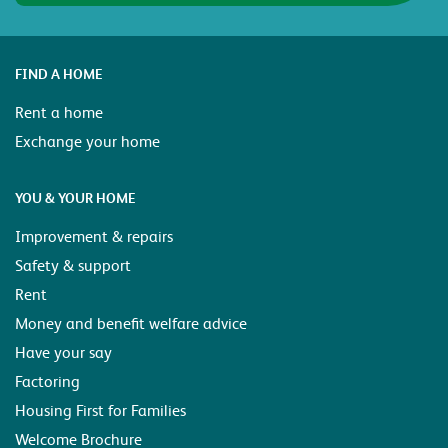
FIND A HOME
Rent a home
Exchange your home
YOU & YOUR HOME
Improvement & repairs
Safety & support
Rent
Money and benefit welfare advice
Have your say
Factoring
Housing First for Families
Welcome Brochure