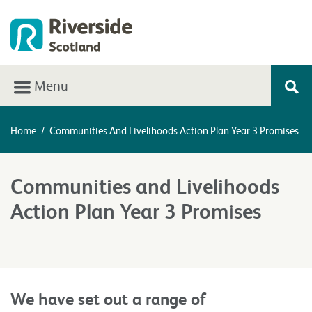
Menu
Home
/
Communities And Livelihoods Action Plan Year 3 Promises
Communities and Livelihoods
Action Plan Year 3 Promises
We have set out a range of