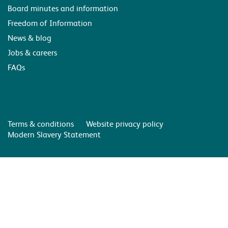
Board minutes and information
Freedom of Information
News & blog
Jobs & careers
FAQs
Terms & conditions
Website privacy policy
Modern Slavery Statement