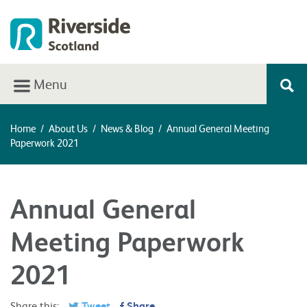
Menu
Home
/
About Us
/
News & Blog
/
Annual General Meeting
Paperwork 2021
Annual General
Meeting Paperwork
2021
Share this:
Tweet
Share