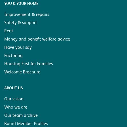
YOU & YOUR HOME
Improvement & repairs
Safety & support
Rent
Money and benefit welfare advice
Have your say
Factoring
Housing First for Families
Welcome Brochure
ABOUT US
Our vision
Who we are
Our team archive
Board Member Profiles