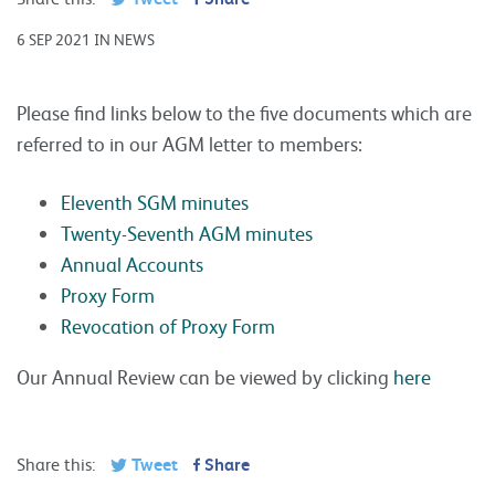
6 SEP 2021 IN NEWS
Please find links below to the five documents which are
referred to in our AGM letter to members:
Eleventh SGM minutes
Twenty-Seventh AGM minutes
Annual Accounts
Proxy Form
Revocation of Proxy Form
Our Annual Review can be viewed by clicking
here
Share this:
Tweet
Share