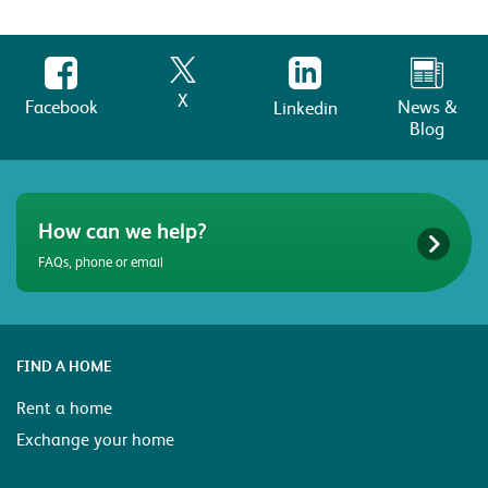
X
Facebook
News &
Linkedin
Blog
How can we help?
FAQs, phone or email
FIND A HOME
Rent a home
Exchange your home