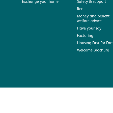
Exchange your home
Safety & support
Rent
Money and benefit
welfare advice
Have your say
Factoring
Housing First for Fam
Welcome Brochure