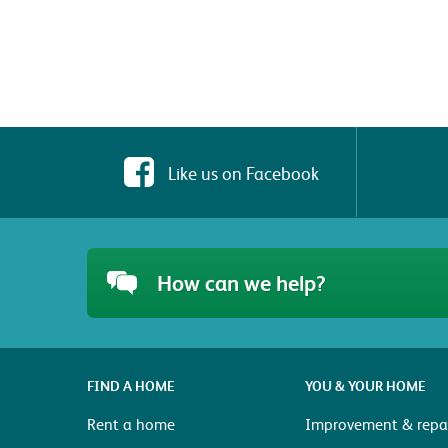
Like us on Facebook
How can we help?
FIND A HOME
YOU & YOUR HOME
Rent a home
Improvement & repai