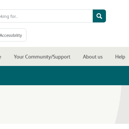
Accessibility
e
Your Community/Support
About us
Help