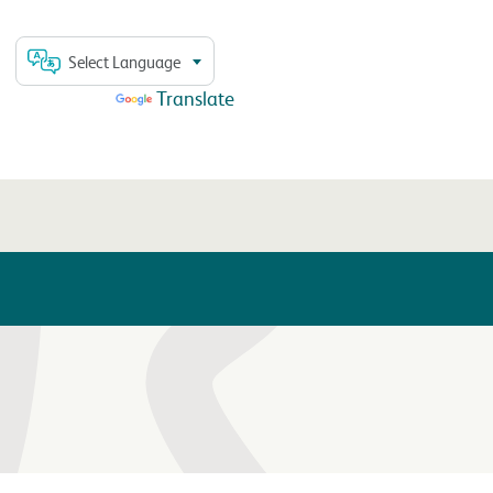
Select Language
Powered by
Translate