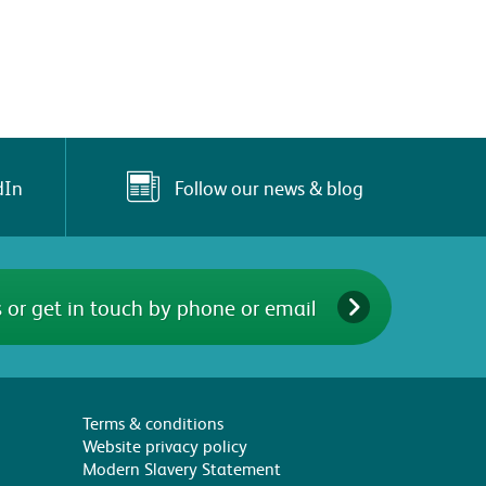
Follow our news & blog
dIn
 or get in touch by phone or email
Terms & conditions
Website privacy policy
Modern Slavery Statement