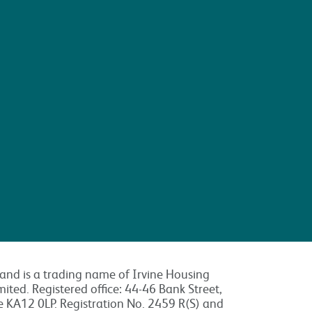
land is a trading name of Irvine Housing
mited. Registered office: 44-46 Bank Street,
re KA12 0LP. Registration No. 2459 R(S) and