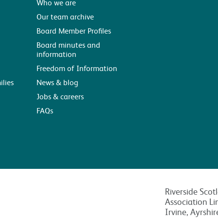
Who we are
Our team archive
Board Member Profiles
Board minutes and
information
Freedom of Information
ilies
News & blog
Jobs & careers
FAQs
Riverside Scot
Association Li
Irvine, Ayrshi