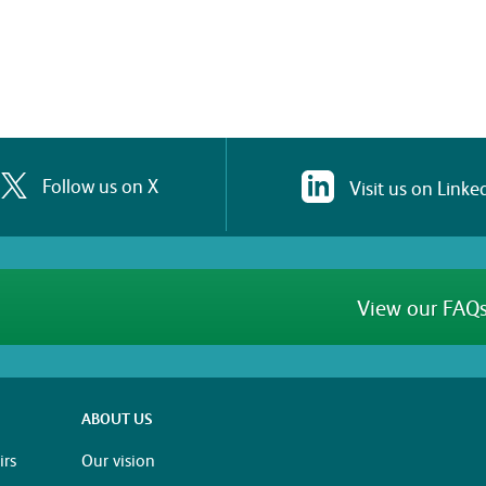
Follow us on X
Visit us on Linke
View our FAQs
ABOUT US
rs
Our vision