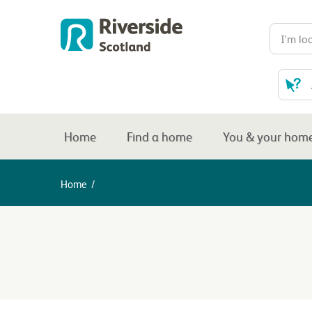
Home
Find a home
You & your hom
Home
/