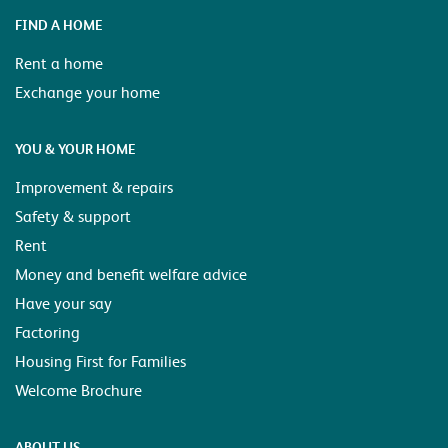
FIND A HOME
Rent a home
Exchange your home
YOU & YOUR HOME
Improvement & repairs
Safety & support
Rent
Money and benefit welfare advice
Have your say
Factoring
Housing First for Families
Welcome Brochure
ABOUT US