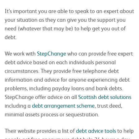
It’s important you are able to speak to an expert about
your situation as they can give you the support you
need (whatever that may be) to help get you out of
debt.
We work with
StepChange
who can provide free expert
debt advice based on each individuals personal
circumstances. They provide free telephone debt
information and advice for anyone experiencing debt
problems, including payday loans and bank debts.
StepChange offer advice on all
Scottish debt solutions
including a
debt arrangement scheme
, trust deed,
minimal assets process or sequestration.
Their website provides a list of
debt advice tools
to help