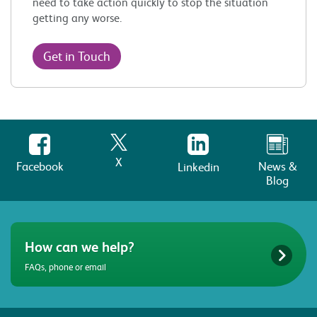
need to take action quickly to stop the situation
getting any worse.
Get in Touch
X
Facebook
News &
Linkedin
Blog
How can we help?
FAQs, phone or email