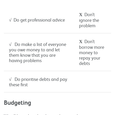
Χ
Don’t
√ Do get professional advice
ignore the
problem
Χ
Don’t
√ Do make a list of everyone
borrow more
you owe money to and let
money to
them know that you are
repay your
having problems
debts
√ Do prioritise debts and pay
these first
Budgeting