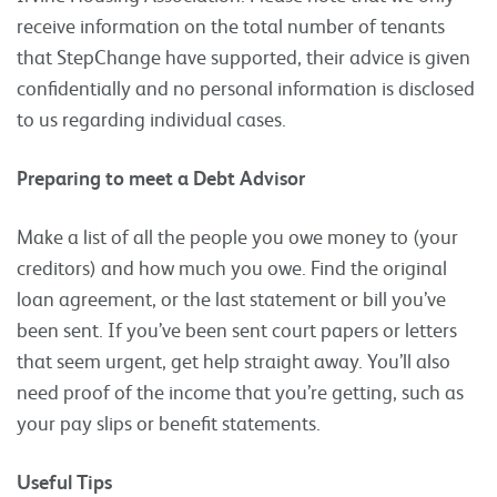
receive information on the total number of tenants
that StepChange have supported, their advice is given
confidentially and no personal information is disclosed
to us regarding individual cases.
Preparing to meet a Debt Advisor
Make a list of all the people you owe money to (your
creditors) and how much you owe. Find the original
loan agreement, or the last statement or bill you’ve
been sent. If you’ve been sent court papers or letters
that seem urgent, get help straight away. You’ll also
need proof of the income that you’re getting, such as
your pay slips or benefit statements.
Useful Tips