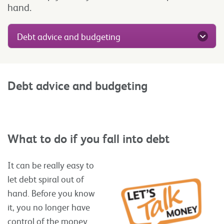
hand.
Debt advice and budgeting
Debt advice and budgeting
What to do if you fall into debt
It can be really easy to
let debt spiral out of
hand. Before you know
it, you no longer have
control of the money