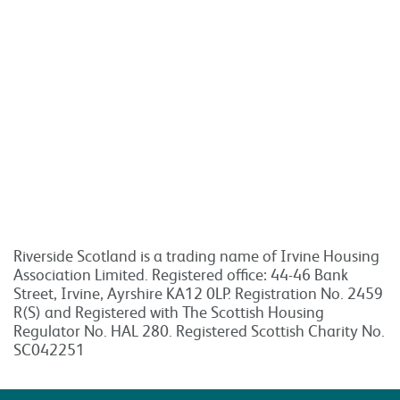
Riverside Scotland is a trading name of Irvine Housing
Association Limited. Registered office: 44-46 Bank
Street, Irvine, Ayrshire KA12 0LP. Registration No. 2459
R(S) and Registered with The Scottish Housing
Regulator No. HAL 280. Registered Scottish Charity No.
SC042251