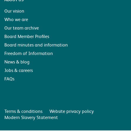
Our vision
Who we are
Our team archive
Board Member Profiles
Board minutes and information
Freedom of Information
News & blog
Jobs & careers
FAQs
Terms & conditions
Website privacy policy
Modern Slavery Statement