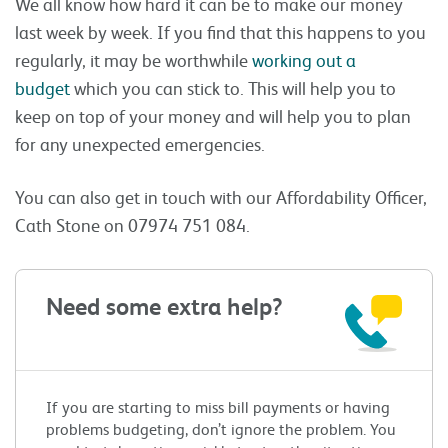
We all know how hard it can be to make our money
last week by week. If you find that this happens to you
regularly, it may be worthwhile
working out a
budget
which you can stick to. This will help you to
keep on top of your money and will help you to plan
for any unexpected emergencies.
You can also get in touch with our Affordability Officer,
Cath Stone on 07974 751 084.
Need some extra help?
If you are starting to miss bill payments or having
problems budgeting, don’t ignore the problem. You