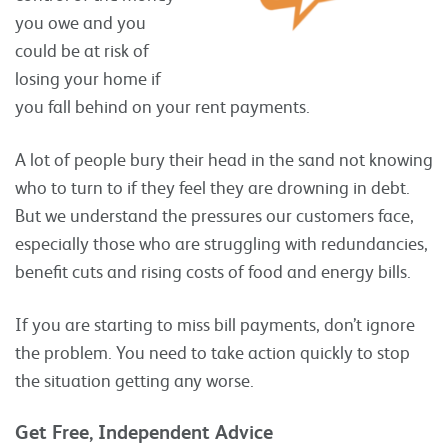
you owe and you
could be at risk of
losing your home if
you fall behind on your rent payments.
A lot of people bury their head in the sand not knowing
who to turn to if they feel they are drowning in debt.
But we understand the pressures our customers face,
especially those who are struggling with redundancies,
benefit cuts and rising costs of food and energy bills.
If you are starting to miss bill payments, don’t ignore
the problem. You need to take action quickly to stop
the situation getting any worse.
Get Free, Independent Advice