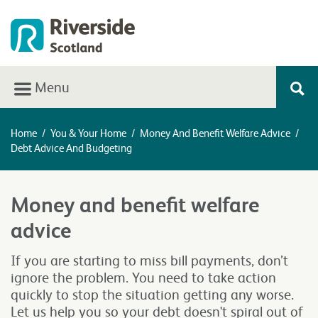
Menu
Home
/
You & Your Home
/
Money And Benefit Welfare Advice
/
Debt Advice And Budgeting
Money and benefit welfare
advice
If you are starting to miss bill payments, don’t
ignore the problem. You need to take action
quickly to stop the situation getting any worse.
Let us help you so your debt doesn't spiral out of