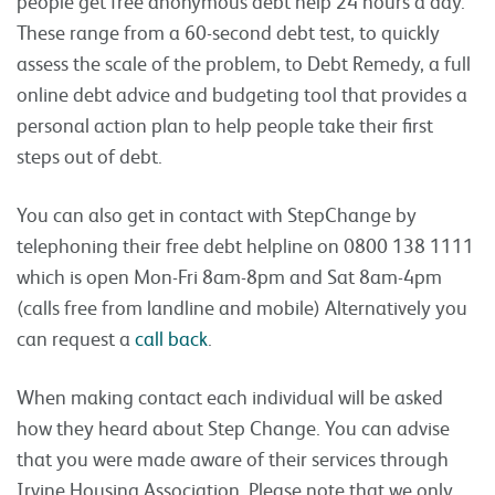
people get free anonymous debt help 24 hours a day.
These range from a 60-second debt test, to quickly
assess the scale of the problem, to Debt Remedy, a full
online debt advice and budgeting tool that provides a
personal action plan to help people take their first
steps out of debt.
You can also get in contact with StepChange by
telephoning their free debt helpline on 0800 138 1111
which is open Mon-Fri 8am-8pm and Sat 8am-4pm
(calls free from landline and mobile) Alternatively you
can request a
call back
.
When making contact each individual will be asked
how they heard about Step Change. You can advise
that you were made aware of their services through
Irvine Housing Association. Please note that we only