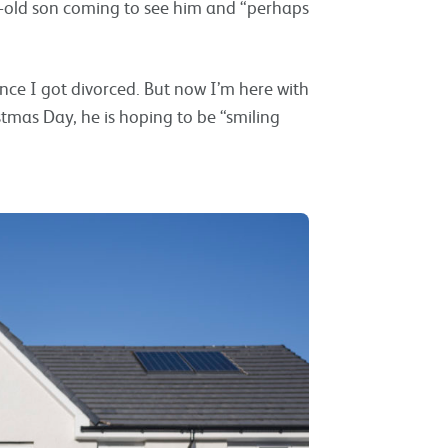
ar-old son coming to see him and “perhaps
ince I got divorced. But now I’m here with
stmas Day, he is hoping to be “smiling