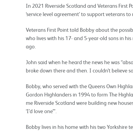
In 2021 Riverside Scotland and Veterans First Po
‘service level agreement’ to support veterans to
Veterans First Point told Bobby about the possib
who lives with his 17- and 5-year-old sons in h
ago.
John said when he heard the news he was “abso
broke down there and then. I couldn’t believe 
Bobby, who served with the Queens Own Highl
Gordon Highlanders in 1994 to form The Highland
me Riverside Scotland were building new houses
‘I’d love one’”.
Bobby lives in his home with his two Yorkshire t