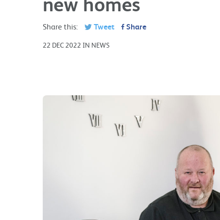
new homes
Share this:
Tweet
Share
22 DEC 2022 IN NEWS