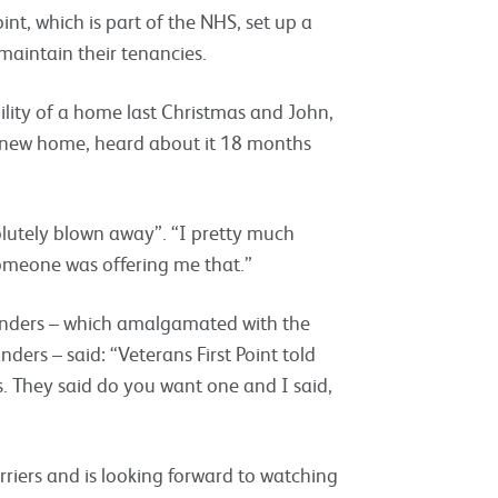
int, which is part of the NHS, set up a
 maintain their tenancies.
ility of a home last Christmas and John,
is new home, heard about it 18 months
lutely blown away”. “I pretty much
someone was offering me that.”
anders – which amalgamated with the
ers – said: “Veterans First Point told
. They said do you want one and I said,
erriers and is looking forward to watching