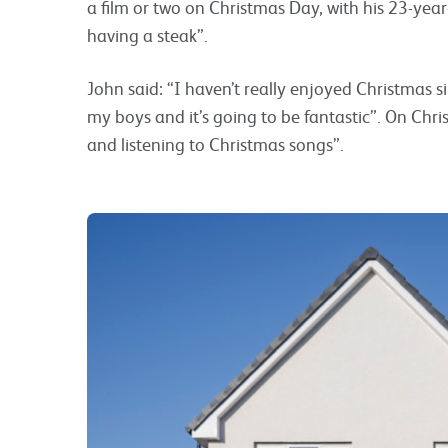
a film or two on Christmas Day, with his 23-ye
having a steak”.
John said: “I haven’t really enjoyed Christmas s
my boys and it’s going to be fantastic”. On Chri
and listening to Christmas songs”.