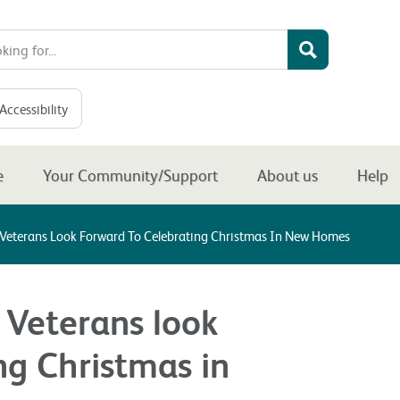
Accessibility
e
Your Community/Support
About us
Help
Veterans Look Forward To Celebrating Christmas In New Homes
 Veterans look
ng Christmas in