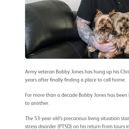
Army veteran Bobby Jones has hung up his Christ
years after finally finding a place to call home.
For more than a decade Bobby Jones has been h
to another.
The 53-year-old’s precarious living situation st
stress disorder (PTSD) on his return from tours 