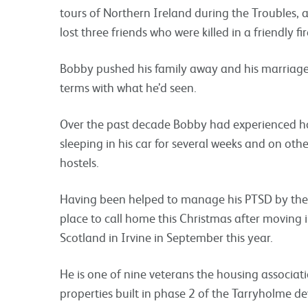
tours of Northern Ireland during the Troubles,
lost three friends who were killed in a friendly fi
Bobby pushed his family away and his marriage
terms with what he’d seen.
Over the past decade Bobby had experienced ho
sleeping in his car for several weeks and on other
hostels.
Having been helped to manage his PTSD by the
place to call home this Christmas after moving 
Scotland in Irvine in September this year.
He is one of nine veterans the housing associat
properties built in phase 2 of the Tarryholme d