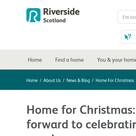
Home
Find a home
You & your hom
Home
/
About Us
/
News & Blog
/
Home For Christmas: 
Home for Christmas:
forward to celebrati