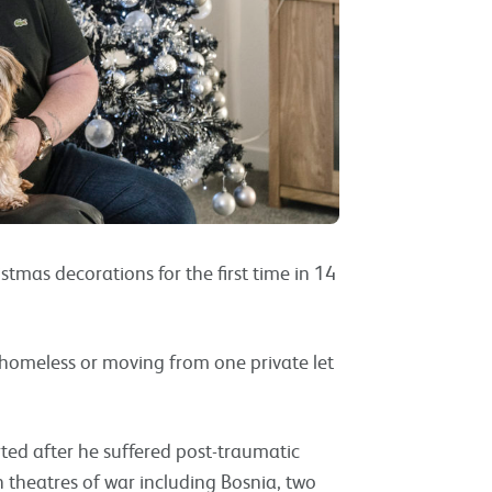
mas decorations for the first time in 14
omeless or moving from one private let
arted after he suffered post-traumatic
in theatres of war including Bosnia, two