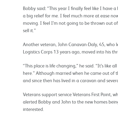
Bobby said: “This year I finally feel like I have 
a big relief for me. I feel much more at ease now
moving. I feel I’m not going to be thrown out o
sell it.”
Another veteran, John Canavan-Daly, 45, who lef
Logistics Corps 13 years ago, moved into his t
“This place is life changing,” he said. “It’s like 
here.” Although married when he came out of t
and since then has lived in a caravan and sever
Veterans support service Veterans First Point, w
alerted Bobby and John to the new homes being 
interested.