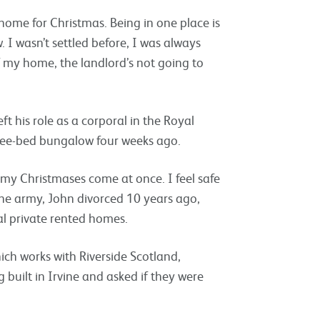
a home for Christmas. Being in one place is
. I wasn’t settled before, I was always
f my home, the landlord’s not going to
t his role as a corporal in the Royal
hree-bed bungalow four weeks ago.
all my Christmases come at once. I feel safe
he army, John divorced 10 years ago,
al private rented homes.
hich works with Riverside Scotland,
built in Irvine and asked if they were