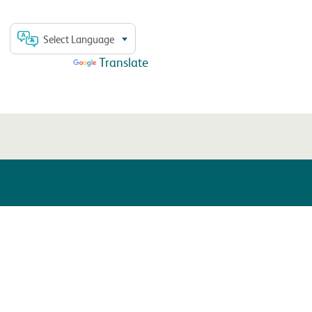
Select Language
Powered by
Translate