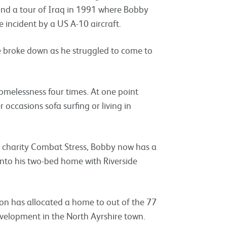
 and a tour of Iraq in 1991 where Bobby
re incident by a US A-10 aircraft.
 broke down as he struggled to come to
melessness four times. At one point
 occasions sofa surfing or living in
 charity Combat Stress, Bobby now has a
into his two-bed home with Riverside
ion has allocated a home to out of the 77
evelopment in the North Ayrshire town.