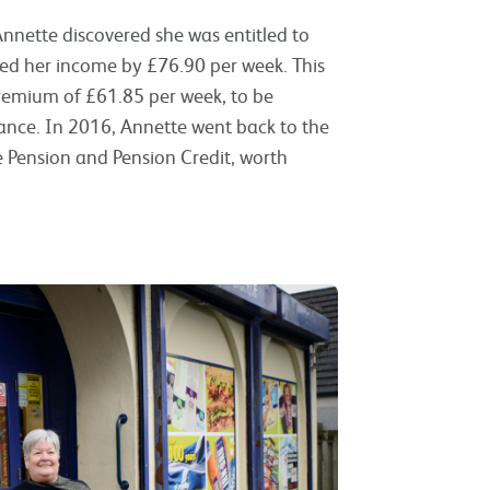
nnette discovered she was entitled to
ed her income by £76.90 per week. This
Premium of £61.85 per week, to be
nce. In 2016, Annette went back to the
e Pension and Pension Credit, worth