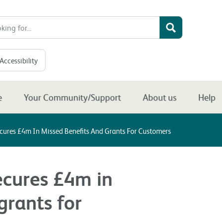
Accessibility
e
Your Community/Support
About us
Help
ecures £4m In Missed Benefits And Grants For Customers
ecures £4m in
grants for