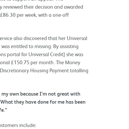
y reviewed their decision and awarded
£86.30 per week, with a one-off
rvice also discovered that her Universal
was entitled to missing. By assisting
ns portal for Universal Credit] she was
tional £150.75 per month. The Money
a Discretionary Housing Payment totalling
on my own because I’m not great with
n. What they have done for me has been
fe.”
ustomers include: