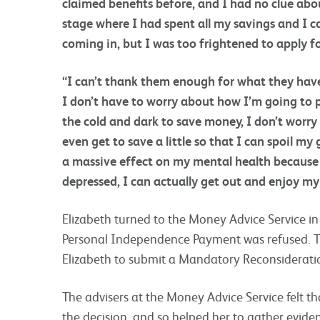
claimed benefits before, and I had no clue abou
stage where I had spent all my savings and I 
coming in, but I was too frightened to apply f
“I can’t thank them enough for what they have 
I don’t have to worry about how I’m going to pa
the cold and dark to save money, I don’t worr
even get to save a little so that I can spoil m
a massive effect on my mental health because 
depressed, I can actually get out and enjoy my 
Elizabeth turned to the Money Advice Service in
Personal Independence Payment was refused. T
Elizabeth to submit a Mandatory Reconsideratio
The advisers at the Money Advice Service felt 
the decision, and so helped her to gather evide