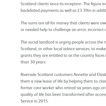
Scotland clients since its inception. The figure
backdated payments as well as £3.39m in addit
The sums are all for money that clients were ow
or needed help to challenge an error, incorrec
The social landlord is urging people across the 
Scotland, or other local advice services, to make
grants they are entitled to as the country faces it
than 30 years.
Riverside Scotland customers Annette and Elizab
them a new lease of life by helping them to cla
former care worker who retired six years ago on 
quality of life has been transformed after acc
Service in 2015.