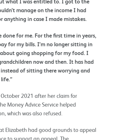
t what I was entitled to. I got to the
couldn’t manage on the income I had
or anything in case I made mistakes.
done for me. For the first time in years,
y for my bills. I’m no longer sitting in
y about going shopping for my food. I
y grandchildren now and then. It has had
instead of sitting there worrying and
life.”
 October 2021 after her claim for
he Money Advice Service helped
n, which was also refused.
that Elizabeth had good grounds to appeal
nce to support an appeal. The