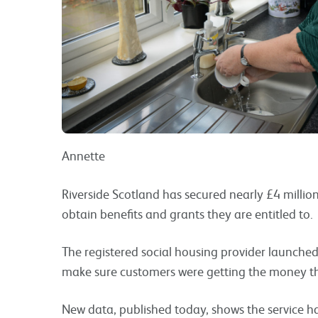
Annette
Riverside Scotland has secured nearly £4 millio
obtain benefits and grants they are entitled to.
The registered social housing provider launched
make sure customers were getting the money t
New data, published today, shows the service ha