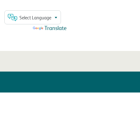
Select Language
Powered by
Translate