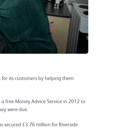
n for its customers by helping them
 a free Money Advice Service in 2012 to
hey were due.
s secured £3.76 million for Riverside