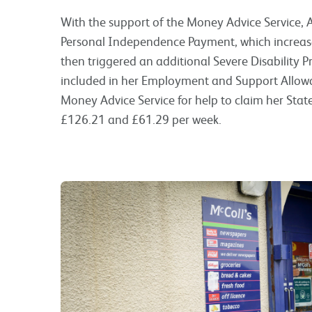
With the support of the Money Advice Service, A
Personal Independence Payment, which increas
then triggered an additional Severe Disability 
included in her Employment and Support Allowa
Money Advice Service for help to claim her Stat
£126.21 and £61.29 per week.