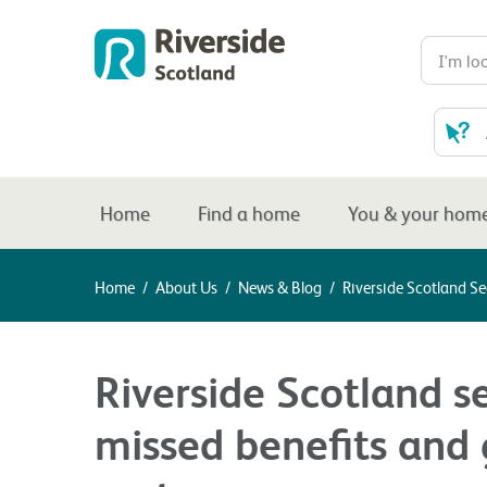
Home
Find a home
You & your hom
Home
/
About Us
/
News & Blog
/
Riverside Scotland S
Riverside Scotland s
missed benefits and 