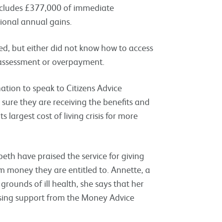
 includes £377,000 of immediate
ional annual gains.
ed, but either did not know how to access
t assessment or overpayment.
nation to speak to Citizens Advice
 sure they are receiving the benefits and
s largest cost of living crisis for more
eth have praised the service for giving
im money they are entitled to. Annette, a
grounds of ill health, she says that her
essing support from the Money Advice