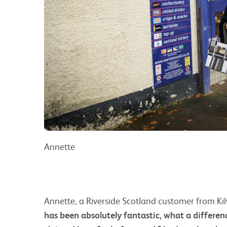
Annette
Annette, a Riverside Scotland customer from Kil
has been absolutely fantastic, what a differenc