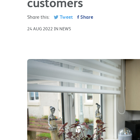
customers
Share this:
Tweet
Share
24 AUG 2022 IN NEWS