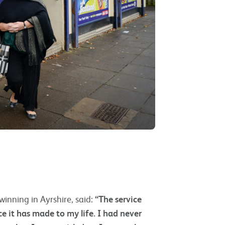
winning in Ayrshire, said:
“The service
e it has made to my life. I had never