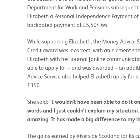
Department for Work and Pensions subsequentl
Elizabeth a Personal Independence Payment of 
backdated payment of £5,504.66.
While supporting Elizabeth, the Money Advice Se
Credit award was incorrect, with an element she 
Elizabeth with her journal [online communicatio
able to apply for – and was awarded – an addi
Advice Service also helped Elizabeth apply for 
£350.
She said:
“I wouldn’t have been able to do it 
words and I just couldn’t explain my situatio
amazing. It has made a big difference to my li
The gains earned by Riverside Scotland for its c