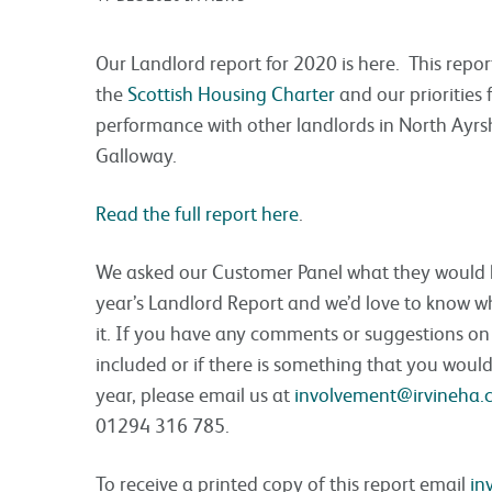
Our Landlord report for 2020 is here. This repo
the
Scottish Housing Charter
and our priorities
performance with other landlords in North Ayrs
Galloway.
Read the full report here
.
We asked our Customer Panel what they would lik
year’s Landlord Report and we’d love to know w
it. If you have any comments or suggestions o
included or if there is something that you would 
year, please email us at
involvement@irvineha.
01294 316 785.
To receive a printed copy of this report email
in