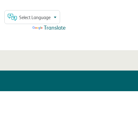
Select Language
Powered by
Translate