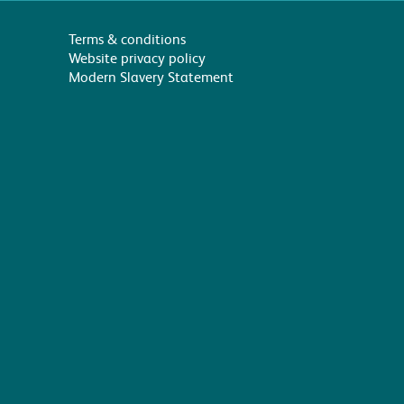
Terms & conditions
Website privacy policy
Modern Slavery Statement