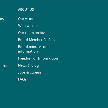
ABOUT US
rs
Our vision
Who we are
Our team archive
Board Member Profiles
Board minutes and
information
Freedom of Information
ilies
News & blog
Jobs & careers
FAQs