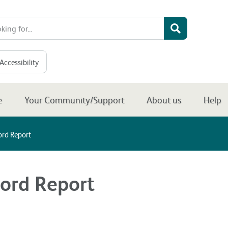
Accessibility
e
Your Community/Support
About us
Help
ord Report
ord Report