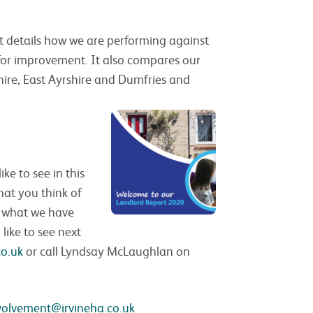
rt details how we are performing against
 for improvement. It also compares our
hire, East Ayrshire and Dumfries and
e to see in this
hat you think of
n what we have
like to see next
co.uk
or call Lyndsay McLaughlan on
volvement@irvineha.co.uk