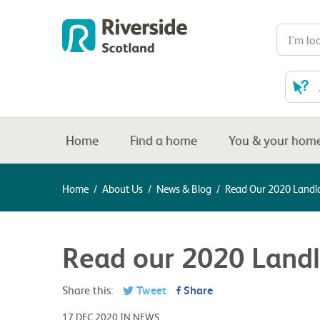
Home
Find a home
You & your hom
Home
/
About Us
/
News & Blog
/
Read Our 2020 Landl
Read our 2020 Landl
Share this:
Tweet
Share
17 DEC 2020 IN NEWS