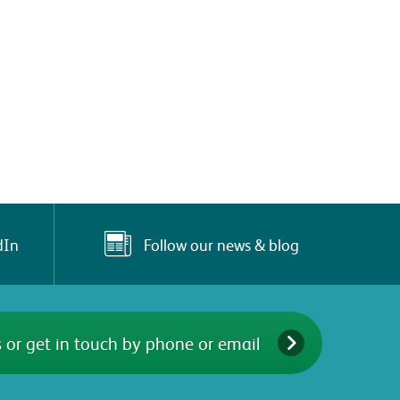
Follow our news & blog
dIn
 or get in touch by phone or email