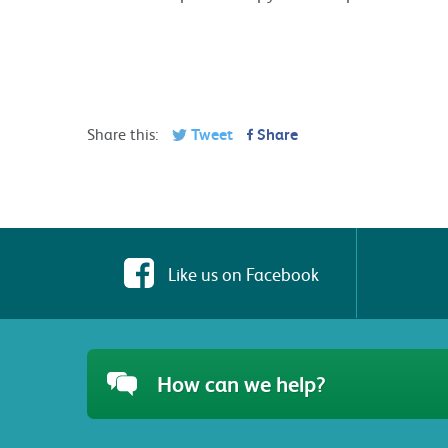
Share this:
Tweet
Share
Like us on Facebook
How can we help?