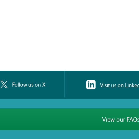
Follow us on X
Visit us on Linke
View our FAQs