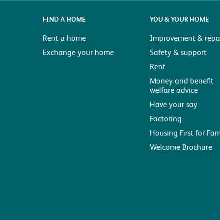
FIND A HOME
YOU & YOUR HOME
Rent a home
Improvement & repai
Exchange your home
Safety & support
Rent
Money and benefit
welfare advice
Have your say
Factoring
Housing First for Fam
Welcome Brochure