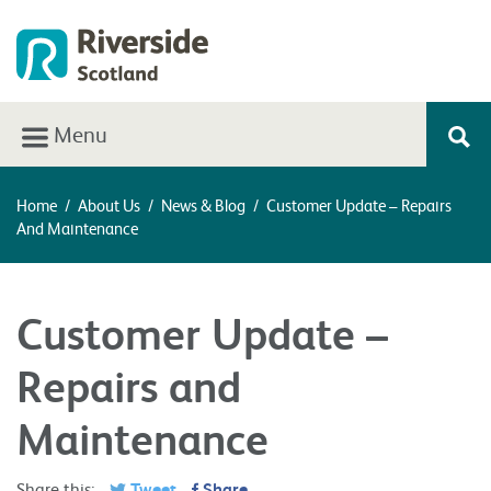
Menu
Home
/
About Us
/
News & Blog
/
Customer Update – Repairs
And Maintenance
Customer Update –
Repairs and
Maintenance
Share this:
Tweet
Share