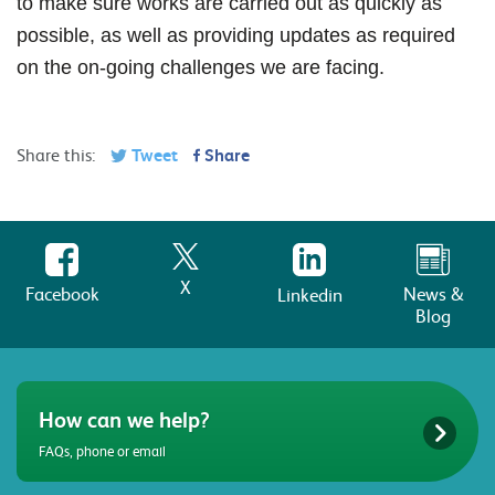
to make sure works are carried out as quickly as
possible, as well as providing updates as required
on the on-going challenges we are facing.
Share this:
Tweet
Share
X
Facebook
News &
Linkedin
Blog
How can we help?
FAQs, phone or email