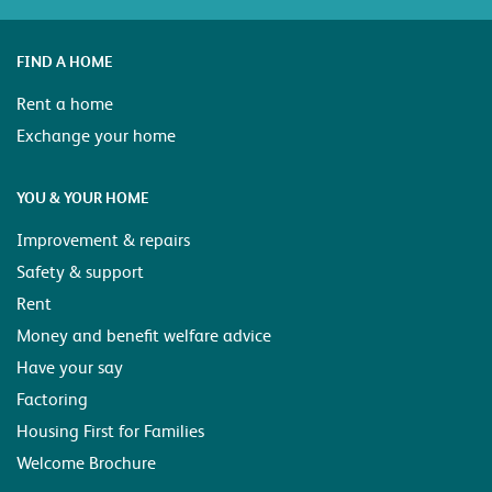
FIND A HOME
Rent a home
Exchange your home
YOU & YOUR HOME
Improvement & repairs
Safety & support
Rent
Money and benefit welfare advice
Have your say
Factoring
Housing First for Families
Welcome Brochure