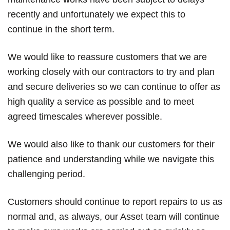
recently and unfortunately we expect this to
continue in the short term.
We would like to reassure customers that we are
working closely with our contractors to try and plan
and secure deliveries so we can continue to offer as
high quality a service as possible and to meet
agreed timescales wherever possible.
We would also like to thank our customers for their
patience and understanding while we navigate this
challenging period.
Customers should continue to report repairs to us as
normal and, as always, our Asset team will continue