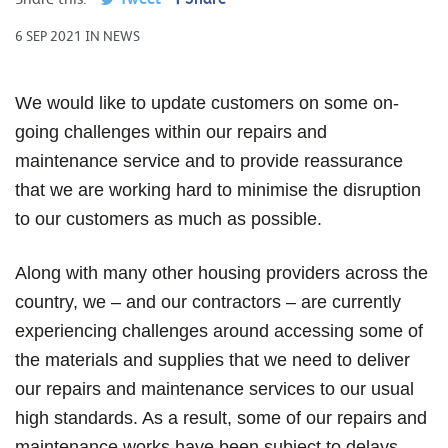
6 SEP 2021 IN NEWS
We would like to update customers on some on-
going challenges within our repairs and
maintenance service and to provide reassurance
that we are working hard to minimise the disruption
to our customers as much as possible.
Along with many other housing providers across the
country, we – and our contractors – are currently
experiencing challenges around accessing some of
the materials and supplies that we need to deliver
our repairs and maintenance services to our usual
high standards. As a result, some of our repairs and
maintenance works have been subject to delays