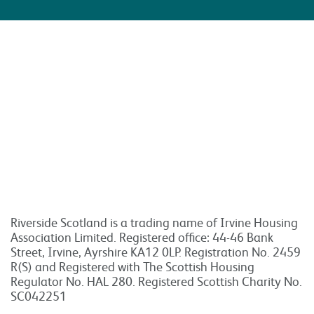
Riverside Scotland is a trading name of Irvine Housing
Association Limited. Registered office: 44-46 Bank
Street, Irvine, Ayrshire KA12 0LP. Registration No. 2459
R(S) and Registered with The Scottish Housing
Regulator No. HAL 280. Registered Scottish Charity No.
SC042251