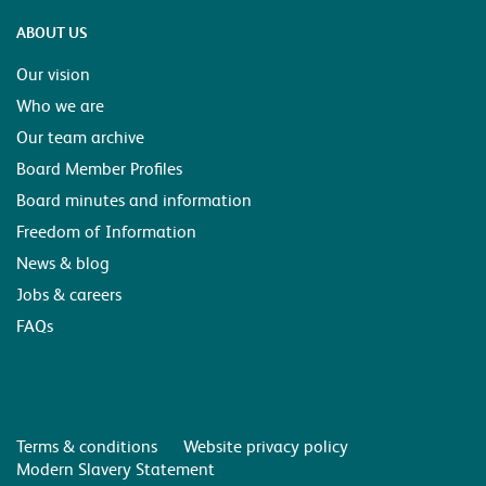
ABOUT US
Our vision
Who we are
Our team archive
Board Member Profiles
Board minutes and information
Freedom of Information
News & blog
Jobs & careers
FAQs
Terms & conditions
Website privacy policy
Modern Slavery Statement